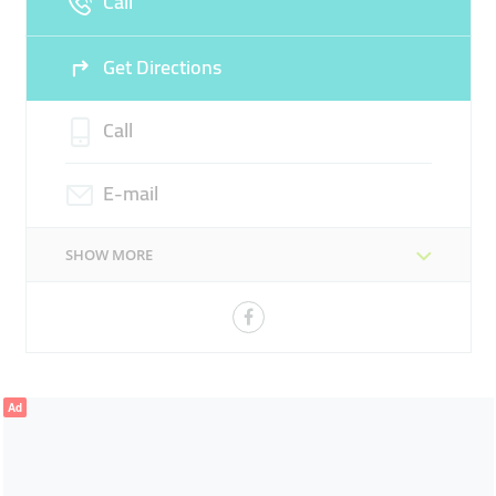
Call
Get Directions
Call
E-mail
SHOW MORE
Ad