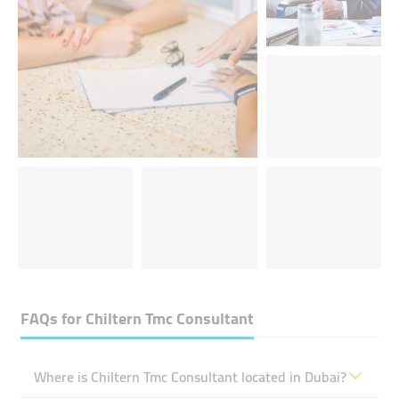
FAQs for
Chiltern Tmc Consultant
Where is Chiltern Tmc Consultant located in Dubai?