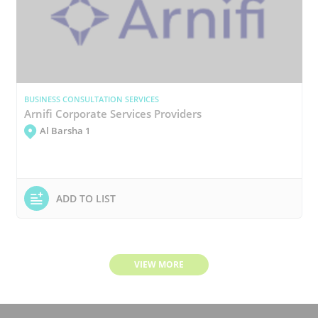
BUSINESS CONSULTATION SERVICES
Arnifi Corporate Services Providers
Al Barsha 1
ADD TO LIST
VIEW MORE