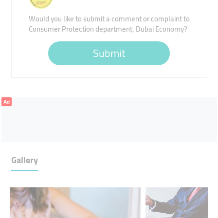
Would you like to submit a comment or complaint to
Consumer Protection department, Dubai Economy?
Submit
Ad
Gallery