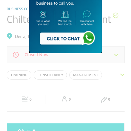
BUSINESS CONSULTATION SERVICES
Chiltern Tmc Consultant
Deira, Port Saeed
Closed Now
Mon
08:30 - 18:00
Tue
08:30 - 18:00
TRAINING
CONSULTANCY
MANAGEMENT
Wed
08:30 - 18:00
Thu
08:30 - 18:00
SAFETY
ISO CERTIFICATION
Fri
08:30 - 18:00
Sat
Closed
0
0
0
Sun
Closed