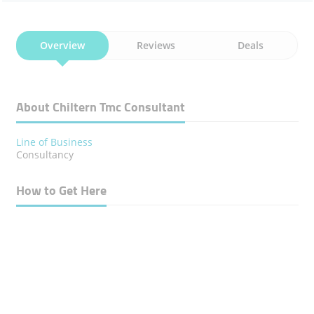
Overview
Reviews
Deals
About Chiltern Tmc Consultant
Line of Business
Consultancy
How to Get Here