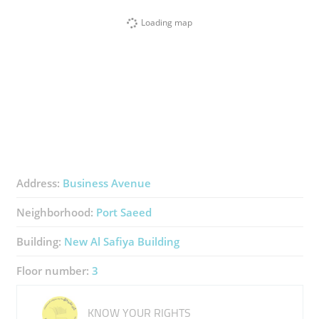
Loading map
Address:
Business Avenue
Neighborhood:
Port Saeed
Building:
New Al Safiya Building
Floor number:
3
KNOW YOUR RIGHTS