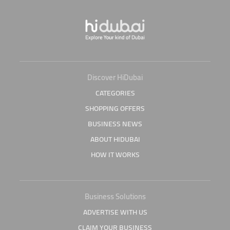
Discover HiDubai
CATEGORIES
SHOPPING OFFERS
BUSINESS NEWS
ABOUT HIDUBAI
HOW IT WORKS
Business Solutions
ADVERTISE WITH US
CLAIM YOUR BUSINESS