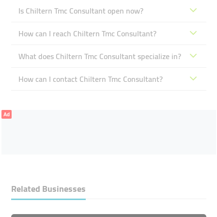
Is Chiltern Tmc Consultant open now?
How can I reach Chiltern Tmc Consultant?
What does Chiltern Tmc Consultant specialize in?
How can I contact Chiltern Tmc Consultant?
Ad
Related Businesses