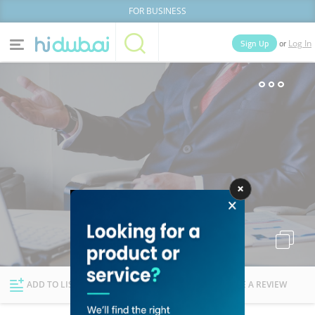
FOR BUSINESS
or
Sign Up
Log In
Home
Categories
Businesses
Lists
People
News
Deals
Explore Dubai
ADD TO LIST
FOLLOW
WRITE A REVIEW