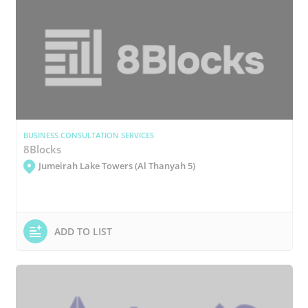
BUSINESS CONSULTATION SERVICES
8Blocks
Jumeirah Lake Towers (Al Thanyah 5)
ADD TO LIST