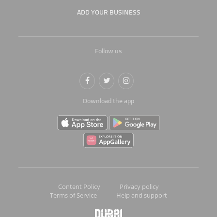
ADD YOUR BUSINESS
Follow us
Download the app
Content Policy
Privacy policy
Terms of Service
Help and support