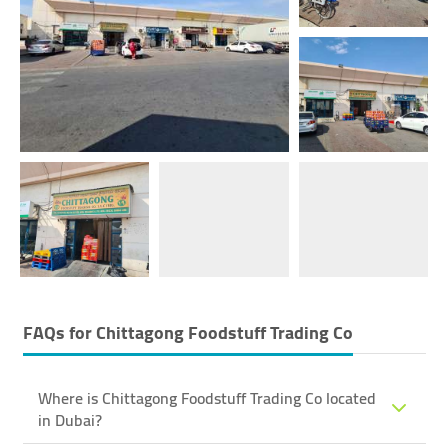
FAQs for
Chittagong Foodstuff Trading Co
Where is Chittagong Foodstuff Trading Co located
in Dubai?