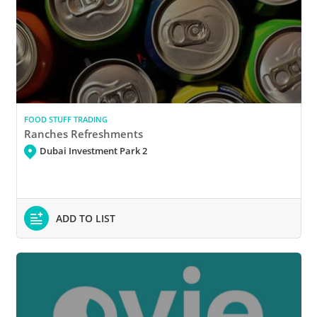
FOOD STUFF TRADING
Ranches Refreshments
Dubai Investment Park 2
ADD TO LIST