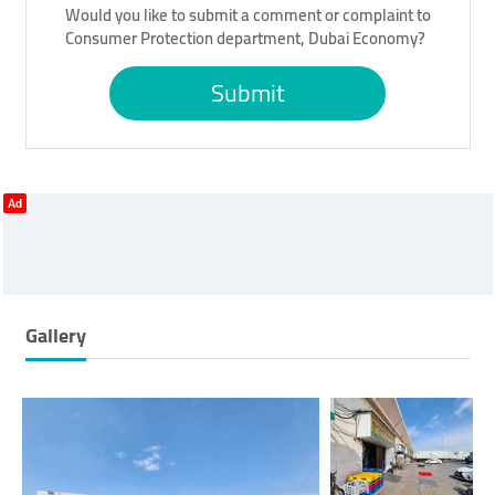
Would you like to submit a comment or complaint to
Consumer Protection department, Dubai Economy?
Submit
Ad
Gallery