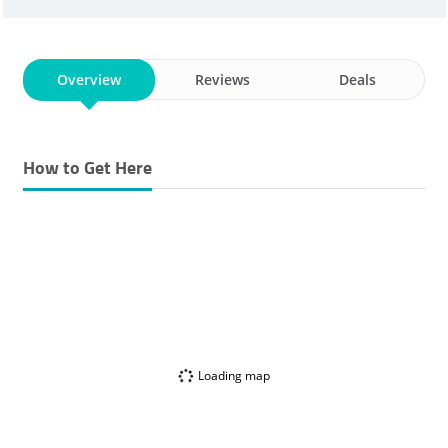
Overview
Reviews
Deals
How to Get Here
Loading map