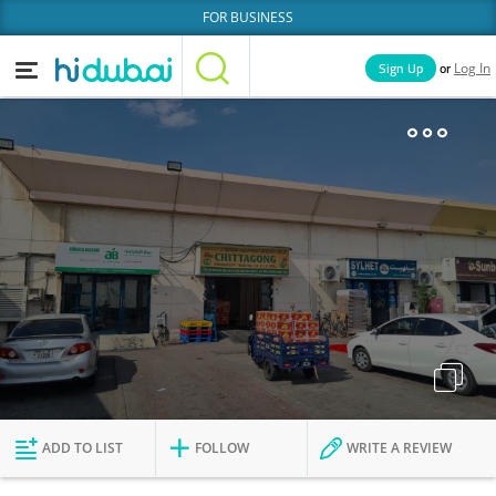
FOR BUSINESS
or
Sign Up
Log In
Home
Categories
Businesses
Lists
People
News
Deals
Explore Dubai
ADD TO LIST
FOLLOW
WRITE A REVIEW