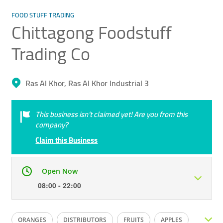
FOOD STUFF TRADING
Chittagong Foodstuff
Trading Co
Ras Al Khor, Ras Al Khor Industrial 3
This business isn’t claimed yet! Are you from this
company?
Claim this Business
Open Now
08:00 - 22:00
Mon
08:00 - 22:00
Tue
08:00 - 22:00
ORANGES
DISTRIBUTORS
FRUITS
APPLES