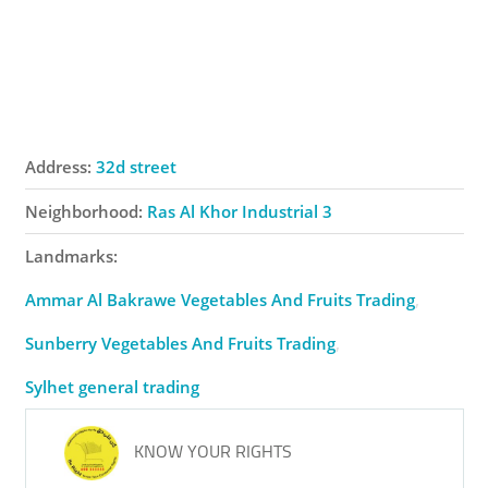
Address:
32d street
Neighborhood:
Ras Al Khor Industrial 3
Landmarks:
Ammar Al Bakrawe Vegetables And Fruits Trading
Sunberry Vegetables And Fruits Trading
Sylhet general trading
KNOW YOUR RIGHTS