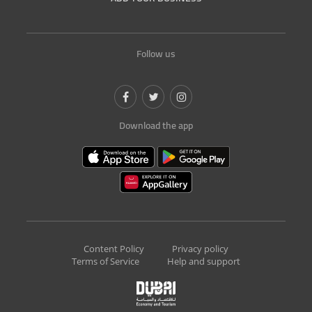
Follow us
Download the app
Content Policy
Privacy policy
Terms of Service
Help and support