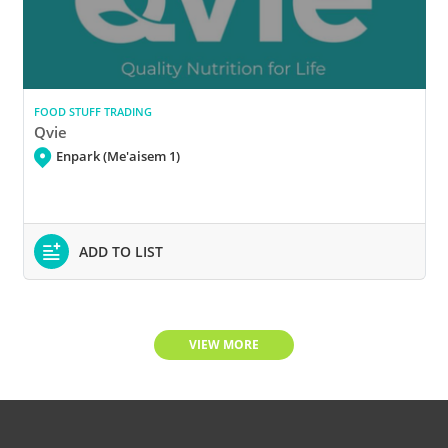
FOOD STUFF TRADING
Qvie
Enpark (Me'aisem 1)
ADD TO LIST
VIEW MORE