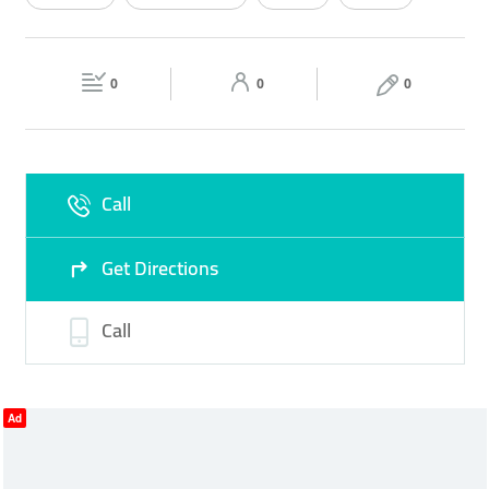
Wed
08:00 - 22:00
Thu
08:00 - 22:00
VEGETABLES
Fri
08:00 - 22:00
Sat
08:00 - 22:00
0
0
0
Sun
08:00 - 22:00
Call
Get Directions
Call
Ad