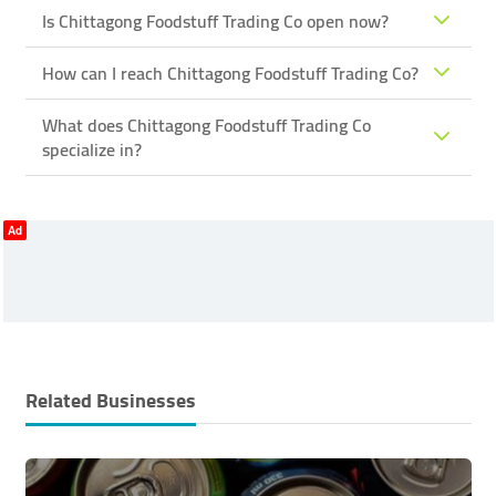
Is Chittagong Foodstuff Trading Co open now?
How can I reach Chittagong Foodstuff Trading Co?
What does Chittagong Foodstuff Trading Co
specialize in?
Ad
Related Businesses