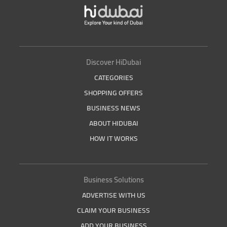
Discover HiDubai
CATEGORIES
SHOPPING OFFERS
BUSINESS NEWS
ABOUT HIDUBAI
HOW IT WORKS
Business Solutions
ADVERTISE WITH US
CLAIM YOUR BUSINESS
ADD YOUR BUSINESS