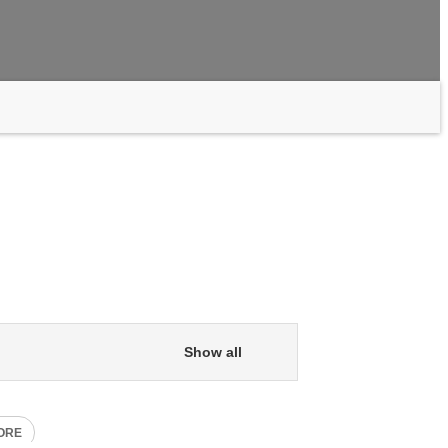
Show all
ORE