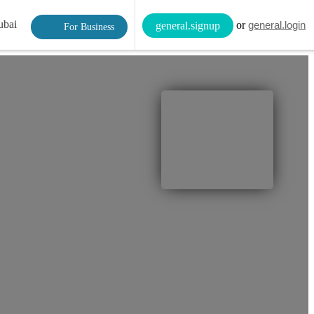
ubai
or
general.login
general.signup
For Business