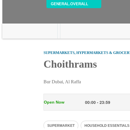
GENERAL.OVERALL
SUPERMARKETS, HYPERMARKETS & GROCER
Choithrams
Bur Dubai, Al Raffa
00:00 - 23:59
Open Now
Mon
00:00 - 23:59
SUPERMARKET
HOUSEHOLD ESSENTIALS