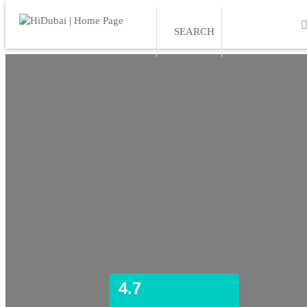
SEARCH
4.7