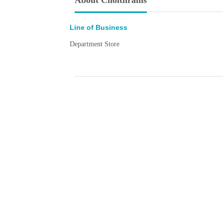
About Choithrams
Line of Business
Department Store