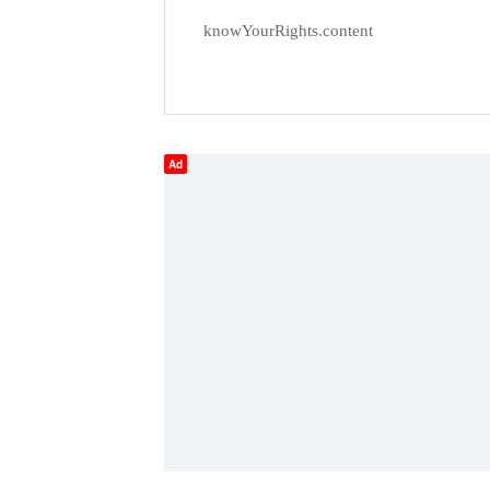
knowYourRights.content
Ad