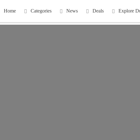
Home
Categories
News
Deals
Explore D