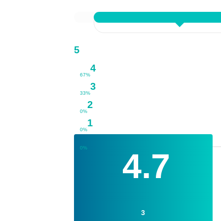
5
4
67%
3
33%
2
0%
1
0%
0%
4.7
3