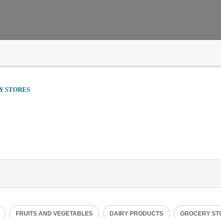
Y STORES
Tue
00:00 - 23:59
FRUITS AND VEGETABLES
DAIRY PRODUCTS
GROCERY ST