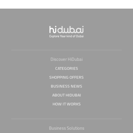
Discover HiDubai
CATEGORIES
SHOPPING OFFERS
BUSINESS NEWS
ABOUT HIDUBAI
HOW IT WORKS
Business Solutions