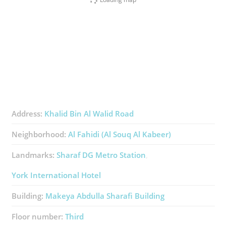
Address:
Khalid Bin Al Walid Road
Neighborhood:
Al Fahidi (Al Souq Al Kabeer)
Landmarks:
Sharaf DG Metro Station
York International Hotel
Building:
Makeya Abdulla Sharafi Building
Floor number:
Third