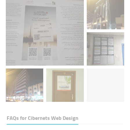
FAQs for
Cibernets Web Design