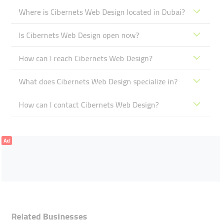
Where is Cibernets Web Design located in Dubai?
Is Cibernets Web Design open now?
How can I reach Cibernets Web Design?
What does Cibernets Web Design specialize in?
How can I contact Cibernets Web Design?
Ad
Related Businesses