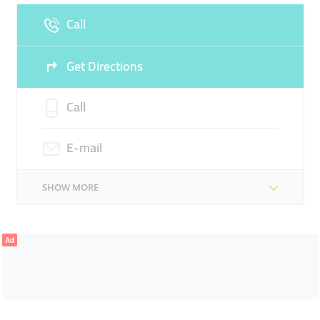
Call
Sun
Closed
Get Directions
Call
E-mail
SHOW MORE
Ad