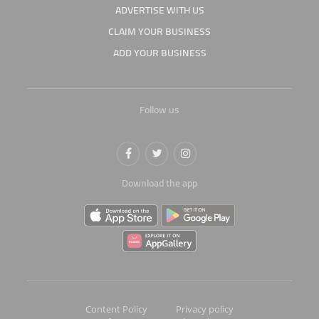
ADVERTISE WITH US
CLAIM YOUR BUSINESS
ADD YOUR BUSINESS
Follow us
Download the app
Content Policy
Privacy policy