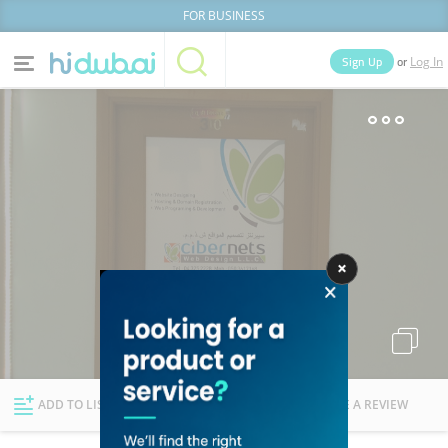
FOR BUSINESS
or
Sign Up
Log In
Home
Categories
Businesses
Lists
People
News
Deals
Explore Dubai
ADD TO LIST
FOLLOW
WRITE A REVIEW