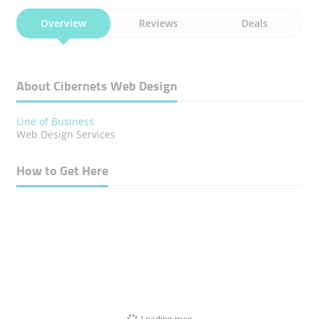
Overview
Reviews
Deals
About Cibernets Web Design
Line of Business
Web Design Services
How to Get Here
Loading map