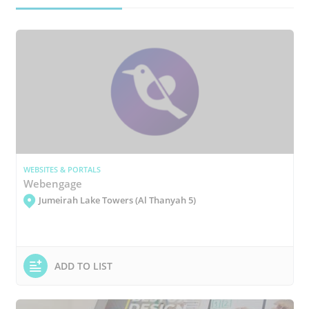
WEBSITES & PORTALS
Webengage
Jumeirah Lake Towers (Al Thanyah 5)
ADD TO LIST