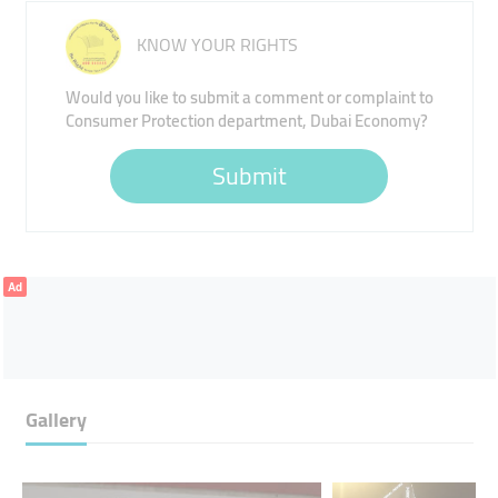
KNOW YOUR RIGHTS
Would you like to submit a comment or complaint to
Consumer Protection department, Dubai Economy?
Submit
Ad
Gallery