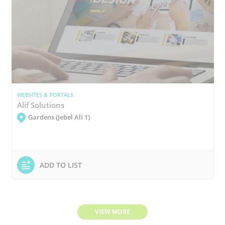
WEBSITES & PORTALS
Alif Solutions
Gardens (Jebel Ali 1)
ADD TO LIST
VIEW MORE