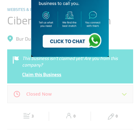
WEBSITES & PORTALS
Cibernets Web Design
Bur Dubai, Al Fahidi (Al Souq Al Kabeer)
This business isn’t claimed yet! Are you from this
company?
Claim this Business
Closed Now
Mon
09:00 - 18:30
Tue
09:00 - 18:30
3
0
0
Wed
09:00 - 18:30
Thu
09:00 - 18:30
Fri
09:00 - 18:30
Sat
09:00 - 18:30