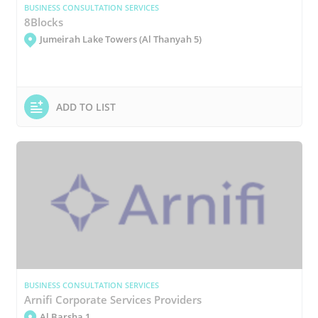
BUSINESS CONSULTATION SERVICES
8Blocks
Jumeirah Lake Towers (Al Thanyah 5)
ADD TO LIST
BUSINESS CONSULTATION SERVICES
Arnifi Corporate Services Providers
Al Barsha 1