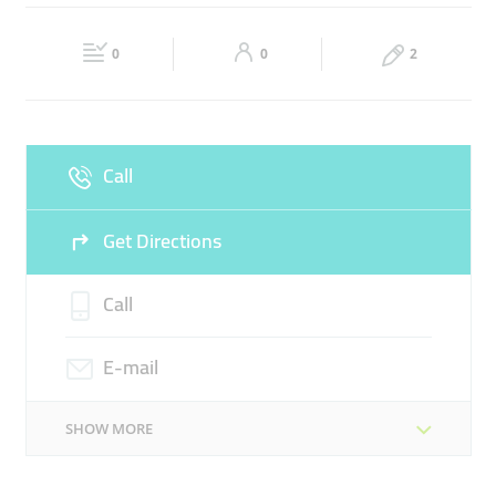
BUSINESS CONSULTANCY
BUSINESS UPDATES
Fri
08:00 - 18:00
Sat
Closed
0
0
2
Sun
Closed
Call
Get Directions
Call
E-mail
SHOW MORE