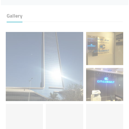
Gallery