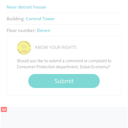
Near detroit house
Building:
Control Tower
Floor number:
Eleven
KNOW YOUR RIGHTS
Would you like to submit a comment or complaint to
Consumer Protection department, Dubai Economy?
Submit
Ad