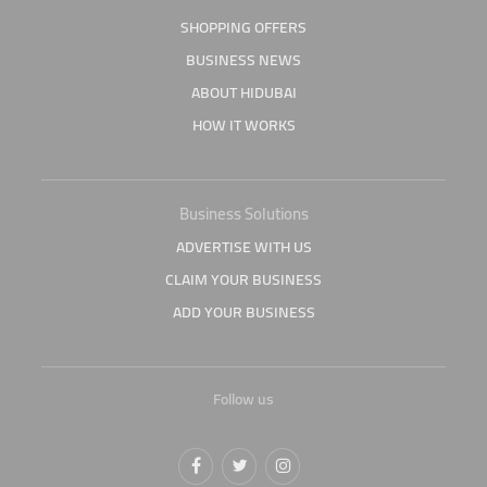
SHOPPING OFFERS
BUSINESS NEWS
ABOUT HIDUBAI
HOW IT WORKS
Business Solutions
ADVERTISE WITH US
CLAIM YOUR BUSINESS
ADD YOUR BUSINESS
Follow us