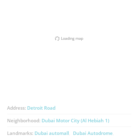
Loading map
Address:
Detroit Road
Neighborhood:
Dubai Motor City (Al Hebiah 1)
Landmarks:
Dubai automall
Dubai Autodrome