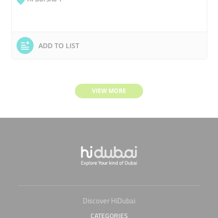
ADD TO LIST
VIEW MORE
Discover HiDubai
CATEGORIES