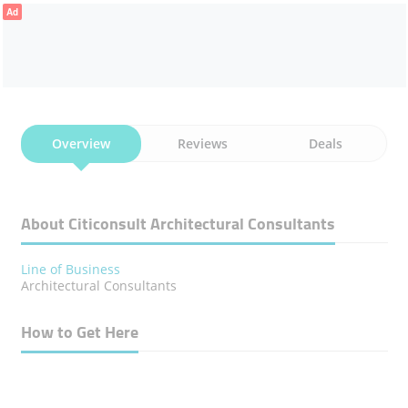
Ad
Overview
Reviews
Deals
About Citiconsult Architectural Consultants
Line of Business
Architectural Consultants
How to Get Here