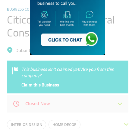
BUSINESS CONSULTATION SERVICES
Citiconsult Architectural
Consultants
Dubai Land, Dubai Motor City (Al Hebiah 1)
This business isn’t claimed yet! Are you from this
company?
Claim this Business
Closed Now
Mon
08:00 - 18:00
Tue
08:00 - 18:00
INTERIOR DESIGN
HOME DECOR
Wed
08:00 - 18:00
Thu
08:00 - 18:00