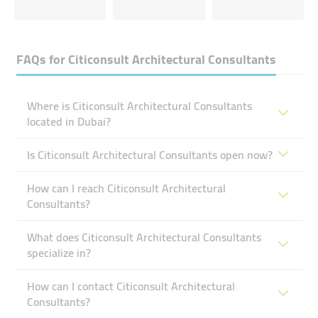
FAQs for
Citiconsult Architectural Consultants
Where is Citiconsult Architectural Consultants
located in Dubai?
Is Citiconsult Architectural Consultants open now?
How can I reach Citiconsult Architectural
Consultants?
What does Citiconsult Architectural Consultants
specialize in?
How can I contact Citiconsult Architectural
Consultants?