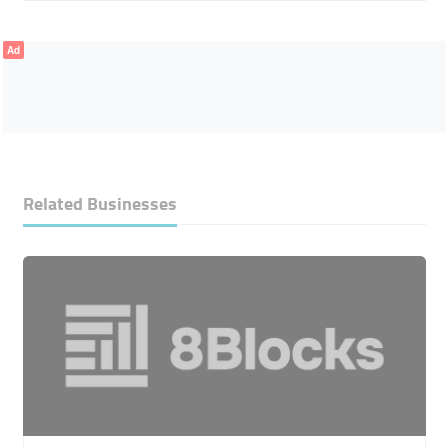
Ad
Related Businesses