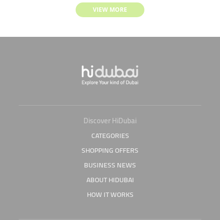
VIEW MORE
Discover HiDubai
CATEGORIES
SHOPPING OFFERS
BUSINESS NEWS
ABOUT HIDUBAI
HOW IT WORKS