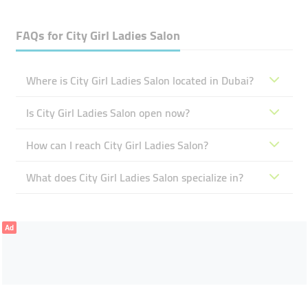
FAQs for
City Girl Ladies Salon
Where is City Girl Ladies Salon located in Dubai?
Is City Girl Ladies Salon open now?
How can I reach City Girl Ladies Salon?
What does City Girl Ladies Salon specialize in?
Ad