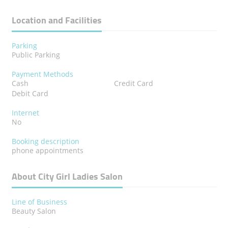
Location and Facilities
Parking
Public Parking
Payment Methods
Cash
Credit Card
Debit Card
Internet
No
Booking description
phone appointments
About City Girl Ladies Salon
Line of Business
Beauty Salon