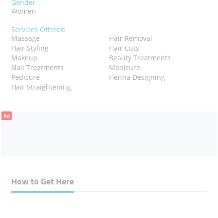
Gender
Women
Services Offered
Massage
Hair Removal
Hair Styling
Hair Cuts
Makeup
Beauty Treatments
Nail Treatments
Manicure
Pedicure
Henna Designing
Hair Straightening
Ad
How to Get Here