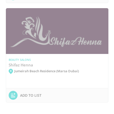
BEAUTY SALONS
Shifaz Henna
Jumeirah Beach Residence (Marsa Dubai)
ADD TO LIST