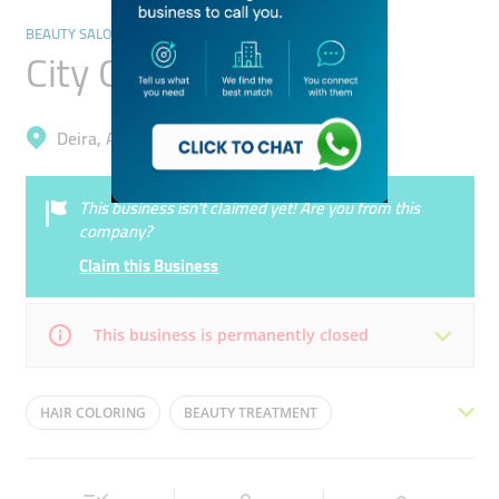
BEAUTY SALONS
City Girl Ladies Salon
Deira, Al Nahda 2
This business isn’t claimed yet! Are you from this
company?
Claim this Business
This business is permanently closed
Mon
09:30 - 22:00
Tue
09:30 - 22:00
HAIR COLORING
BEAUTY TREATMENT
Wed
09:30 - 22:00
Thu
09:30 - 22:00
LADIES SALOON
PEDICURE
HAIR STYLING
Fri
11:30 - 22:00
Sat
09:30 - 22:00