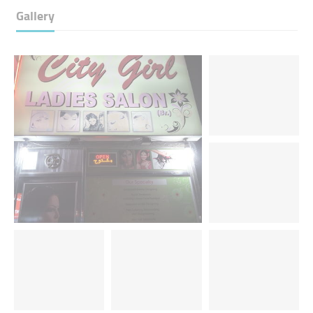
Gallery