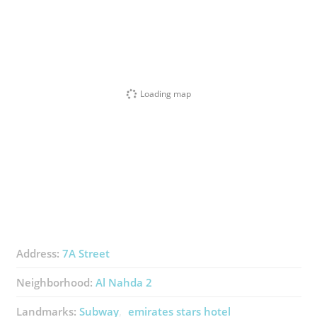
Loading map
Address:
7A Street
Neighborhood:
Al Nahda 2
Landmarks:
Subway
emirates stars hotel