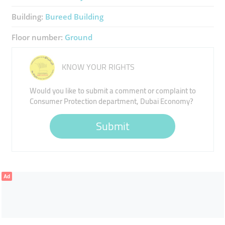
Building:
Bureed Building
Floor number:
Ground
KNOW YOUR RIGHTS
Would you like to submit a comment or complaint to
Consumer Protection department, Dubai Economy?
Submit
Ad