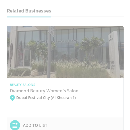
Related Businesses
BEAUTY SALONS
Diamond Beauty Women's Salon
Dubai Festival City (Al Kheeran 1)
ADD TO LIST