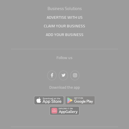
Business Solutions
ADVERTISE WITH US
CLAIM YOUR BUSINESS
ADD YOUR BUSINESS
Follow us
Download the app