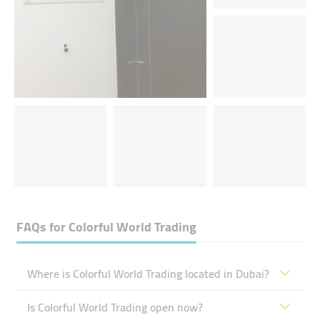
FAQs for
Colorful World Trading
Where is Colorful World Trading located in Dubai?
Is Colorful World Trading open now?