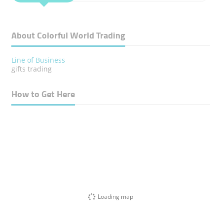
About Colorful World Trading
Line of Business
gifts trading
How to Get Here
Loading map