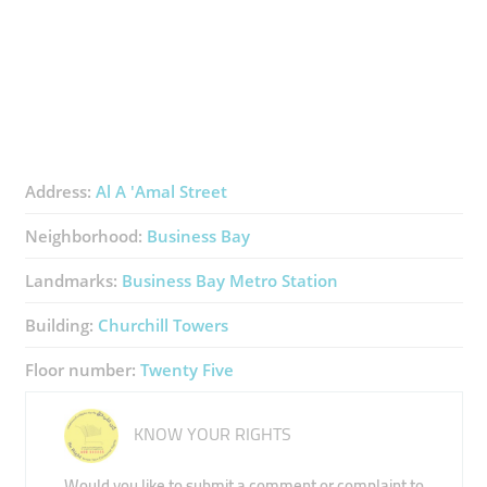
Address:
Al A 'Amal Street
Neighborhood:
Business Bay
Landmarks:
Business Bay Metro Station
Building:
Churchill Towers
Floor number:
Twenty Five
KNOW YOUR RIGHTS
Would you like to submit a comment or complaint to