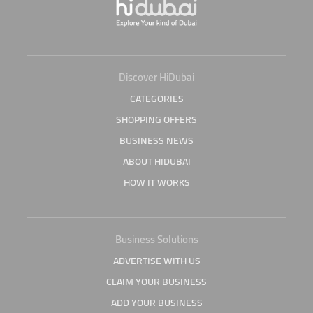
Discover HiDubai
CATEGORIES
SHOPPING OFFERS
BUSINESS NEWS
ABOUT HIDUBAI
HOW IT WORKS
Business Solutions
ADVERTISE WITH US
CLAIM YOUR BUSINESS
ADD YOUR BUSINESS