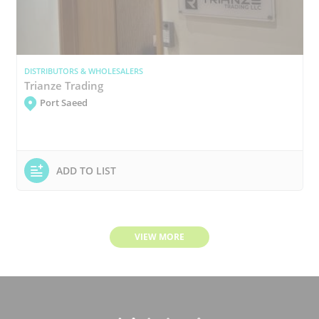
DISTRIBUTORS & WHOLESALERS
Trianze Trading
Port Saeed
ADD TO LIST
VIEW MORE