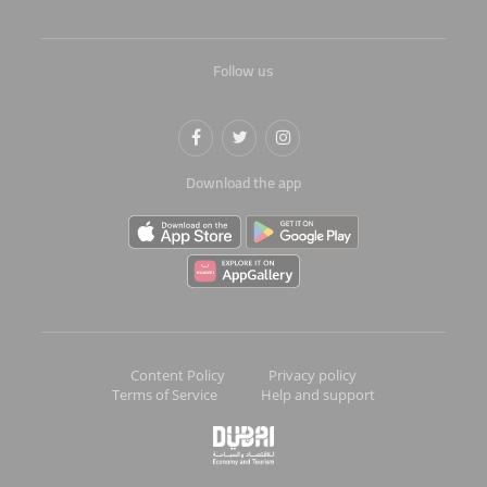
Follow us
Download the app
Content Policy
Privacy policy
Terms of Service
Help and support