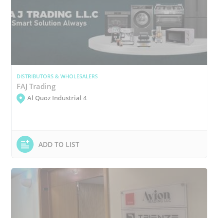
DISTRIBUTORS & WHOLESALERS
FAJ Trading
Al Quoz Industrial 4
ADD TO LIST