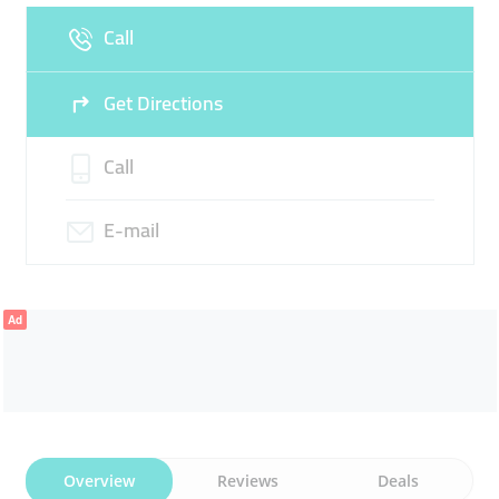
Call
Sun
Closed
Get Directions
Call
E-mail
Ad
Overview
Reviews
Deals