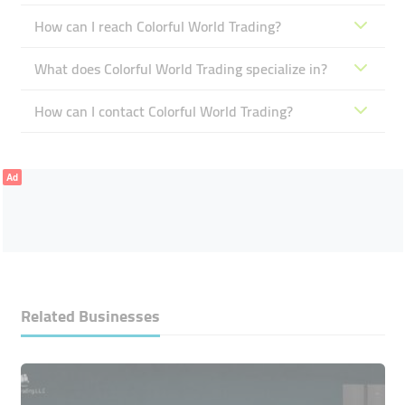
How can I reach Colorful World Trading?
What does Colorful World Trading specialize in?
How can I contact Colorful World Trading?
Ad
Related Businesses