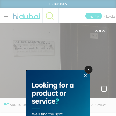
FOR BUSINESS
or
Sign Up
Log In
Home
Categories
Businesses
Lists
People
News
Deals
Explore Dubai
ADD TO LIST
FOLLOW
WRITE A REVIEW