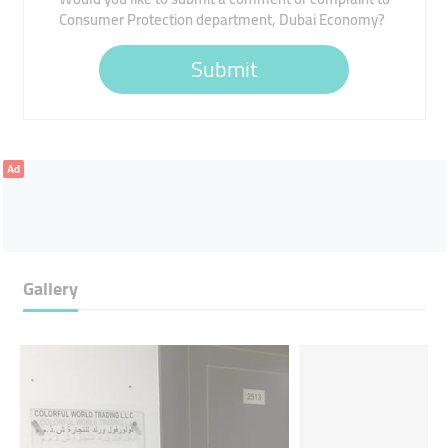
Consumer Protection department, Dubai Economy?
Submit
Ad
Gallery