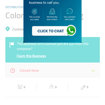
DISTRIBUTORS & WHOLESALERS
Colorful World Trading
Zaabeel, Business Bay
This business isn’t claimed yet! Are you from this
company?
Claim this Business
Closed Now
Mon
09:00 - 18:00
Tue
09:00 - 18:00
0
0
0
Wed
09:00 - 18:00
Thu
09:00 - 18:00
Fri
09:00 - 18:00
Sat
Closed