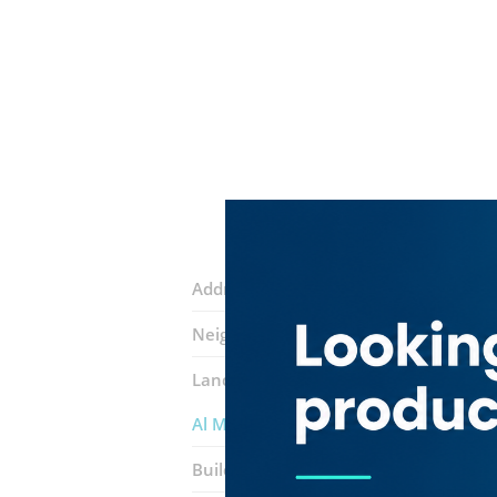
Address:
1st Street
Neighborhood:
Al Garhoud
Landmarks:
Najmat Al Hajes Cafetari
Al Majd Real Estate ​company
Building:
Sarah