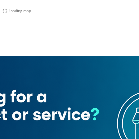
Loading map
a
Al Shams Al Zahabia Typing Services