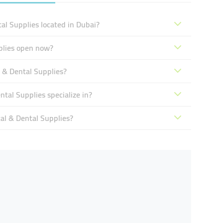
al Supplies located in Dubai?
plies open now?
 & Dental Supplies?
tal Supplies specialize in?
al & Dental Supplies?