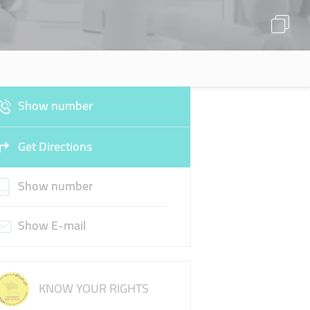
Show number
Get Directions
Show number
Show E-mail
KNOW YOUR RIGHTS