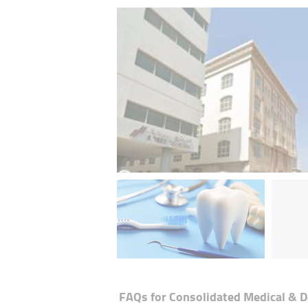
FAQs for
Consolidated Medical & D