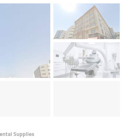
ental Supplies