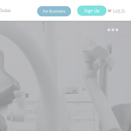
Dubai
or
Sign Up
For Business
Log In
eople