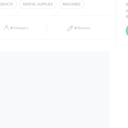
W
RODUCTS
DENTAL SUPPLIES
MACHINES
o
Thu
09:30 - 18:30
d
Sat
09:30 - 18:30
0
Followers
0
Reviews