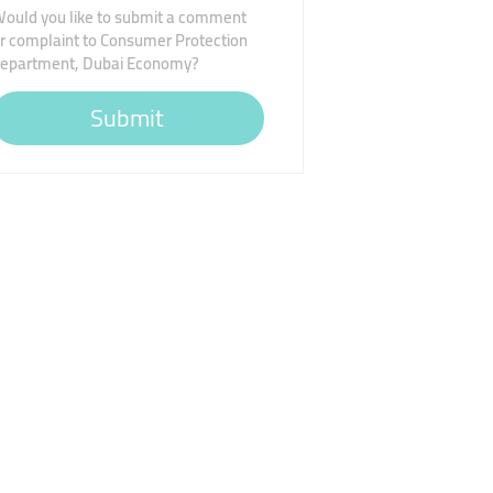
ould you like to submit a comment
r complaint to Consumer Protection
epartment, Dubai Economy?
Submit