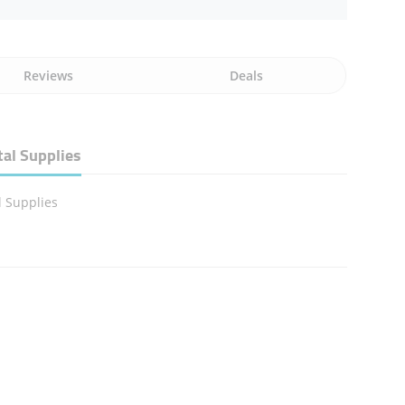
Reviews
Deals
al Supplies
 Supplies