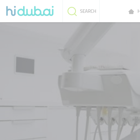
H
SEARCH