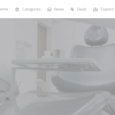
ome
Categories
News
Deals
Explore 
Businesses
Lists
P