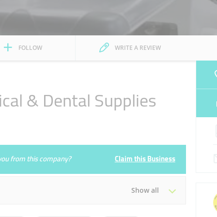
FOLLOW
WRITE A REVIEW
cal & Dental Supplies
e you from this company?
Claim this Business
Show all
Tue
09:30 - 18:30