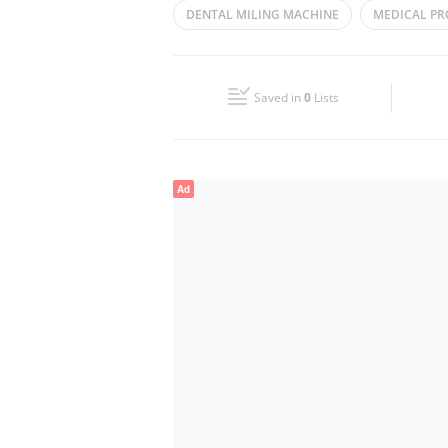
DENTAL MILING MACHINE
MEDICAL P
Wed
09:30 - 18:30
MEDICAL SUPPLIES
Fri
09:30 - 18:30
Saved in
0
Lists
Sun
Closed
Ad