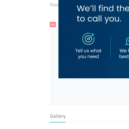
Floor number:
Third
Ad
Gallery