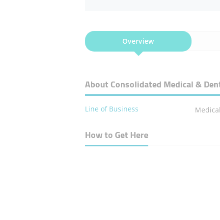
Overview
About Consolidated Medical & Dent
Line of Business
Medical
How to Get Here