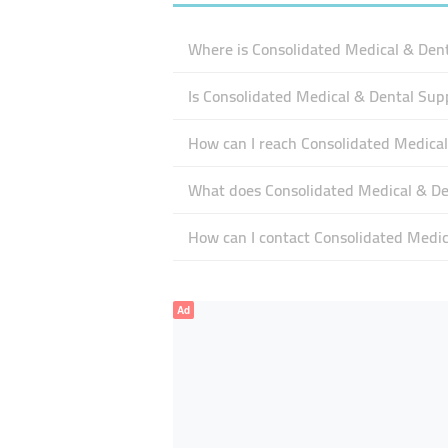
Where is Consolidated Medical & Dent
Is Consolidated Medical & Dental Sup
How can I reach Consolidated Medical
What does Consolidated Medical & Den
How can I contact Consolidated Medic
Ad