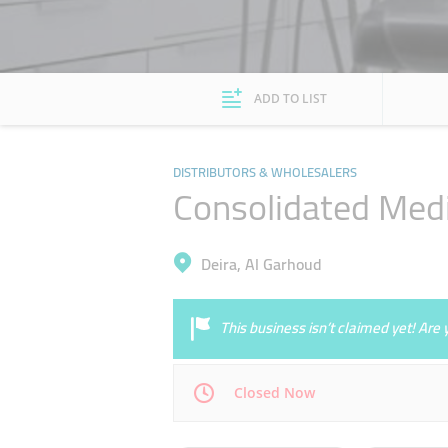
ADD TO LIST
DISTRIBUTORS & WHOLESALERS
Consolidated Medi
Deira, Al Garhoud
This business isn’t claimed yet! Ar
Closed Now
Mon
09:30 - 18:30