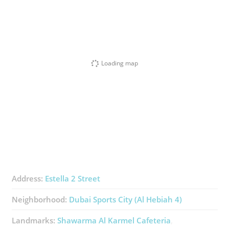
Loading map
Address:
Estella 2 Street
Neighborhood:
Dubai Sports City (Al Hebiah 4)
Landmarks:
Shawarma Al Karmel Cafeteria