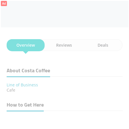
Ad
Overview
Reviews
Deals
About Costa Coffee
Line of Business
Cafe
How to Get Here