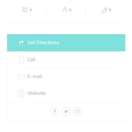
Fri
00:00 - 23:59
Sat
00:00 - 23:59
0
0
0
Sun
00:00 - 23:59
Get Directions
Call
E-mail
Website