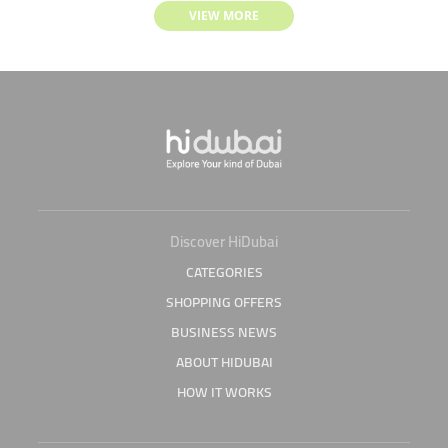
VIEW MORE
Discover HiDubai
CATEGORIES
SHOPPING OFFERS
BUSINESS NEWS
ABOUT HIDUBAI
HOW IT WORKS