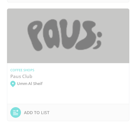
COFFEE SHOPS
Paus Club
Umm Al Sheif
ADD TO LIST