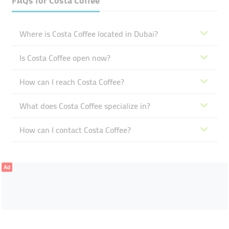
FAQs for
Costa Coffee
Where is Costa Coffee located in Dubai?
Is Costa Coffee open now?
How can I reach Costa Coffee?
What does Costa Coffee specialize in?
How can I contact Costa Coffee?
Ad