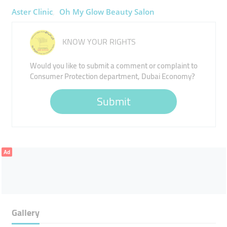
Aster Clinic
Oh My Glow Beauty Salon
KNOW YOUR RIGHTS
Would you like to submit a comment or complaint to
Consumer Protection department, Dubai Economy?
Submit
Ad
Gallery