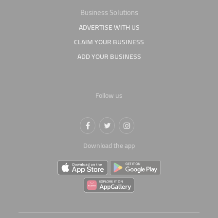
Business Solutions
ADVERTISE WITH US
CLAIM YOUR BUSINESS
ADD YOUR BUSINESS
Follow us
Download the app