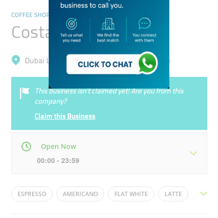
COFFEE SHOPS
Costa Coffee
Dubai Land, Dubai Sports City (Al Hebiah 4)
This business isn’t claimed yet! Are you from this
company?
Claim this Business
Open Now
00:00 - 23:59
Mon
00:00 - 23:59
Tue
00:00 - 23:59
ESPRESSO
AMERICANO
FLAT WHITE
LATTE
Wed
00:00 - 23:59
Thu
00:00 - 23:59
CAPPUCINO