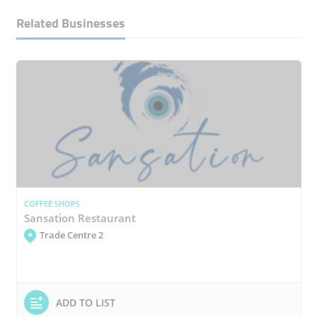
Related Businesses
COFFEE SHOPS
Sansation Restaurant
Trade Centre 2
ADD TO LIST