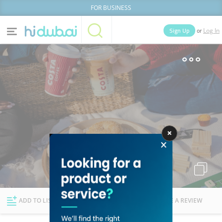
FOR BUSINESS
or
Sign Up
Log In
Home
Categories
Businesses
Lists
People
News
Deals
Explore Dubai
ADD TO LIST
FOLLOW
WRITE A REVIEW