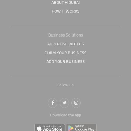
ABOUT HIDUBAI
HOW IT WORKS
Business Solutions
ADVERTISE WITH US
CLAIM YOUR BUSINESS
ADD YOUR BUSINESS
Follow us
Download the app