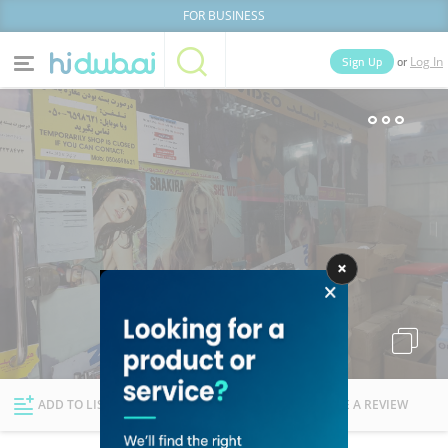
FOR BUSINESS
or
Sign Up
Log In
Home
Categories
Businesses
Lists
People
News
Deals
Explore Dubai
ADD TO LIST
FOLLOW
WRITE A REVIEW