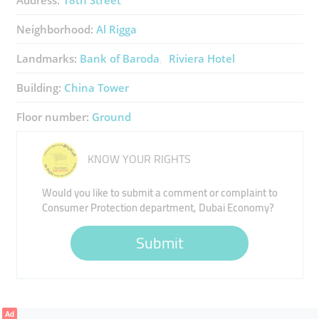
Address:
18th Street
Neighborhood:
Al Rigga
Landmarks:
Bank of Baroda
Riviera Hotel
Building:
China Tower
Floor number:
Ground
KNOW YOUR RIGHTS
Would you like to submit a comment or complaint to
Consumer Protection department, Dubai Economy?
Submit
Ad