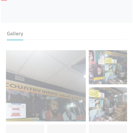
Gallery