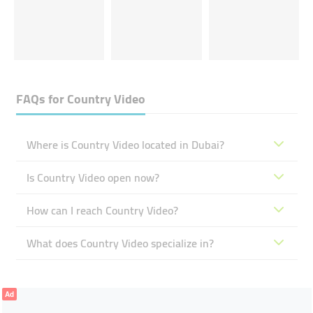
FAQs for
Country Video
Where is Country Video located in Dubai?
Is Country Video open now?
How can I reach Country Video?
What does Country Video specialize in?
Ad