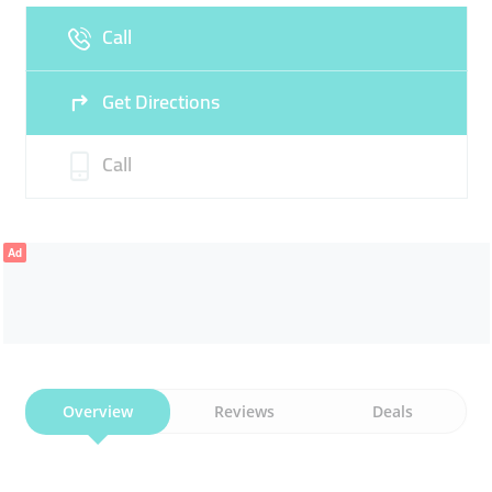
Call
Sun
Closed
Get Directions
Call
Ad
Overview
Reviews
Deals