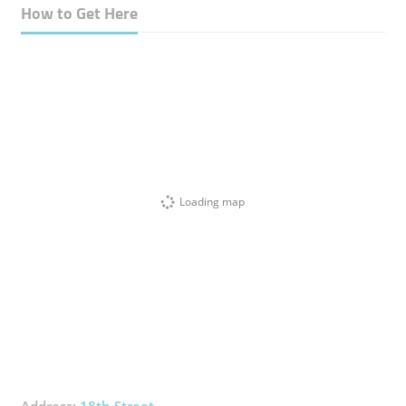
How to Get Here
Loading map