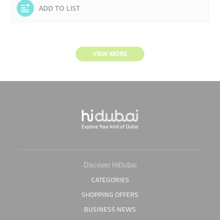
ADD TO LIST
VIEW MORE
Discover HiDubai
CATEGORIES
SHOPPING OFFERS
BUSINESS NEWS