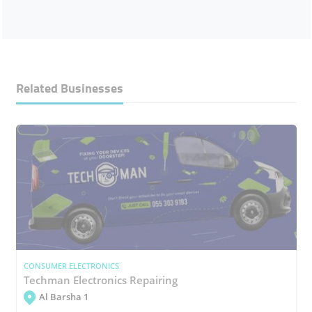
Related Businesses
CONSUMER ELECTRONICS
Techman Electronics Repairing
Al Barsha 1