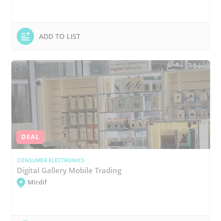
ADD TO LIST
DEAL
CONSUMER ELECTRONICS
Digital Gallery Mobile Trading
Mirdif