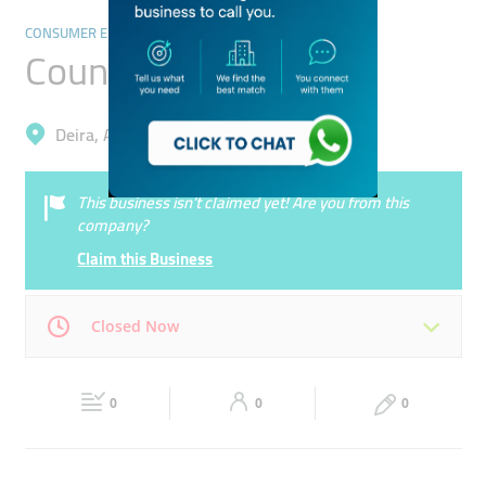
CONSUMER ELECTRONICS
Country Video
Deira, Al Rigga
This business isn’t claimed yet! Are you from this
company?
Claim this Business
Closed Now
Mon
10:00 - 20:00
Tue
10:00 - 20:00
0
0
0
Wed
10:00 - 20:00
Thu
10:00 - 20:00
Fri
10:00 - 20:00
Sat
10:00 - 20:00