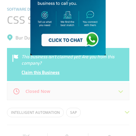
SOFTWARE DEVELOPMENT
CSS Solutions
Bur Dubai, Al Karama
This business isn’t claimed yet! Are you from this
company?
Claim this Business
Closed Now
Mon
09:30 - 17:30
Tue
09:30 - 17:30
INTELLIGENT AUTOMATION
SAP
Wed
09:30 - 17:30
Thu
09:30 - 17:30
STORAGE AND DATA BACKUP
CLOUD
Fri
09:30 - 17:30
Sat
Closed