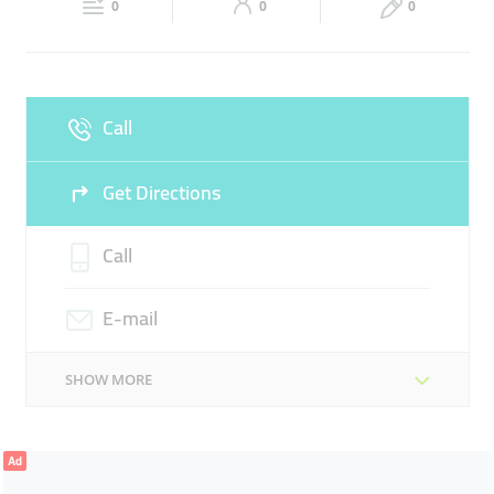
DATA MANAGEMENT
ENTERPRISE IT
0
0
0
Sun
Closed
CYBERSECURITY
VIRTUALIZATION
AGILE AND DEVOPS
Call
Get Directions
Call
E-mail
SHOW MORE
Ad