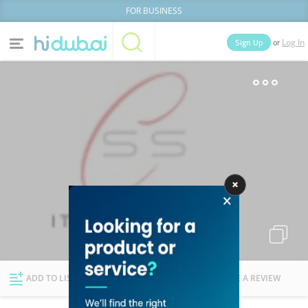
FOR BUSINESS
or
Sign Up
Log In
Home
Categories
Businesses
Lists
People
News
Deals
Explore Dubai
ADD TO LIST
FOLLOW
WRITE A REVIEW