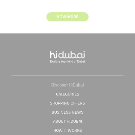
VIEW MORE
Discover HiDubai
CATEGORIES
SHOPPING OFFERS
BUSINESS NEWS
ABOUT HIDUBAI
HOW IT WORKS