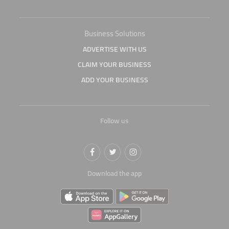
Business Solutions
ADVERTISE WITH US
CLAIM YOUR BUSINESS
ADD YOUR BUSINESS
Follow us
Download the app