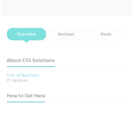
Overview
Reviews
Deals
About CSS Solutions
Line of Business
IT Services
How to Get Here