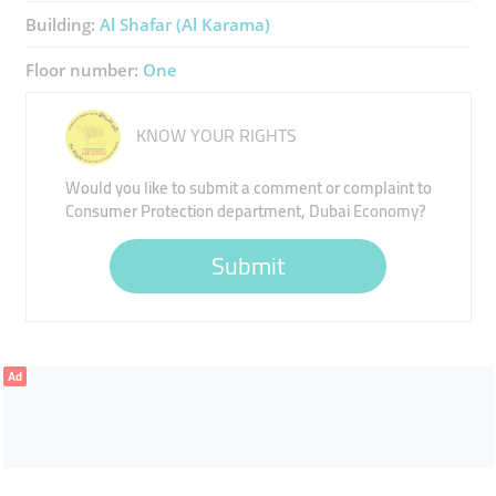
Building:
Al Shafar (Al Karama)
Floor number:
One
KNOW YOUR RIGHTS
Would you like to submit a comment or complaint to
Consumer Protection department, Dubai Economy?
Submit
Ad