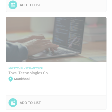
ADD TO LIST
SOFTWARE DEVELOPMENT
Toxsl Technologies Co.
Mankhool
ADD TO LIST