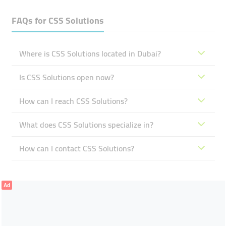
FAQs for
CSS Solutions
Where is CSS Solutions located in Dubai?
Is CSS Solutions open now?
How can I reach CSS Solutions?
What does CSS Solutions specialize in?
How can I contact CSS Solutions?
Ad