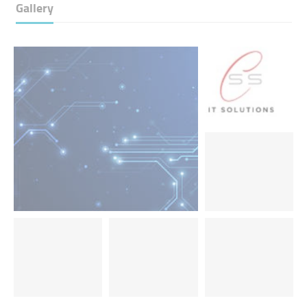
Gallery