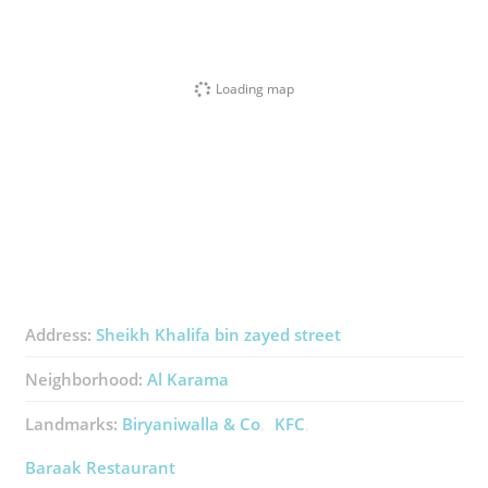
Loading map
Address:
Sheikh Khalifa bin zayed street
Neighborhood:
Al Karama
Landmarks:
Biryaniwalla & Co
KFC
Baraak Restaurant