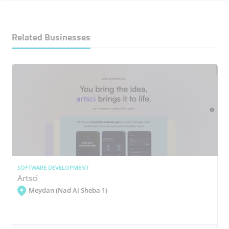
Related Businesses
SOFTWARE DEVELOPMENT
Artsci
Meydan (Nad Al Sheba 1)