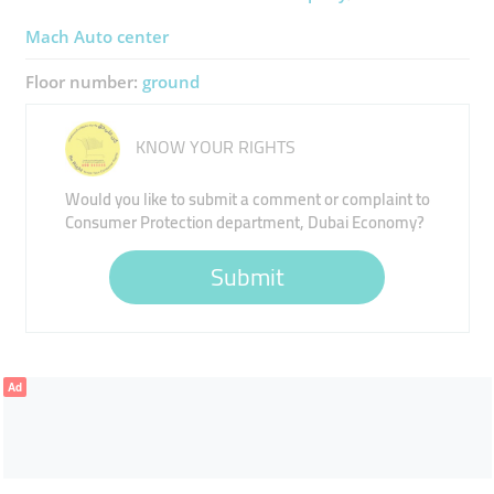
Mach Auto ​center
Floor number:
ground
KNOW YOUR RIGHTS
Would you like to submit a comment or complaint to
Consumer Protection department, Dubai Economy?
Submit
Ad