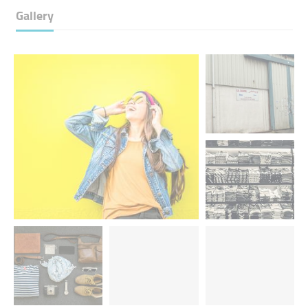
Gallery