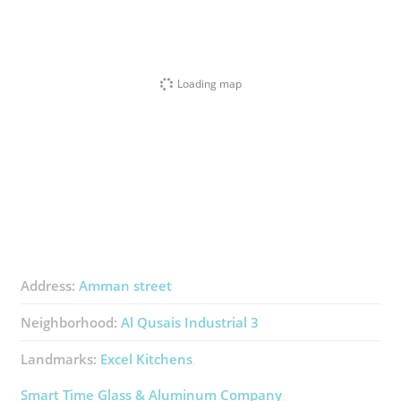
Loading map
Address:
Amman street
Neighborhood:
Al Qusais Industrial 3
Landmarks:
Excel Kitchens
Smart Time Glass & Aluminum Company