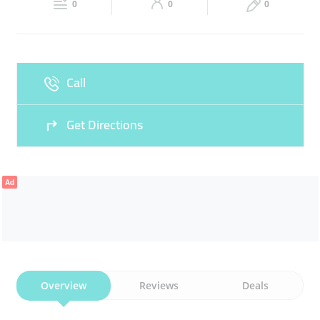
FASHIONABLE OUTFITS
CLOTHES
0
0
0
Sun
Closed
Call
Get Directions
Ad
Overview
Reviews
Deals