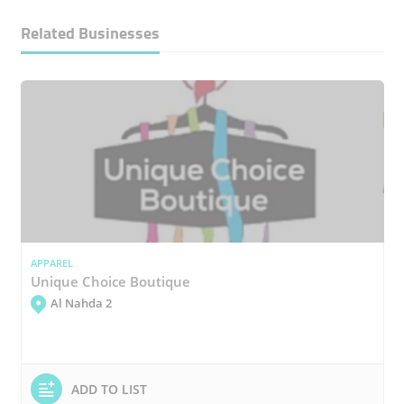
Related Businesses
APPAREL
Unique Choice Boutique
Al Nahda 2
ADD TO LIST