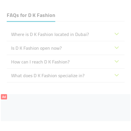
FAQs for
D K Fashion
Where is D K Fashion located in Dubai?
Is D K Fashion open now?
How can I reach D K Fashion?
What does D K Fashion specialize in?
Ad