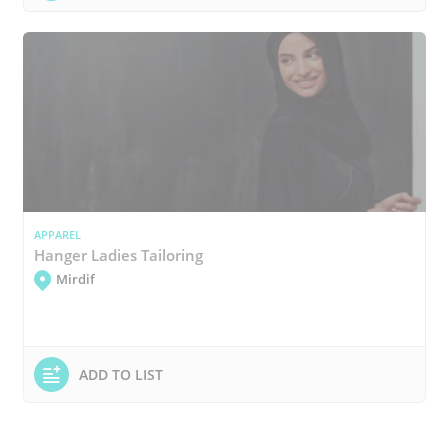
APPAREL
Hanger Ladies Tailoring
Mirdif
ADD TO LIST