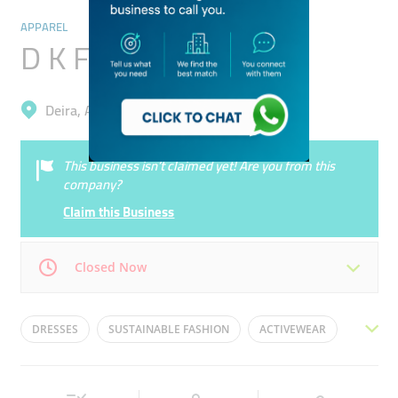
APPAREL
D K Fashion
Deira, Al Qusais Industrial 3
This business isn’t claimed yet! Are you from this
company?
Claim this Business
Closed Now
Mon
08:00 - 18:00
Tue
08:00 - 18:00
DRESSES
SUSTAINABLE FASHION
ACTIVEWEAR
Wed
08:00 - 18:00
Thu
08:00 - 18:00
FORMAL ATTIRE
STREETWEAR
Fri
08:00 - 18:00
Sat
08:00 - 18:00