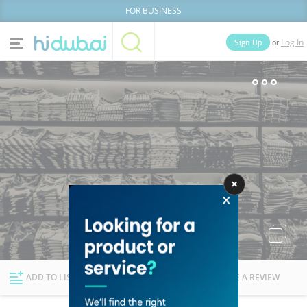
FOR BUSINESS
or
Sign Up
Log In
Home
Categories
Businesses
Lists
People
News
Deals
Explore Dubai
ADD TO LIST
FOLLOW
WRITE A REVIEW