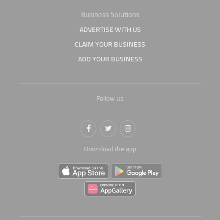
Business Solutions
ADVERTISE WITH US
CLAIM YOUR BUSINESS
ADD YOUR BUSINESS
Follow us
Download the app