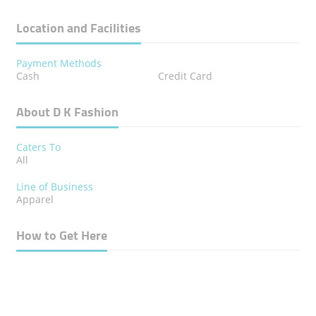
Location and Facilities
Payment Methods
Cash
Credit Card
About D K Fashion
Caters To
All
Line of Business
Apparel
How to Get Here