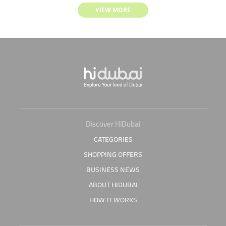
VIEW MORE
Discover HiDubai
CATEGORIES
SHOPPING OFFERS
BUSINESS NEWS
ABOUT HIDUBAI
HOW IT WORKS