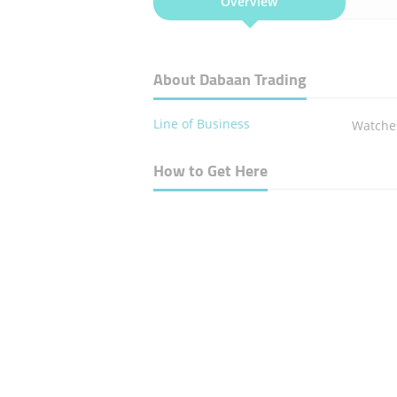
Overview
About Dabaan Trading
Line of Business
Watches
How to Get Here