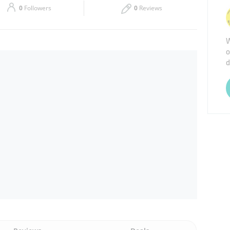
0
Followers
0
Reviews
Thu
09:30 - 18:00
W
Sat
09:30 - 18:00
o
d