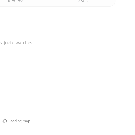
Reviews
Deals
, jovial watches
Loading map