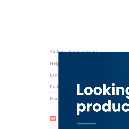
Address:
Baniyas Road
Neighborhood:
Naif
Landmarks:
Nasser Square
White For
Building:
Wasl R146 Building
Floor number:
First
Ad