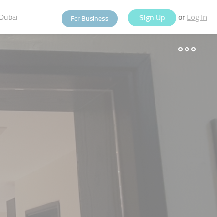
Dubai
or
Sign Up
For Business
Log In
eople