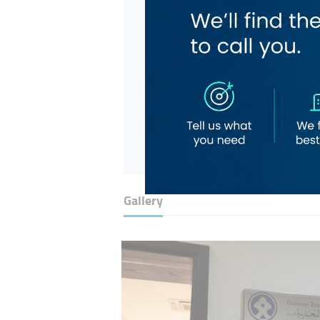
Gallery