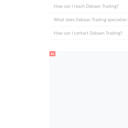
How can I reach Dabaan Trading?
What does Dabaan Trading specialize 
How can I contact Dabaan Trading?
Ad