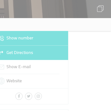
Show number
Get Directions
Show E-mail
Website