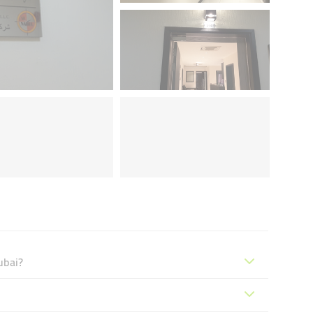
ubai?