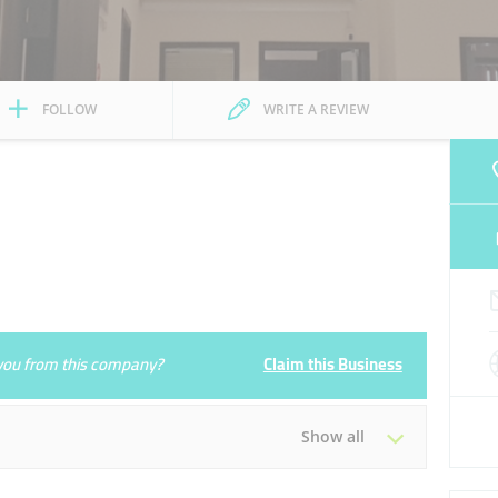
FOLLOW
WRITE A REVIEW
e you from this company?
Claim this Business
Show all
Tue
09:30 - 18:00