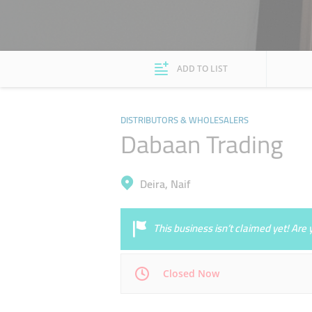
ADD TO LIST
DISTRIBUTORS & WHOLESALERS
Dabaan Trading
Deira, Naif
This business isn’t claimed yet! Ar
Closed Now
Mon
09:30 - 18:00