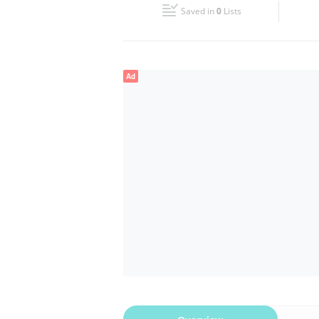
Saved in
0
Lists
Wed
09:30 - 18:00
Fri
09:30 - 18:00
Ad
Sun
Closed