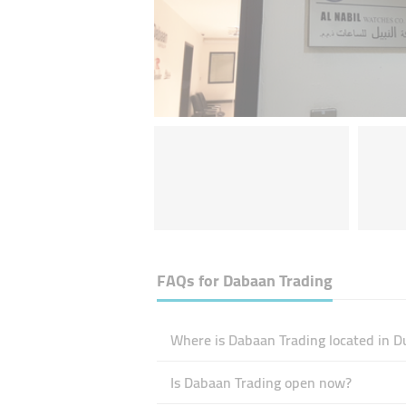
FAQs for
Dabaan Trading
Where is Dabaan Trading located in D
Is Dabaan Trading open now?