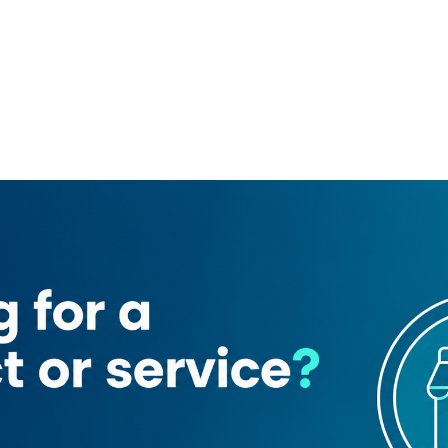
t Hotel
Habib Bank