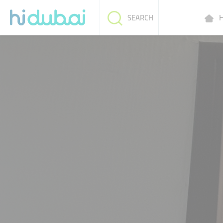
H
SEARCH