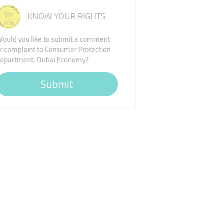
KNOW YOUR RIGHTS
ould you like to submit a comment
r complaint to Consumer Protection
epartment, Dubai Economy?
Submit