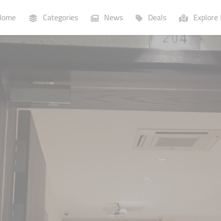
ome
Categories
News
Deals
Explore 
Businesses
Lists
P