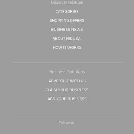
Discover HiDubai
CATEGORIES
SHOPPING OFFERS
BUSINESS NEWS
ABOUT HIDUBAI
HOW IT WORKS
Business Solutions
ADVERTISE WITH US
CLAIM YOUR BUSINESS
ADD YOUR BUSINESS
Follow us