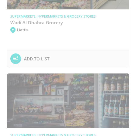
SUPERMARKETS, HYPERMARKETS & GROCERY STORES
Wadi Al Dhahra Grocery
Hatta
ADD TO LIST
SUPERMARKETS, HYPERMARKETS & GROCERY STORES