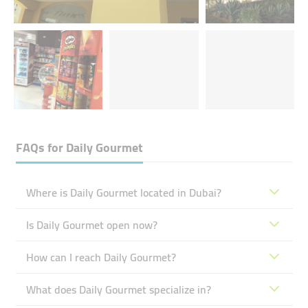
FAQs for
Daily Gourmet
Where is Daily Gourmet located in Dubai?
Is Daily Gourmet open now?
How can I reach Daily Gourmet?
What does Daily Gourmet specialize in?