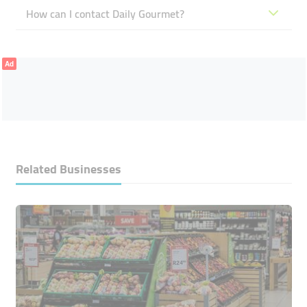
How can I contact Daily Gourmet?
Ad
Related Businesses