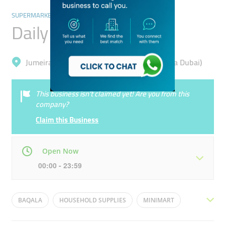
SUPERMARKETS, HYPERMARKETS & GROCERY STORES
Daily Gourmet
Jumeirah, Jumeirah Beach Residence (Marsa Dubai)
This business isn’t claimed yet! Are you from this
company?
Claim this Business
Open Now
00:00 - 23:59
Mon
00:00 - 23:59
Tue
00:00 - 23:59
BAQALA
HOUSEHOLD SUPPLIES
MINIMART
Wed
00:00 - 23:59
Thu
00:00 - 23:59
GENERAL STORE
BAKALA
BIQALA