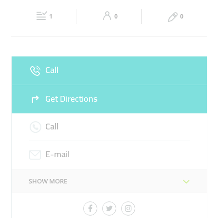
Fri
00:00 - 23:59
Sat
00:00 - 23:59
24 HOUR GROCERY
CONVENIENCE STORE
1
0
0
Sun
00:00 - 23:59
Call
Get Directions
Call
E-mail
SHOW MORE