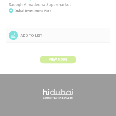
Sadeqh Almadeena Supermarket
Dubai Investment Park 1
ADD TO LIST
VIEW MORE