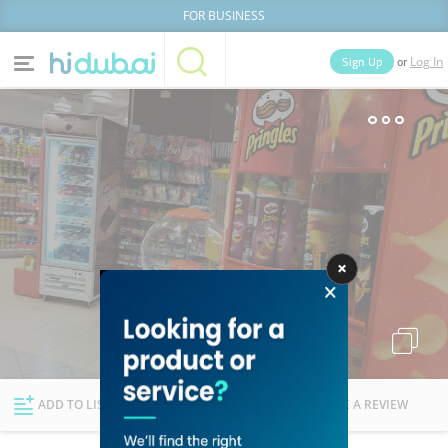
FOR BUSINESS
or
Sign Up
Log In
Home
Categories
Businesses
Lists
People
News
Deals
Explore Dubai
ADD TO LIST
FOLLOW
WRITE A REVIEW