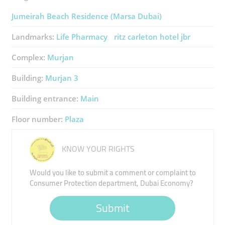
Jumeirah Beach Residence (Marsa Dubai)
Landmarks:
Life Pharmacy
ritz carleton hotel jbr
Complex:
Murjan
Building:
Murjan 3
Building entrance:
Main
Floor number:
Plaza
KNOW YOUR RIGHTS
Would you like to submit a comment or complaint to
Consumer Protection department, Dubai Economy?
Submit