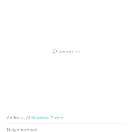
Loading map
Address:
Al Mamsha Street
Neighborhood: