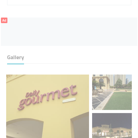
Ad
Gallery