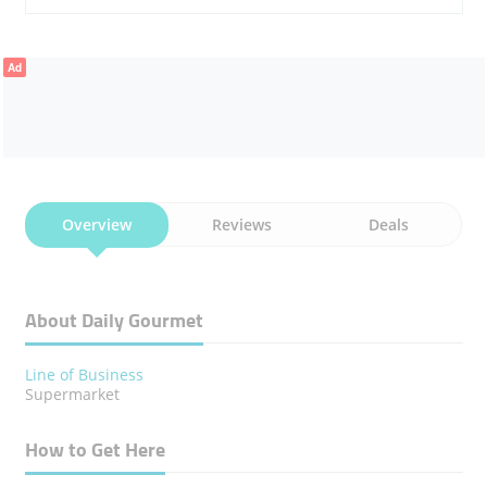
Ad
Overview
Reviews
Deals
About Daily Gourmet
Line of Business
Supermarket
How to Get Here