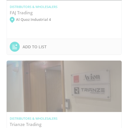
DISTRIBUTORS & WHOLESALERS
FAJ Trading
Al Quoz Industrial 4
ADD TO LIST
DISTRIBUTORS & WHOLESALERS
Trianze Trading