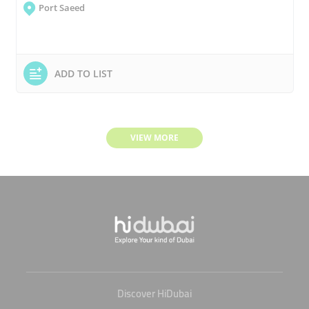
Port Saeed
ADD TO LIST
VIEW MORE
Discover HiDubai