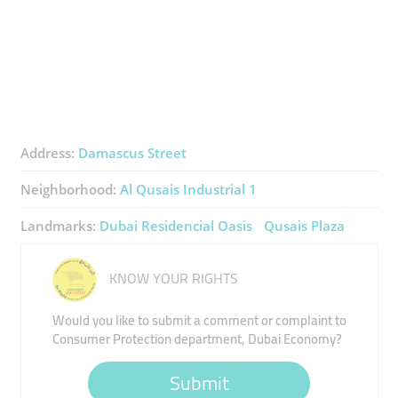
Address:
Damascus Street
Neighborhood:
Al Qusais Industrial 1
Landmarks:
Dubai Residencial Oasis
Qusais Plaza
KNOW YOUR RIGHTS
Would you like to submit a comment or complaint to
Consumer Protection department, Dubai Economy?
Submit