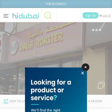
FOR BUSINESS
or
Sign Up
Log In
Home
Categories
Businesses
Lists
People
News
Deals
Explore Dubai
ADD TO LIST
FOLLOW
WRITE A REVIEW