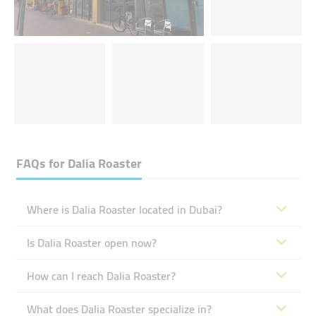
FAQs for
Dalia Roaster
Where is Dalia Roaster located in Dubai?
Is Dalia Roaster open now?
How can I reach Dalia Roaster?
What does Dalia Roaster specialize in?