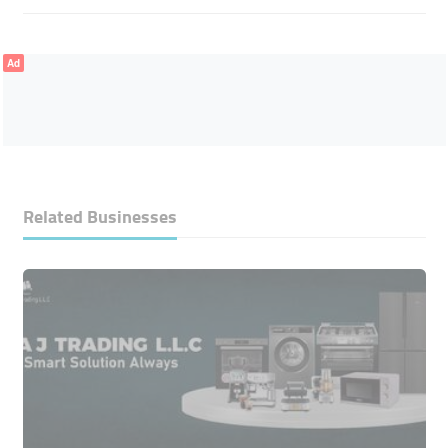
Ad
Related Businesses