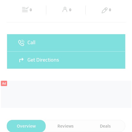
Fri
08:00 - 19:00
Sat
08:00 - 19:00
0
0
0
Sun
Closed
Call
Get Directions
Ad
Overview
Reviews
Deals