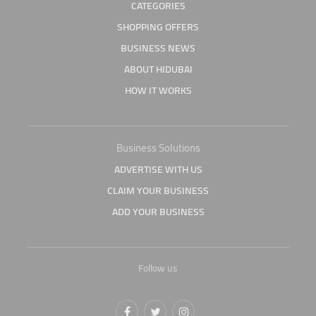
CATEGORIES
SHOPPING OFFERS
BUSINESS NEWS
ABOUT HIDUBAI
HOW IT WORKS
Business Solutions
ADVERTISE WITH US
CLAIM YOUR BUSINESS
ADD YOUR BUSINESS
Follow us