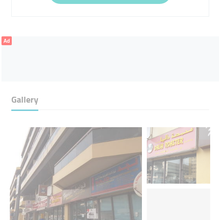
Ad
Gallery