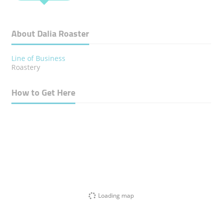
About Dalia Roaster
Line of Business
Roastery
How to Get Here
Loading map