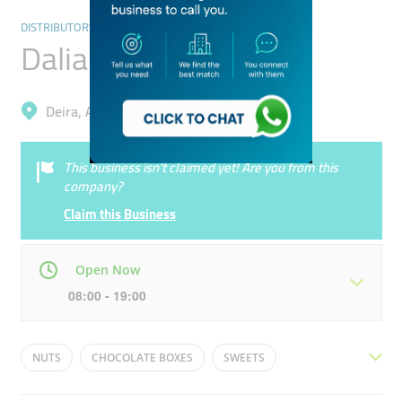
DISTRIBUTORS & WHOLESALERS
Dalia Roaster
Deira, Al Qusais Industrial 1
This business isn’t claimed yet! Are you from this
company?
Claim this Business
Open Now
08:00 - 19:00
Mon
08:00 - 19:00
Tue
08:00 - 19:00
NUTS
CHOCOLATE BOXES
SWEETS
Wed
08:00 - 19:00
Thu
08:00 - 19:00
ROASTERY
CHOCOLATE