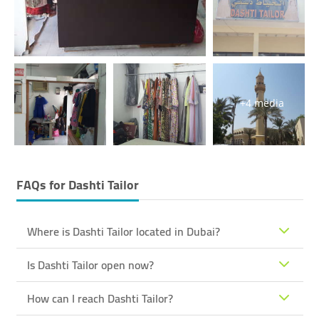
+4 media
FAQs for
Dashti Tailor
Where is Dashti Tailor located in Dubai?
Is Dashti Tailor open now?
How can I reach Dashti Tailor?