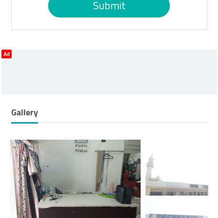
Submit
Ad
Gallery