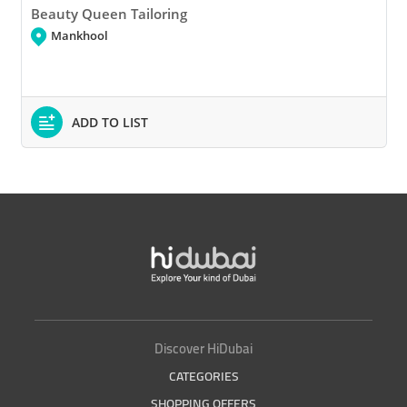
Beauty Queen Tailoring
Mankhool
ADD TO LIST
Discover HiDubai
CATEGORIES
SHOPPING OFFERS