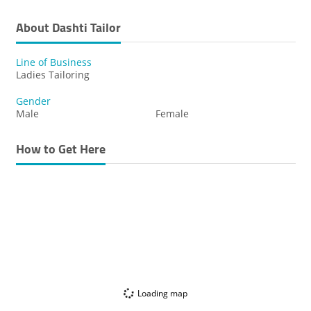
About Dashti Tailor
Line of Business
Ladies Tailoring
Gender
Male
Female
How to Get Here
Loading map