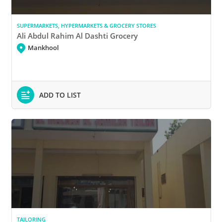
SUPERMARKETS, HYPERMARKETS & GROCERY STORES
Ali Abdul Rahim Al Dashti Grocery
Mankhool
ADD TO LIST
TAILORING