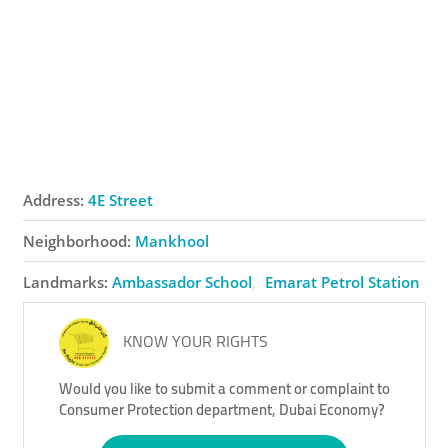
Address:
4E Street
Neighborhood:
Mankhool
Landmarks:
Ambassador School
Emarat Petrol Station
KNOW YOUR RIGHTS
Would you like to submit a comment or complaint to
Consumer Protection department, Dubai Economy?