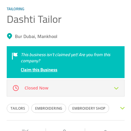
TAILORING
Dashti Tailor
Bur Dubai, Mankhool
This business isn’t claimed yet! Are you from this
company?
Claim this Business
Closed Now
Mon
09:30 - 14:30
16:00 -
Tue
09:30 - 14:30
16:00 -
TAILORS
EMBROIDERING
EMBROIDERY SHOP
22:30
22:30
TAILORING SHOP
TAILOR
CLOTHES ALTERING
Wed
09:30 - 14:30
16:00 -
Thu
09:30 - 14:30
16:00 -
22:30
22:30