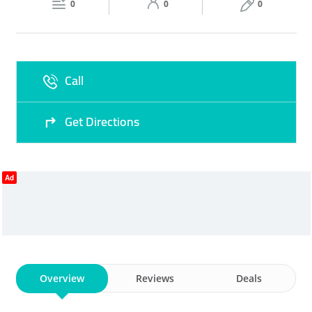
0
0
0
Sat
09:30 - 14:30
16:00 -
Fri
17:00 - 22:30
22:30
Sun
09:30 - 14:30
16:00 -
Call
22:30
Get Directions
Ad
Overview
Reviews
Deals