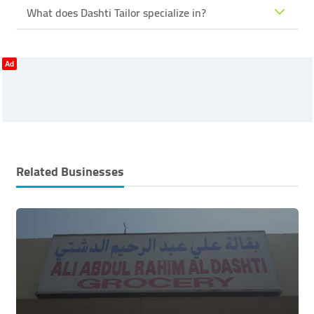
What does Dashti Tailor specialize in?
Ad
Related Businesses