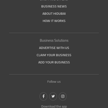
BUSINESS NEWS
ABOUT HIDUBAI
HOW IT WORKS
Business Solutions
ADVERTISE WITH US
CLAIM YOUR BUSINESS
ADD YOUR BUSINESS
Follow us
Download the app