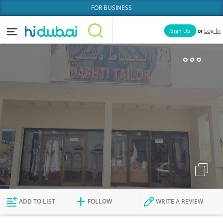
FOR BUSINESS
or
Sign Up
Log In
Home
Categories
Businesses
Lists
People
News
Deals
Explore Dubai
ADD TO LIST
FOLLOW
WRITE A REVIEW