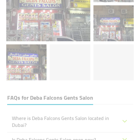
FAQs for
Deba Falcons Gents Salon
Where is Deba Falcons Gents Salon located in
Dubai?
Is Deba Falcons Gents Salon open now?