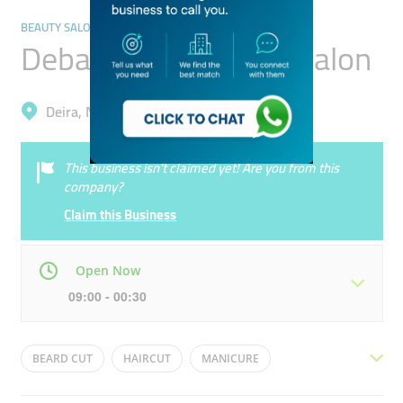
BEAUTY SALONS
Deba Falcons Gents Salon
Deira, Naif
This business isn’t claimed yet! Are you from this
company?
Claim this Business
Open Now
09:00 - 00:30
Mon
09:00 - 00:30
Tue
09:00 - 00:30
BEARD CUT
HAIRCUT
MANICURE
Wed
09:00 - 00:30
Thu
09:00 - 00:30
BEARD SHAVE
HAIR COLOR