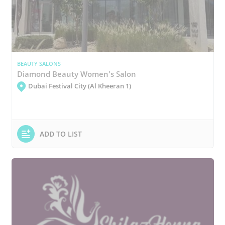
BEAUTY SALONS
Diamond Beauty Women's Salon
Dubai Festival City (Al Kheeran 1)
ADD TO LIST