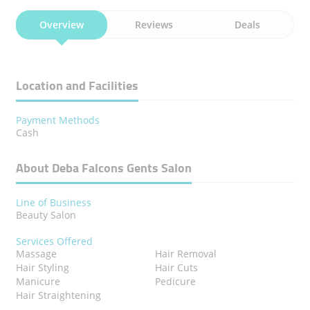
Overview
Reviews
Deals
Location and Facilities
Payment Methods
Cash
About Deba Falcons Gents Salon
Line of Business
Beauty Salon
Services Offered
Massage
Hair Removal
Hair Styling
Hair Cuts
Manicure
Pedicure
Hair Straightening