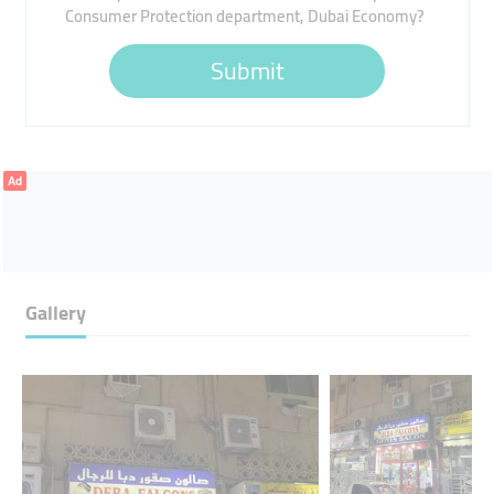
Consumer Protection department, Dubai Economy?
Submit
Ad
Gallery