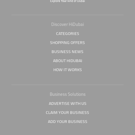
Discover HiDubai
CATEGORIES
SHOPPING OFFERS
BUSINESS NEWS
ABOUT HIDUBAI
HOW IT WORKS
Business Solutions
ADVERTISE WITH US
CLAIM YOUR BUSINESS
ADD YOUR BUSINESS