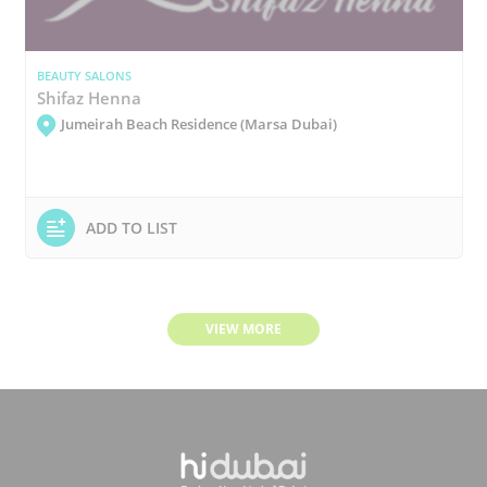
BEAUTY SALONS
Shifaz Henna
Jumeirah Beach Residence (Marsa Dubai)
ADD TO LIST
VIEW MORE