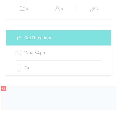
Fri
09:00 - 00:30
Sat
09:00 - 00:30
0
0
0
Sun
09:00 - 00:30
Get Directions
WhatsApp
Call
Ad