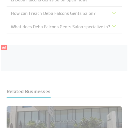
How can I reach Deba Falcons Gents Salon?
What does Deba Falcons Gents Salon specialize in?
Ad
Related Businesses