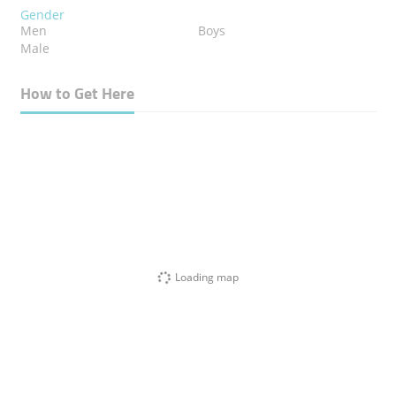
Gender
Men
Boys
Male
How to Get Here
Loading map