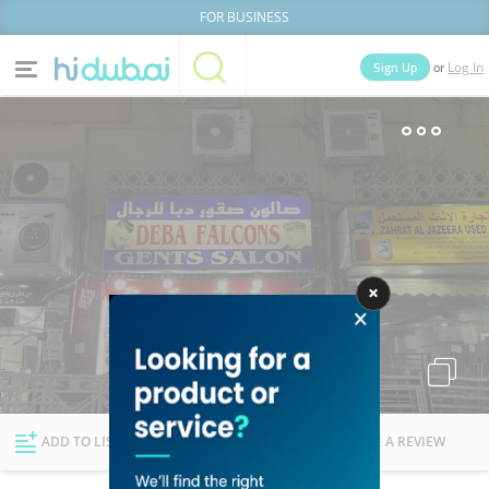
FOR BUSINESS
or
Sign Up
Log In
Home
Categories
Businesses
Lists
People
News
Deals
Explore Dubai
ADD TO LIST
FOLLOW
WRITE A REVIEW