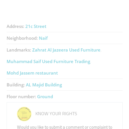
Address:
21c Street
Neighborhood:
Naif
Landmarks:
Zahrat Al Jazeera Used Furniture
Muhammad Saif Used Furniture Trading
Mohd Jassem restaurant
Building:
AL Majid Building
Floor number:
Ground
KNOW YOUR RIGHTS
Would you like to submit a comment or complaint to