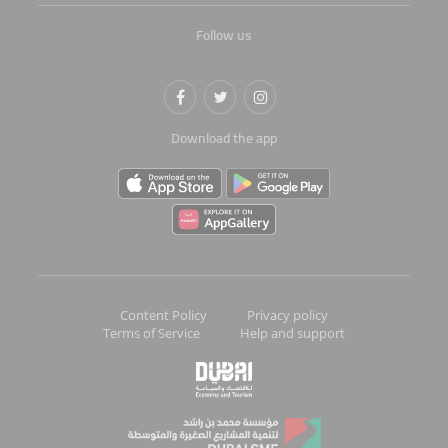
Follow us
Download the app
Content Policy
Privacy policy
Terms of Service
Help and support