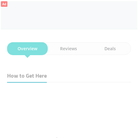
Ad
Overview
Reviews
Deals
How to Get Here