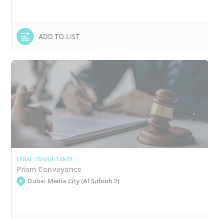
ADD TO LIST
LEGAL CONSULTANTS
Prism Conveyance
Dubai Media City (Al Sufouh 2)