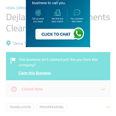
LEGAL CONSULTANTS
Dejlat Al Reem Documents
Clearing Services
Deira, Port Saeed
This business isn’t claimed yet! Are you from this
company?
Claim this Business
Closed Now
Mon
09:00 - 18:00
Tue
09:00 - 18:00
TRANSLATION
PROOFREADING
Wed
09:00 - 18:00
Thu
09:00 - 18:00