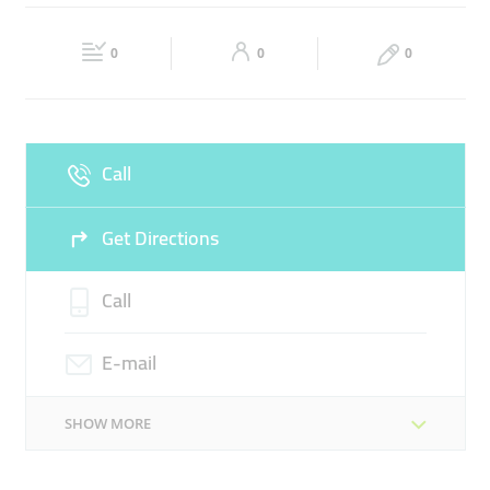
DOCUMENT COPYING SERVICE
Fri
09:00 - 18:00
Sat
09:00 - 18:00
DOCUMENT VERIFICATION FOLLOW-UP
EDITING
0
0
0
Sun
Closed
Call
Get Directions
Call
E-mail
SHOW MORE