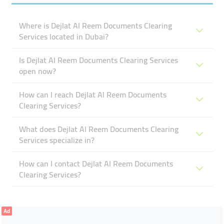
Where is Dejlat Al Reem Documents Clearing
Services located in Dubai?
Is Dejlat Al Reem Documents Clearing Services
open now?
How can I reach Dejlat Al Reem Documents
Clearing Services?
What does Dejlat Al Reem Documents Clearing
Services specialize in?
How can I contact Dejlat Al Reem Documents
Clearing Services?
Ad