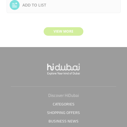
ADD TO LIST
VIEW MORE
Discover HiDubai
CATEGORIES
SHOPPING OFFERS
BUSINESS NEWS