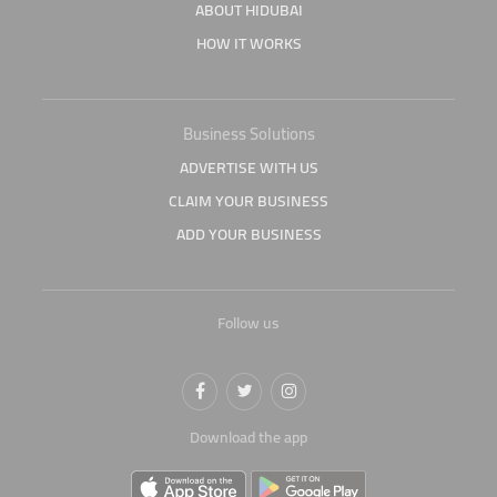
ABOUT HIDUBAI
HOW IT WORKS
Business Solutions
ADVERTISE WITH US
CLAIM YOUR BUSINESS
ADD YOUR BUSINESS
Follow us
Download the app