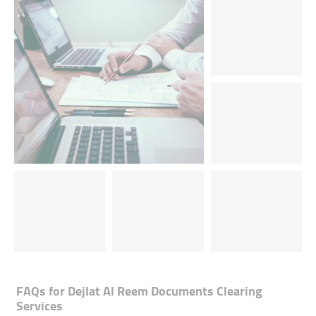
FAQs for
Dejlat Al Reem Documents Clearing
Services