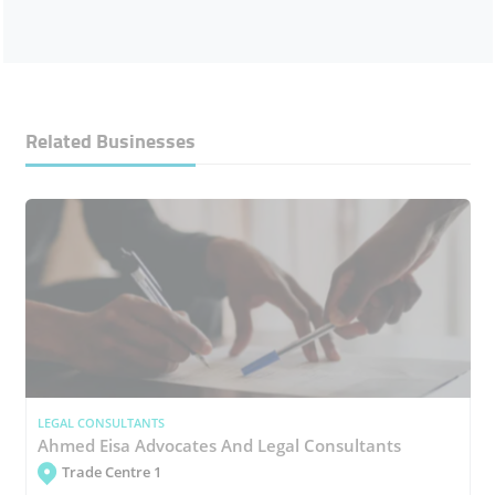
Related Businesses
LEGAL CONSULTANTS
Ahmed Eisa Advocates And Legal Consultants
Trade Centre 1