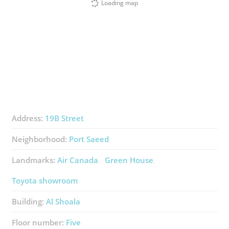
Loading map
Address:
19B Street
Neighborhood:
Port Saeed
Landmarks:
Air Canada
Green House
Toyota showroom
Building:
Al Shoala
Floor number:
Five