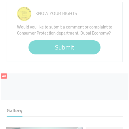
KNOW YOUR RIGHTS
Would you like to submit a comment or complaint to
Consumer Protection department, Dubai Economy?
Submit
Ad
Gallery