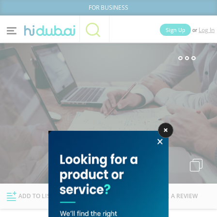
FOR BUSINESS
or
Sign Up
Log In
Home
Categories
Businesses
Lists
People
News
Deals
Explore Dubai
ADD TO LIST
FOLLOW
WRITE A REVIEW