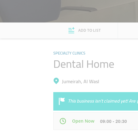
ADD TO LIST
SPECIALTY CLINICS
Dental Home
Jumeirah, Al Wasl
This business isn’t claimed yet! Ar
Open Now
09:00 - 20:30
Mon
09:00 - 20:30