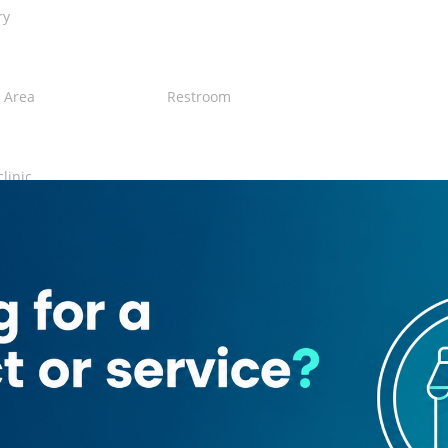
ry
 Area
Restroom
clinic