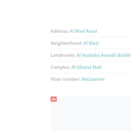
Address:
Al Wasl Road
Neighborhood:
Al Wasl
Landmarks:
Al Hudaiba Awards Buildi
Complex:
Al Ghazal Mall
Floor number:
Mezzanine
Ad