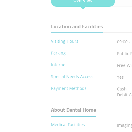
Overview
Location and Facilities
Visiting Hours
09:00 -
Parking
Public 
Internet
Free Wi
Special Needs Access
Yes
Payment Methods
Cash
Debit C
About Dental Home
Medical Facilities
Imagin