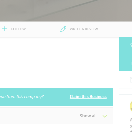
FOLLOW
WRITE A REVIEW
e you from this company?
Claim this Business
Show all
W
o
Tue
09:00 - 20:30