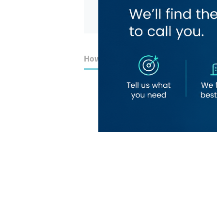
How to Get Here