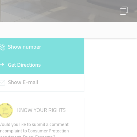
Show number
Get Directions
Show E-mail
KNOW YOUR RIGHTS
ould you like to submit a comment
r complaint to Consumer Protection