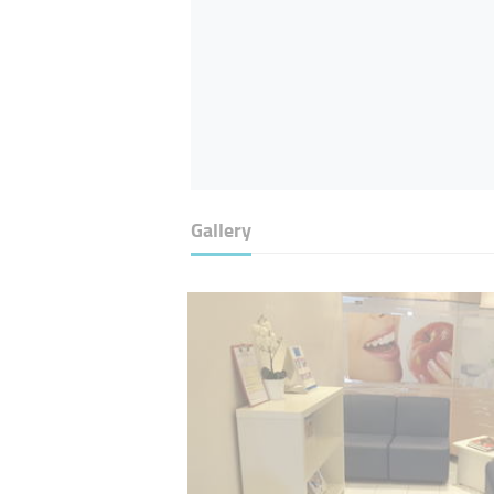
Gallery