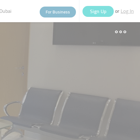
Dubai
or
Sign Up
For Business
Log In
eople