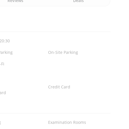
Reviews
Deals
 20:30
Parking
On-Site Parking
-Fi
Credit Card
ard
g
Examination Rooms