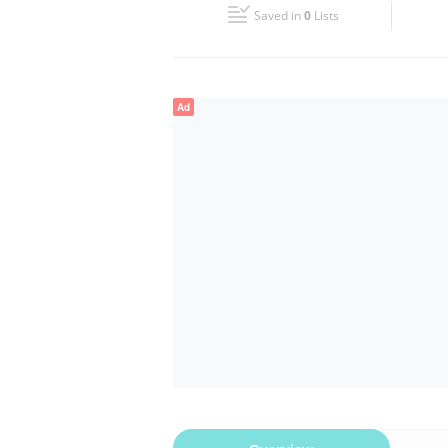
Saved in
0
Lists
Wed
09:00 - 20:30
Fri
09:00 - 20:30
Ad
Sun
Closed