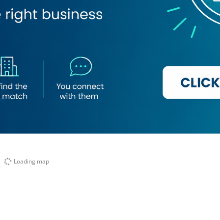
Loading map