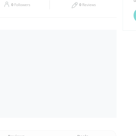
d
0
Followers
0
Reviews
Thu
09:00 - 15:00
Sat
09:00 - 20:30