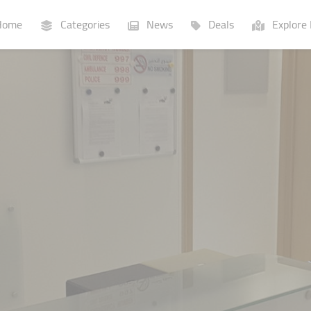
ome
Categories
News
Deals
Explore 
Businesses
Lists
P