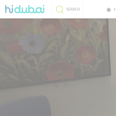
H
SEARCH