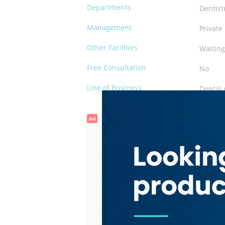
Departments
Dentist
Management
Private
Other Facilities
Waiting
Free Consultation
No
Line of Business
Dental 
Ad