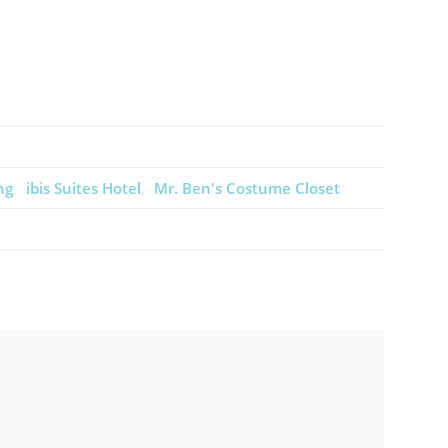
ng
ibis Suites Hotel
Mr. Ben's Costume Closet