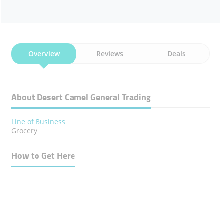
Overview
Reviews
Deals
About Desert Camel General Trading
Line of Business
Grocery
How to Get Here