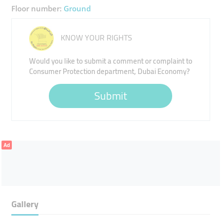
Floor number:
Ground
KNOW YOUR RIGHTS
Would you like to submit a comment or complaint to
Consumer Protection department, Dubai Economy?
Submit
Ad
Gallery