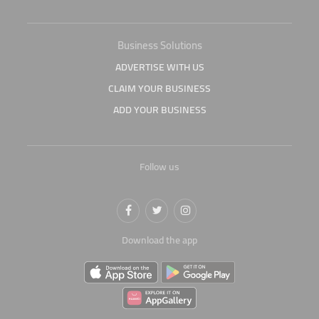
Business Solutions
ADVERTISE WITH US
CLAIM YOUR BUSINESS
ADD YOUR BUSINESS
Follow us
Download the app