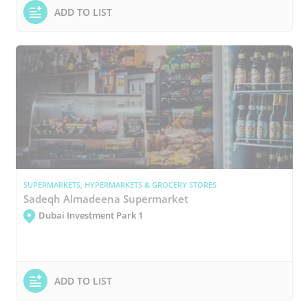
ADD TO LIST
SUPERMARKETS, HYPERMARKETS & GROCERY STORES
Sadeqh Almadeena Supermarket
Dubai Investment Park 1
ADD TO LIST