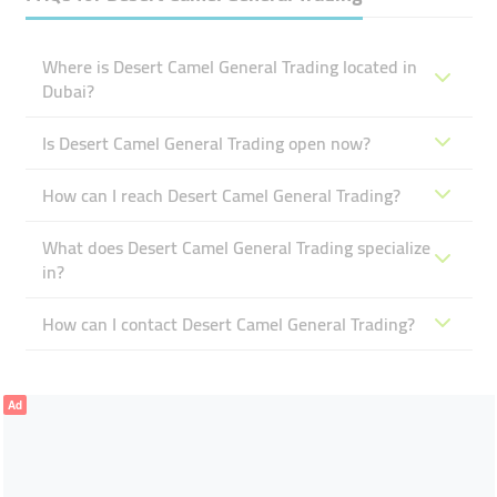
Where is Desert Camel General Trading located in
Dubai?
Is Desert Camel General Trading open now?
How can I reach Desert Camel General Trading?
What does Desert Camel General Trading specialize
in?
How can I contact Desert Camel General Trading?
Ad