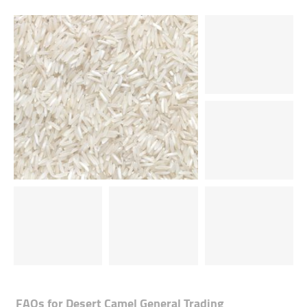
FAQs for
Desert Camel General Trading