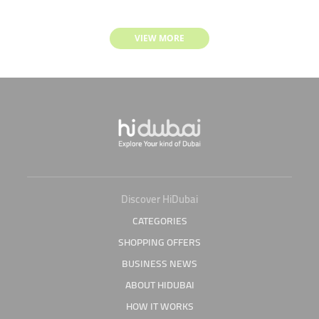
VIEW MORE
Discover HiDubai
CATEGORIES
SHOPPING OFFERS
BUSINESS NEWS
ABOUT HIDUBAI
HOW IT WORKS