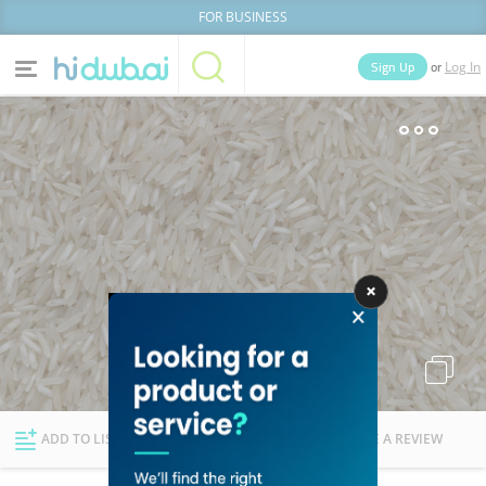
FOR BUSINESS
or
Sign Up
Log In
Home
Categories
Businesses
Lists
People
News
Deals
Explore Dubai
ADD TO LIST
FOLLOW
WRITE A REVIEW