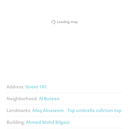
Loading map
Address:
Street 18C
Neighborhood:
Al Buteen
Landmarks:
Afaq Alnaseem
Top umbrella collction top
Building:
Ahmed Mohd Bilgaizi