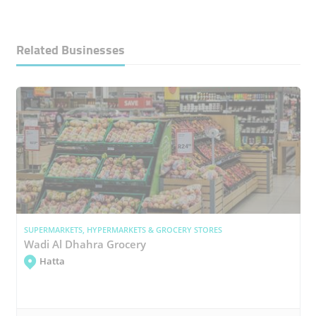
Related Businesses
SUPERMARKETS, HYPERMARKETS & GROCERY STORES
Wadi Al Dhahra Grocery
Hatta