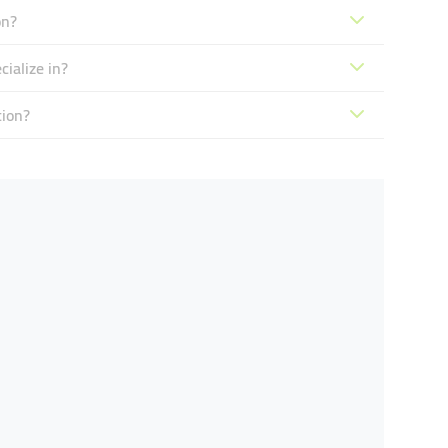
on?
ialize in?
tion?