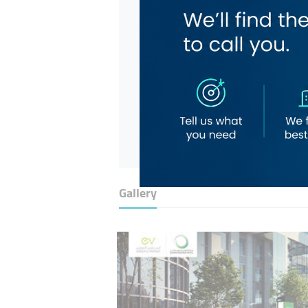
Gallery