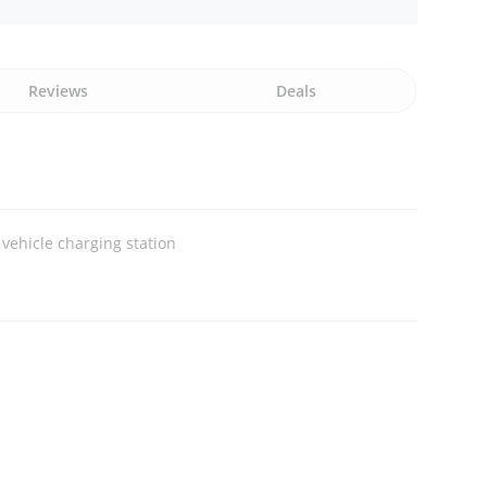
Reviews
Deals
c vehicle charging station