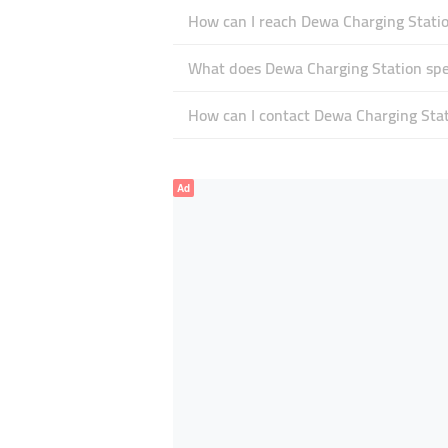
How can I reach Dewa Charging Stati
What does Dewa Charging Station spec
How can I contact Dewa Charging Sta
Ad