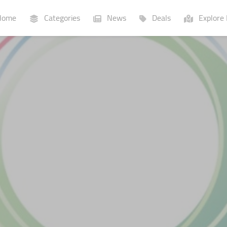
ome
Categories
News
Deals
Explore 
Businesses
Lists
P