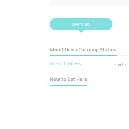
Overview
About Dewa Charging Station
Line of Business
Electri
How to Get Here