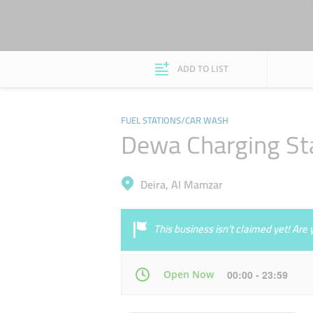
ADD TO LIST
FUEL STATIONS/CAR WASH
Dewa Charging St
Deira, Al Mamzar
This business isn’t claimed yet! Ar
Open Now
00:00 - 23:59
Mon
00:00 - 23:59