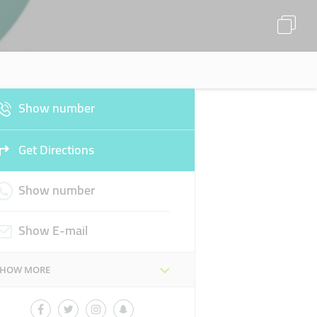
Show number
Get Directions
Show number
Show E-mail
SHOW MORE