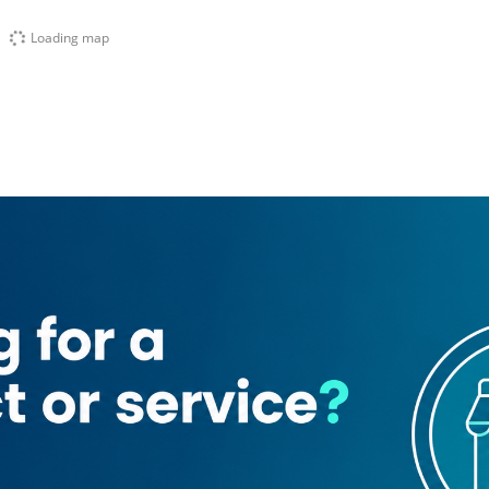
Loading map
t
Al Mamzar Beach Park
Mamzar Park