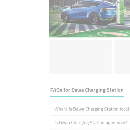
FAQs for
Dewa Charging Station
Where is Dewa Charging Station locat
Is Dewa Charging Station open now?