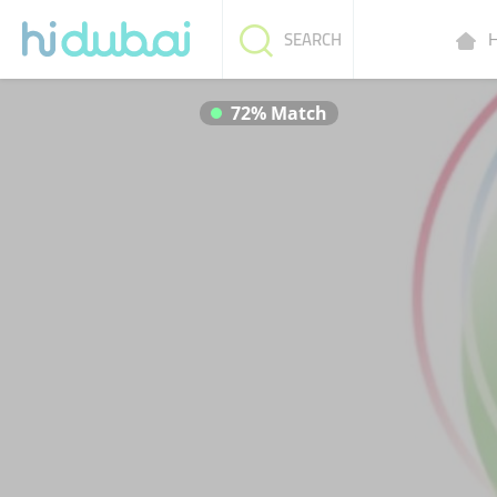
H
SEARCH
72% Match