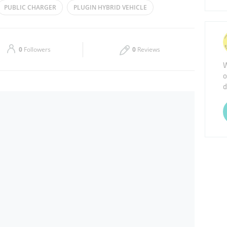
PUBLIC CHARGER
PLUGIN HYBRID VEHICLE
Thu
00:00 - 23:59
Sat
00:00 - 23:59
0
Followers
0
Reviews
W
o
d