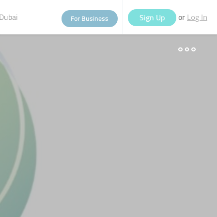
Dubai
or
Sign Up
For Business
Log In
eople