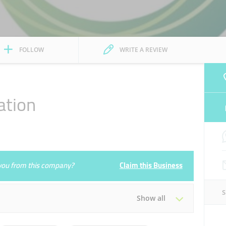
FOLLOW
WRITE A REVIEW
ation
e you from this company?
Claim this Business
Show all
Tue
00:00 - 23:59