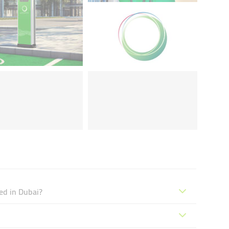
ed in Dubai?