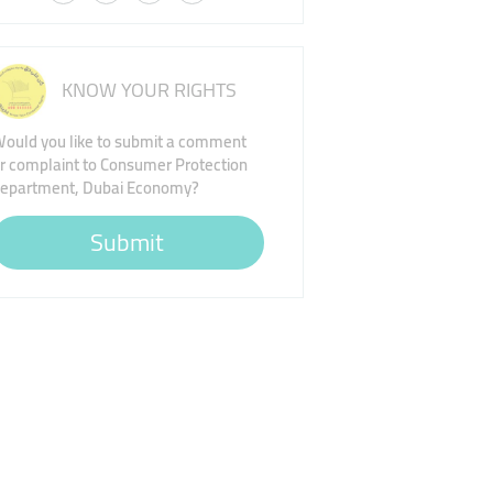
KNOW YOUR RIGHTS
ould you like to submit a comment
r complaint to Consumer Protection
epartment, Dubai Economy?
Submit