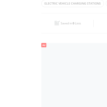
ELECTRIC VEHICLE CHARGING STATIONS
Wed
00:00 - 23:59
FAST CHARGER
ULTRAFAST CHARGER
Fri
00:00 - 23:59
Saved in
0
Lists
Sun
00:00 - 23:59
Ad