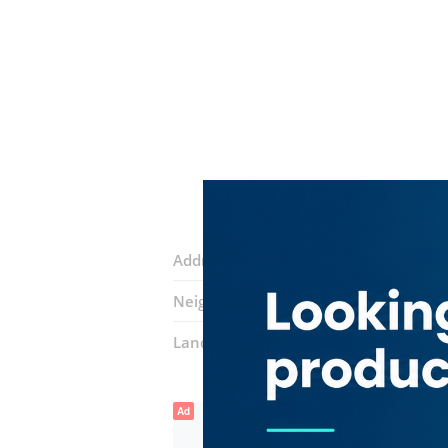
Address:
Al Khaleej Street
Neighborhood:
Al Mamzar
Landmarks:
Happy Dolphin Restauran
Ad