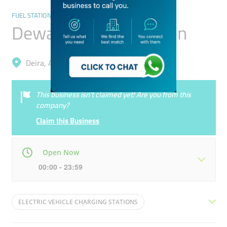
FUEL STATIONS/CAR WASH
Dewa Charging Station
Deira, Al Rigga
This business isn’t claimed yet! Are you from this
company?
Claim this Business
Open Now
00:00 - 23:59
Mon
00:00 - 23:59
Tue
00:00 - 23:59
ELECTRIC VEHICLE CHARGING STATIONS
Wed
00:00 - 23:59
Thu
00:00 - 23:59
ULTRAFAST CHARGER
PUBLIC CHARGER