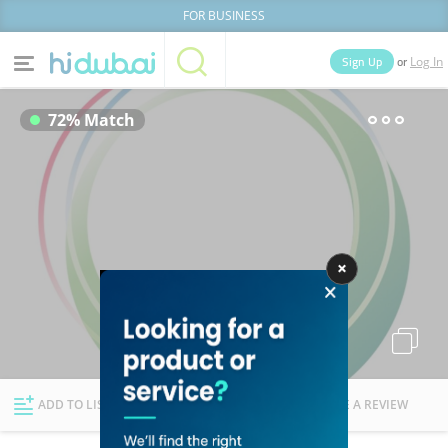
FOR BUSINESS
or
Sign Up
Log In
Home
Categories
72% Match
Businesses
Lists
People
News
Deals
Explore Dubai
ADD TO LIST
FOLLOW
WRITE A REVIEW