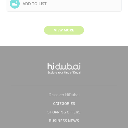
ADD TO LIST
VIEW MORE
Discover HiDubai
CATEGORIES
SHOPPING OFFERS
BUSINESS NEWS