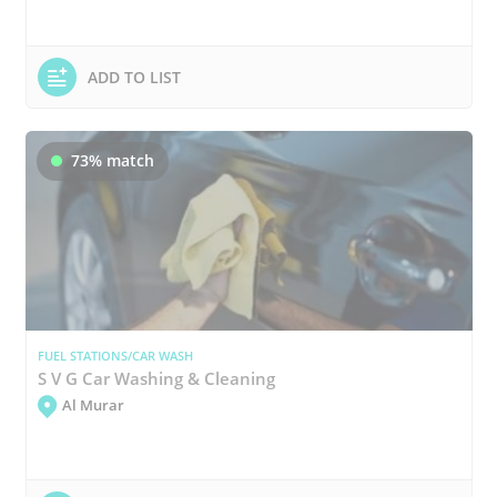
ADD TO LIST
73% match
FUEL STATIONS/CAR WASH
S V G Car Washing & Cleaning
Al Murar