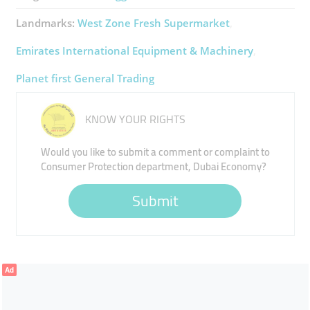
Landmarks:
West Zone Fresh Supermarket
Emirates International Equipment & Machinery
Planet first General Trading
KNOW YOUR RIGHTS
Would you like to submit a comment or complaint to
Consumer Protection department, Dubai Economy?
Submit
Ad