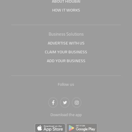
ABOUT HIDUBAI
HOW IT WORKS
Business Solutions
ADVERTISE WITH US
CLAIM YOUR BUSINESS
ADD YOUR BUSINESS
Follow us
Download the app