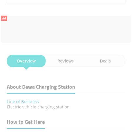
Ad
Overview
Reviews
Deals
About Dewa Charging Station
Line of Business
Electric vehicle charging station
How to Get Here