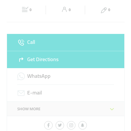
Fri
00:00 - 23:59
Sat
00:00 - 23:59
PLUGIN HYBRID VEHICLE
FAST CHARGER
0
0
0
Sun
00:00 - 23:59
Call
Get Directions
WhatsApp
E-mail
SHOW MORE