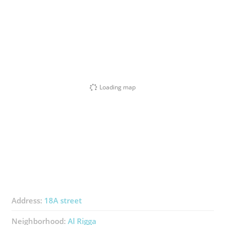
Loading map
Address:
18A street
Neighborhood:
Al Rigga