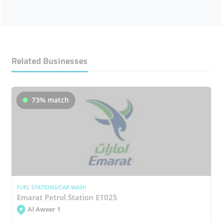
Related Businesses
73% match
FUEL STATIONS/CAR WASH
Emarat Petrol Station E1025
Al Aweer 1