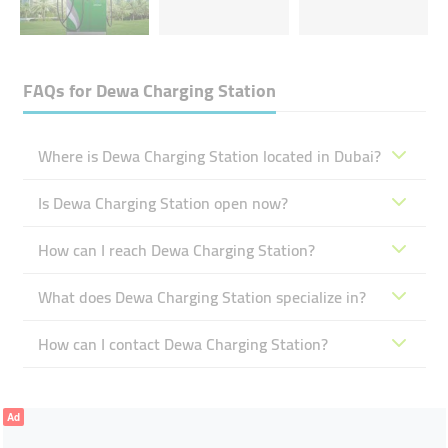
FAQs for
Dewa Charging Station
Where is Dewa Charging Station located in Dubai?
Is Dewa Charging Station open now?
How can I reach Dewa Charging Station?
What does Dewa Charging Station specialize in?
How can I contact Dewa Charging Station?
Ad