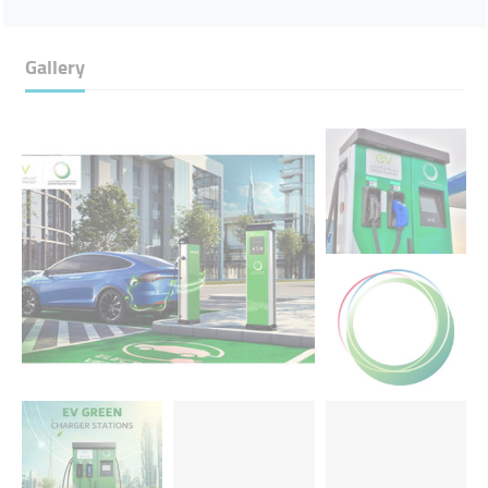
Gallery