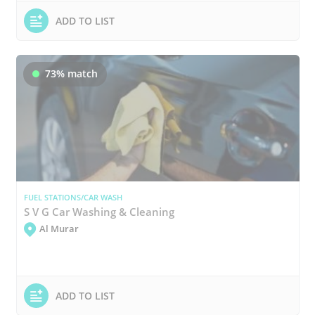
ADD TO LIST
73% match
FUEL STATIONS/CAR WASH
S V G Car Washing & Cleaning
Al Murar
ADD TO LIST