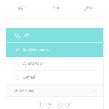
Fri
00:00 - 23:59
Sat
00:00 - 23:59
PLUGIN HYBRID VEHICLE
FAST CHARGER
0
0
0
Sun
00:00 - 23:59
Call
Get Directions
WhatsApp
E-mail
SHOW MORE