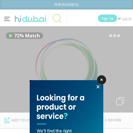
FOR BUSINESS
or
Sign Up
Log In
Home
Categories
72% Match
Businesses
Lists
People
News
Deals
Explore Dubai
ADD TO LIST
FOLLOW
WRITE A REVIEW