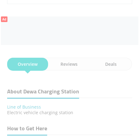
Ad
Overview
Reviews
Deals
About Dewa Charging Station
Line of Business
Electric vehicle charging station
How to Get Here