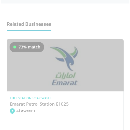
Related Businesses
73% match
FUEL STATIONS/CAR WASH
Emarat Petrol Station E1025
Al Aweer 1