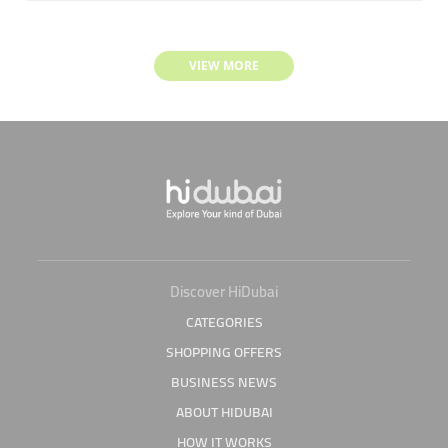
VIEW MORE
Discover HiDubai
CATEGORIES
SHOPPING OFFERS
BUSINESS NEWS
ABOUT HIDUBAI
HOW IT WORKS