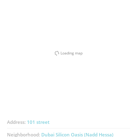
Loading map
Address:
101 street
Neighborhood:
Dubai Silicon Oasis (Nadd Hessa)