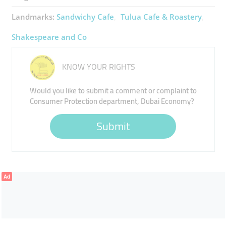
Landmarks:
Sandwichy Cafe
Tulua Cafe & Roastery
Shakespeare and Co
KNOW YOUR RIGHTS
Would you like to submit a comment or complaint to
Consumer Protection department, Dubai Economy?
Submit
Ad