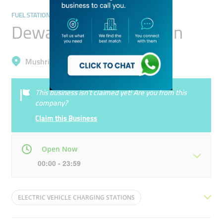
FUEL STATIONS/CAR WASH
Dewa Charging Station
Mushrif, Dubai Silicon Oasis (Nadd Hessa)
This business isn’t claimed yet! Are you from this
company?
Claim this Business
Open Now
00:00 - 23:59
Mon
00:00 - 23:59
Tue
00:00 - 23:59
ELECTRIC VEHICLE CHARGING STATIONS
Wed
00:00 - 23:59
Thu
00:00 - 23:59
ULTRAFAST CHARGER
PUBLIC CHARGER