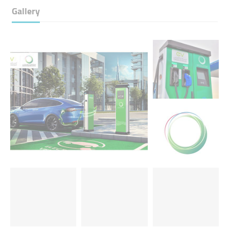
Gallery