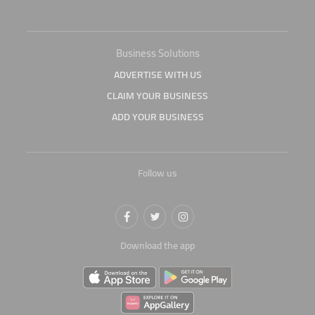
Business Solutions
ADVERTISE WITH US
CLAIM YOUR BUSINESS
ADD YOUR BUSINESS
Follow us
Download the app