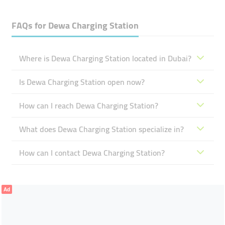
FAQs for
Dewa Charging Station
Where is Dewa Charging Station located in Dubai?
Is Dewa Charging Station open now?
How can I reach Dewa Charging Station?
What does Dewa Charging Station specialize in?
How can I contact Dewa Charging Station?
Ad