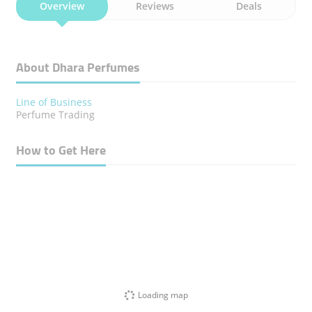
Overview
Reviews
Deals
About Dhara Perfumes
Line of Business
Perfume Trading
How to Get Here
Loading map