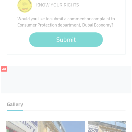
KNOW YOUR RIGHTS
Would you like to submit a comment or complaint to
Consumer Protection department, Dubai Economy?
Submit
Ad
Gallery