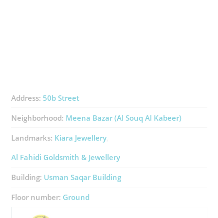
Address:
50b Street
Neighborhood:
Meena Bazar (Al Souq Al Kabeer)
Landmarks:
Kiara Jewellery
Al Fahidi Goldsmith & Jewellery
Building:
Usman Saqar Building
Floor number:
Ground