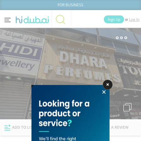
FOR BUSINESS
or
Sign Up
Log In
Home
Categories
Businesses
Lists
People
News
Deals
Explore Dubai
ADD TO LIST
FOLLOW
WRITE A REVIEW