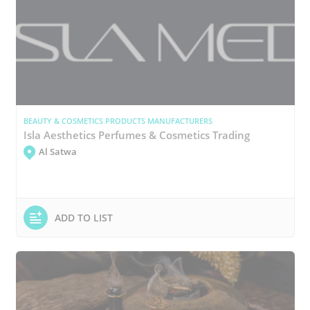
BEAUTY & COSMETICS PRODUCTS MANUFACTURERS
Isla Aesthetics Perfumes & Cosmetics Trading
Al Satwa
ADD TO LIST