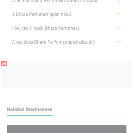
Where is Dhara Perfumes located in Dubai?
Is Dhara Perfumes open now?
How can I reach Dhara Perfumes?
What does Dhara Perfumes specialize in?
Ad
Related Businesses