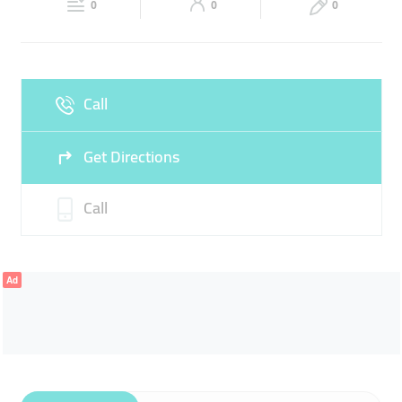
0
0
0
Sun
10:30 - 23:00
Call
Get Directions
Call
Ad