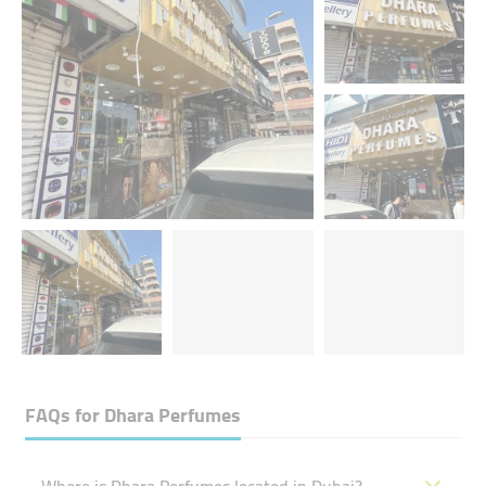
FAQs for
Dhara Perfumes