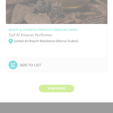
BEAUTY & COSMETICS PRODUCTS MANUFACTURERS
Taif Al Emarat Perfumes
Jumeirah Beach Residence (Marsa Dubai)
ADD TO LIST
VIEW MORE