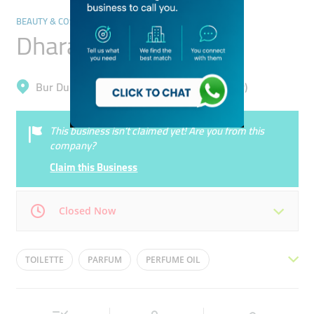
BEAUTY & COSMETICS PRODUCTS MANUFACTURERS
Dhara Perfumes
Bur Dubai, Meena Bazar (Al Souq Al Kabeer)
This business isn’t claimed yet! Are you from this
company?
Claim this Business
Closed Now
Mon
10:30 - 23:00
Tue
10:30 - 23:00
TOILETTE
PARFUM
PERFUME OIL
Wed
10:30 - 23:00
Thu
10:30 - 23:00
BRANDED PERFUMES
BUKHOOR
ATTAR
Fri
10:30 - 23:00
Sat
10:30 - 23:00