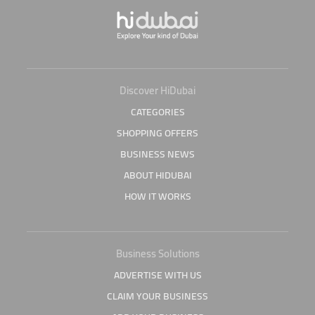
Discover HiDubai
CATEGORIES
SHOPPING OFFERS
BUSINESS NEWS
ABOUT HIDUBAI
HOW IT WORKS
Business Solutions
ADVERTISE WITH US
CLAIM YOUR BUSINESS