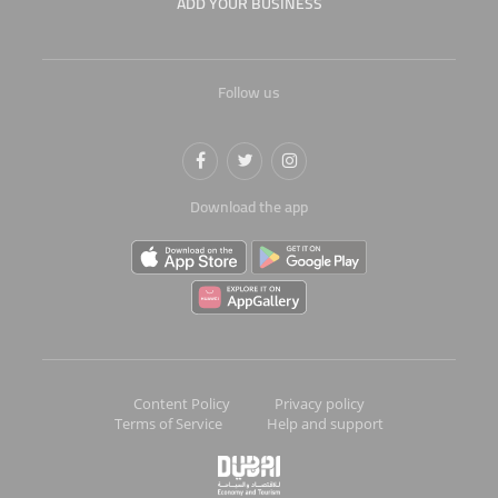
ADD YOUR BUSINESS
Follow us
Download the app
Content Policy
Privacy policy
Terms of Service
Help and support