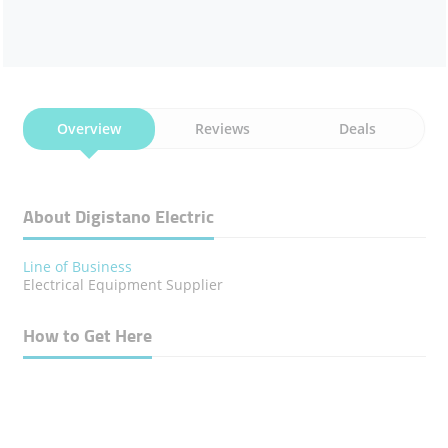
Overview
Reviews
Deals
About Digistano Electric
Line of Business
Electrical Equipment Supplier
How to Get Here