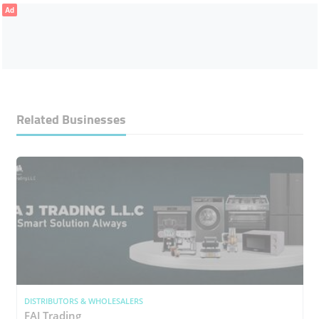
Ad
Related Businesses
DISTRIBUTORS & WHOLESALERS
FAJ Trading