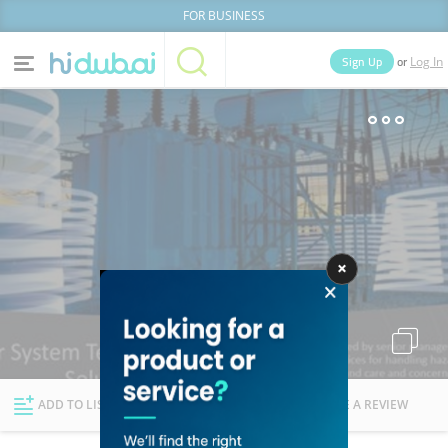
FOR BUSINESS
or
Sign Up
Log In
Home
Categories
Businesses
Lists
People
News
Deals
Explore Dubai
ADD TO LIST
FOLLOW
WRITE A REVIEW