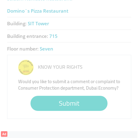
Domino`s Pizza Restaurant
Building:
SIT Tower
Building entrance:
715
Floor number:
Seven
KNOW YOUR RIGHTS
Would you like to submit a comment or complaint to
Consumer Protection department, Dubai Economy?
Submit
Ad