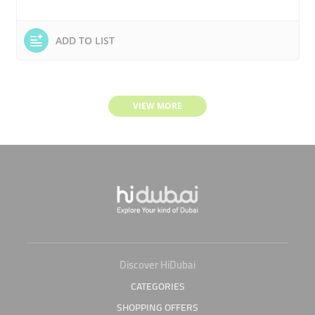
ADD TO LIST
VIEW MORE
Discover HiDubai
CATEGORIES
SHOPPING OFFERS