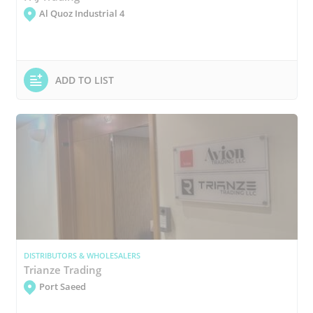
Al Quoz Industrial 4
ADD TO LIST
DISTRIBUTORS & WHOLESALERS
Trianze Trading
Port Saeed