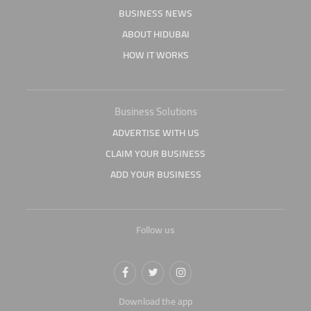
BUSINESS NEWS
ABOUT HIDUBAI
HOW IT WORKS
Business Solutions
ADVERTISE WITH US
CLAIM YOUR BUSINESS
ADD YOUR BUSINESS
Follow us
Download the app