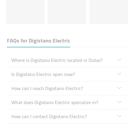
FAQs for
Digistano Electric
Where is Digistano Electric located in Dubai?
Is Digistano Electric open now?
How can I reach Digistano Electric?
What does Digistano Electric specialize in?
How can I contact Digistano Electric?