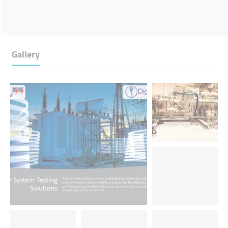
Gallery