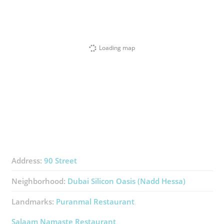
Loading map
Address:
90 Street
Neighborhood:
Dubai Silicon Oasis (Nadd Hessa)
Landmarks:
Puranmal Restaurant
Salaam Namaste Restaurant