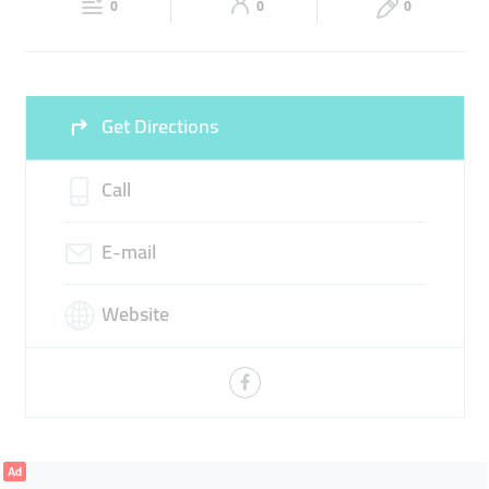
0
0
0
Sun
09:00 - 17:00
Get Directions
Call
E-mail
Website
Ad