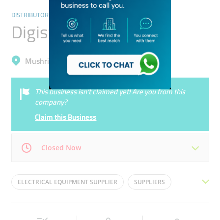
DISTRIBUTORS & WHOLESALERS
Digistano Electric
Mushrif, Dubai Silicon Oasis (Nadd Hessa)
This business isn’t claimed yet! Are you from this
company?
Claim this Business
Closed Now
Mon
09:00 - 17:00
Tue
09:00 - 17:00
ELECTRICAL EQUIPMENT SUPPLIER
SUPPLIERS
Wed
09:00 - 17:00
Thu
09:00 - 17:00
ELECTRIC
ELECTRICAL
ELECTRICAL EQUIPMENT
Fri
Closed
Sat
Closed