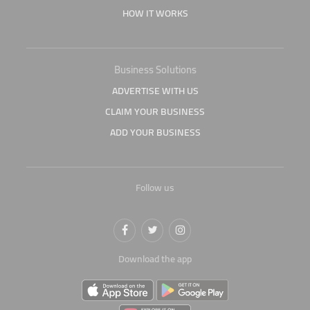
HOW IT WORKS
Business Solutions
ADVERTISE WITH US
CLAIM YOUR BUSINESS
ADD YOUR BUSINESS
Follow us
Download the app