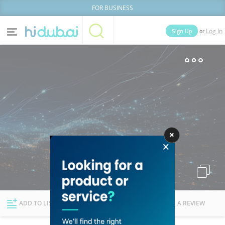
FOR BUSINESS
or
Sign Up
Log In
Home
Categories
Businesses
Lists
People
News
Deals
Explore Dubai
ADD TO LIST
FOLLOW
WRITE A REVIEW