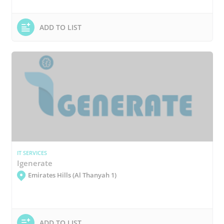
ADD TO LIST
IT SERVICES
Igenerate
Emirates Hills (Al Thanyah 1)
ADD TO LIST