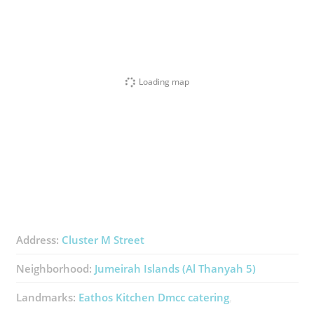
Loading map
Address:
Cluster M Street
Neighborhood:
Jumeirah Islands (Al Thanyah 5)
Landmarks:
Eathos Kitchen Dmcc ​catering