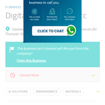
IT SERVICES
Digital Energy Ss Dmcc
Hadaeq Mohammad Bin Rashid, Jumeirah Islands (Al
Thanyah 5)
This business isn’t claimed yet! Are you from this
company?
Claim this Business
Closed Now
Mon
09:30 - 18:30
Tue
09:30 - 18:30
AI SOLUTIONS
ENVIRONOMICS
MATERIALS
Wed
09:30 - 18:30
Thu
09:30 - 18:30
SCHEDULING
AI OPTIMISATION
AI ARCHITECTURE