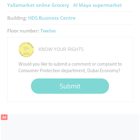
Yallamarket ​online Grocery
Al Maya ​supermarket
Building:
HDS Business Centre
Floor number:
Twelve
KNOW YOUR RIGHTS
Would you like to submit a comment or complaint to
Consumer Protection department, Dubai Economy?
Submit
Ad