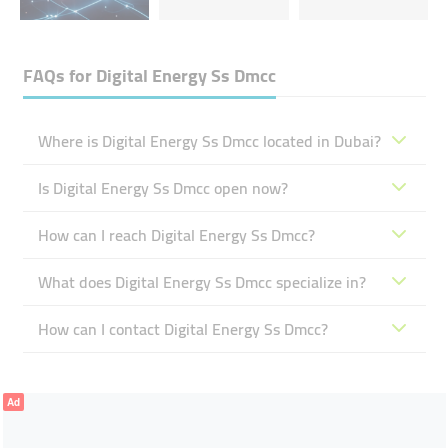
FAQs for
Digital Energy Ss Dmcc
Where is Digital Energy Ss Dmcc located in Dubai?
Is Digital Energy Ss Dmcc open now?
How can I reach Digital Energy Ss Dmcc?
What does Digital Energy Ss Dmcc specialize in?
How can I contact Digital Energy Ss Dmcc?
Ad