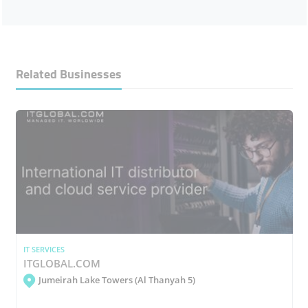
Related Businesses
IT SERVICES
ITGLOBAL.COM
Jumeirah Lake Towers (Al Thanyah 5)