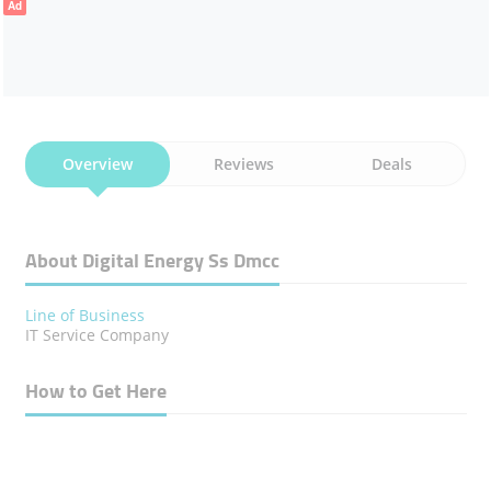
Ad
Overview
Reviews
Deals
About Digital Energy Ss Dmcc
Line of Business
IT ​Service Company
How to Get Here