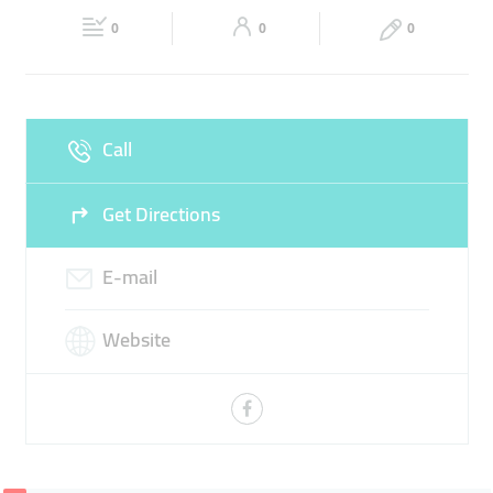
Fri
09:30 - 18:30
Sat
Closed
WASTE
LOGISTICS
0
0
0
Sun
Closed
Call
Get Directions
E-mail
Website