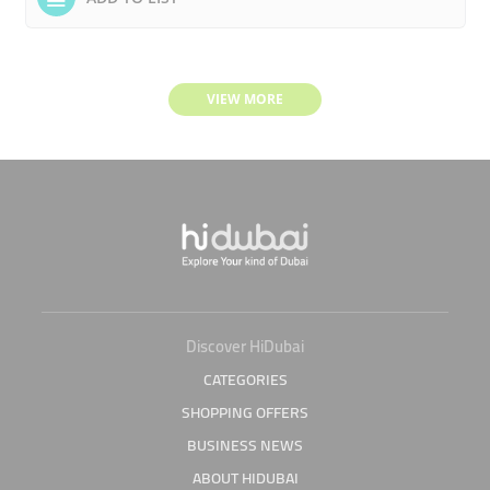
VIEW MORE
Discover HiDubai
CATEGORIES
SHOPPING OFFERS
BUSINESS NEWS
ABOUT HIDUBAI