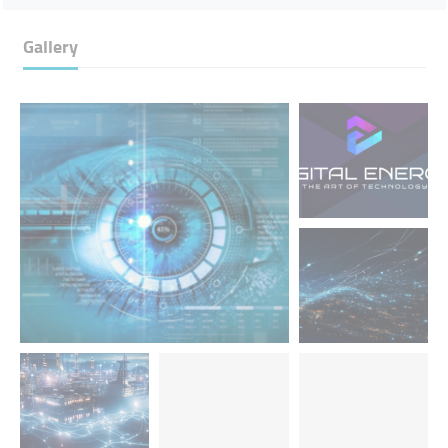
Gallery