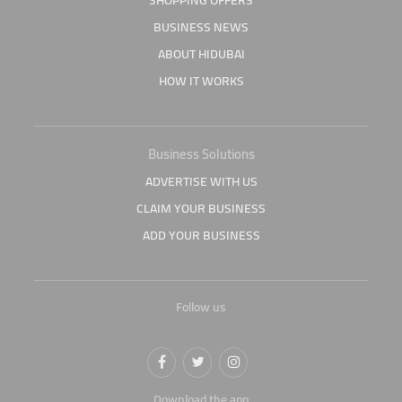
SHOPPING OFFERS
BUSINESS NEWS
ABOUT HIDUBAI
HOW IT WORKS
Business Solutions
ADVERTISE WITH US
CLAIM YOUR BUSINESS
ADD YOUR BUSINESS
Follow us
Download the app