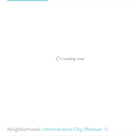
Loading map
Neighborhood:
International City (Warsan 1)