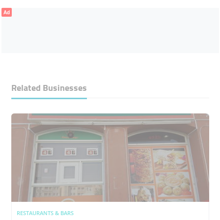
Ad
Related Businesses
RESTAURANTS & BARS