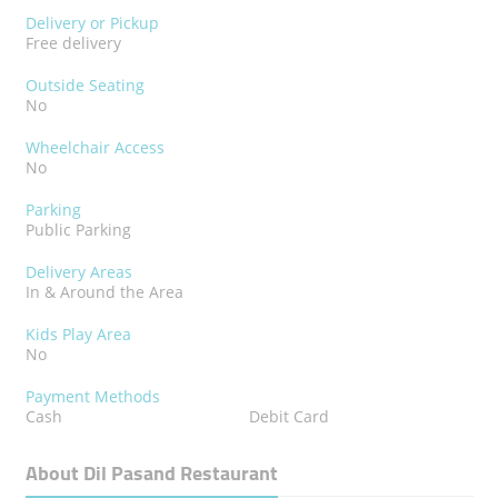
Delivery or Pickup
Free delivery
Outside Seating
No
Wheelchair Access
No
Parking
Public Parking
Delivery Areas
In & Around the Area
Kids Play Area
No
Payment Methods
Cash
Debit Card
About Dil Pasand Restaurant