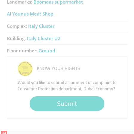
Landmarks:
Boomaas supermarket
Al Younus Meat Shop
Complex:
Italy Cluster
Building:
Italy Cluster U2
Floor number:
Ground
KNOW YOUR RIGHTS
Would you like to submit a comment or complaint to
Consumer Protection department, Dubai Economy?
Submit
Ad