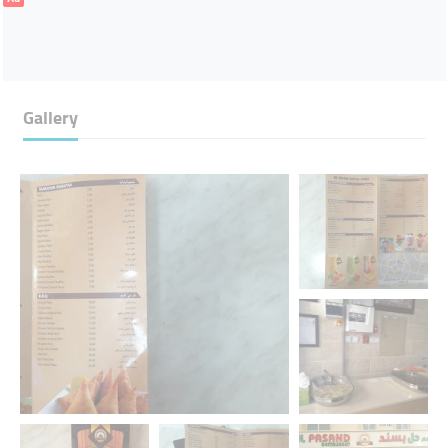
Gallery