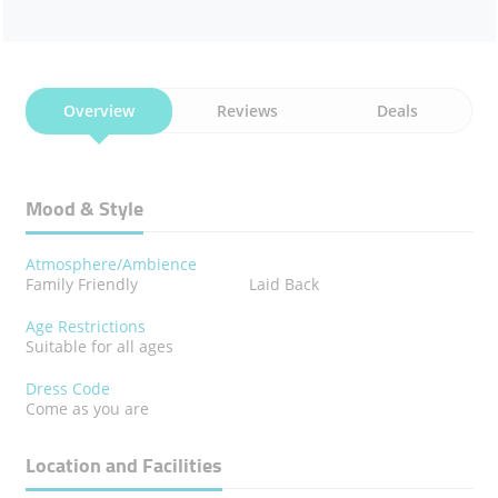
Overview
Reviews
Deals
Mood & Style
Atmosphere/Ambience
Family Friendly
Laid Back
Age Restrictions
Suitable for all ages
Dress Code
Come as you are
Location and Facilities