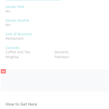
Serves Pork
No
Serves Alcohol
No
Line of Business
Restaurant
Cuisines
Coffee and Tea
Desserts
Mughlai
Pakistani
Ad
How to Get Here