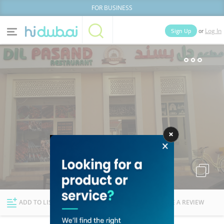
FOR BUSINESS
or
Sign Up
Log In
Home
Categories
Businesses
Lists
People
News
Deals
Explore Dubai
ADD TO LIST
FOLLOW
WRITE A REVIEW