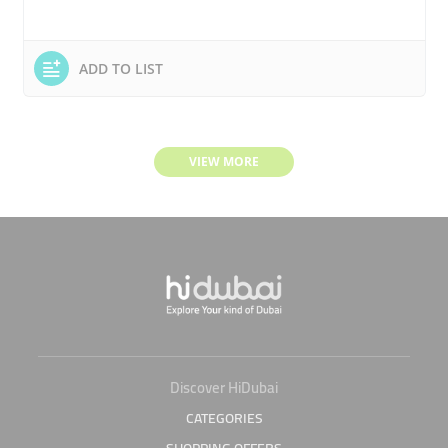
ADD TO LIST
VIEW MORE
Discover HiDubai
CATEGORIES