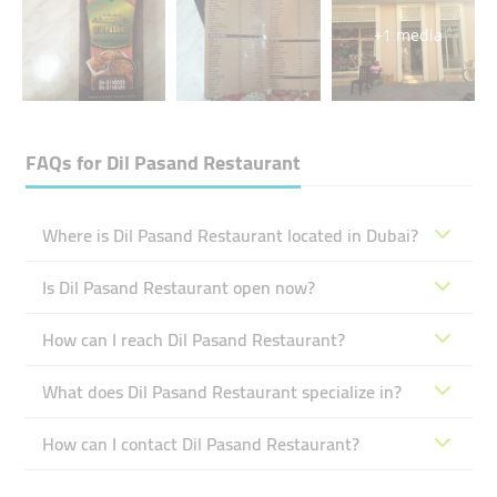
+1 media
FAQs for
Dil Pasand Restaurant
Where is Dil Pasand Restaurant located in Dubai?
Is Dil Pasand Restaurant open now?
How can I reach Dil Pasand Restaurant?
What does Dil Pasand Restaurant specialize in?
How can I contact Dil Pasand Restaurant?