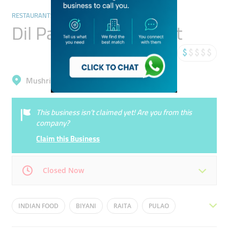
RESTAURANTS & BARS
Dil Pasand Restaurant
Mushrif, International City (Warsan 1)
This business isn’t claimed yet! Are you from this
company?
Claim this Business
Closed Now
Mon
05:00 - 03:00
Tue
05:00 - 03:00
INDIAN FOOD
BIYANI
RAITA
PULAO
Wed
05:00 - 03:00
Thu
05:00 - 03:00
NIHARI
PAKISTANI FOOD
CHICKEN TIKKA