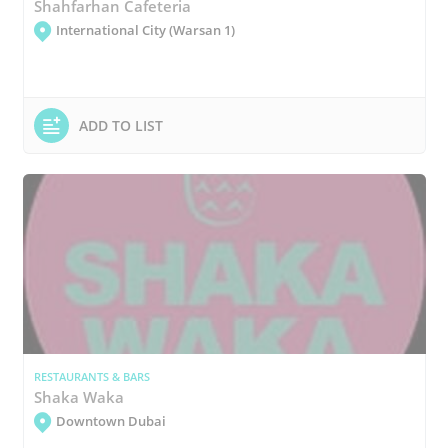
Shahfarhan Cafeteria
International City (Warsan 1)
ADD TO LIST
RESTAURANTS & BARS
Shaka Waka
Downtown Dubai