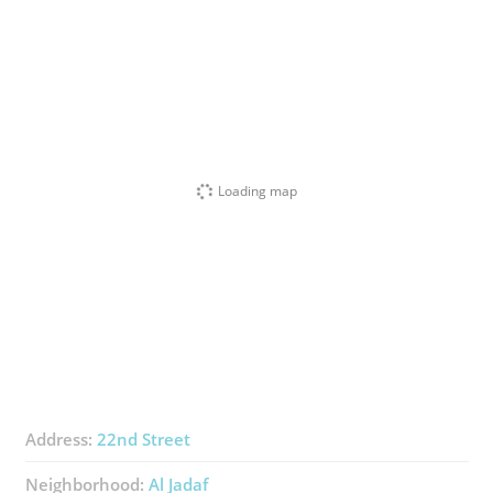
Loading map
Address:
22nd Street
Neighborhood:
Al Jadaf