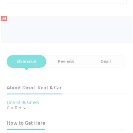
Ad
Overview
Reviews
Deals
About Direct Rent A Car
Line of Business
Car Rental
How to Get Here