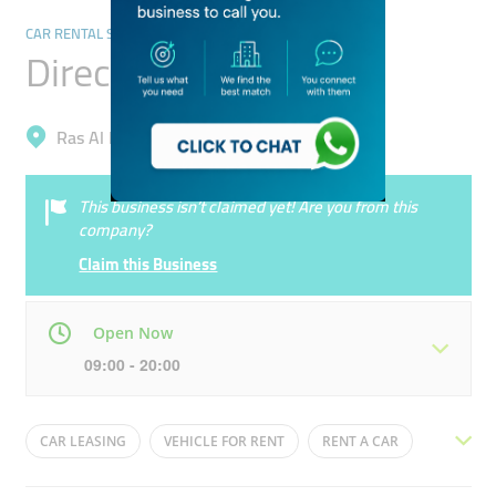
CAR RENTAL SERVICES
Direct Rent A Car
Ras Al Khor, Al Jadaf
This business isn’t claimed yet! Are you from this
company?
Claim this Business
Open Now
09:00 - 20:00
Mon
09:00 - 21:00
Tue
09:00 - 21:00
CAR LEASING
VEHICLE FOR RENT
RENT A CAR
Wed
09:00 - 21:00
Thu
09:00 - 21:00
EXOTIC CAR RENTAL
CHEAP CARS
CAR HIRE