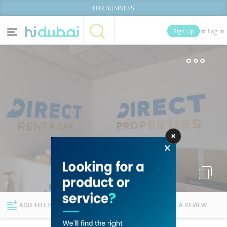
FOR BUSINESS
or
Sign Up
Log In
Home
Categories
Businesses
Lists
People
News
Deals
Explore Dubai
ADD TO LIST
FOLLOW
WRITE A REVIEW