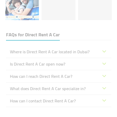
FAQs for
Direct Rent A Car
Where is Direct Rent A Car located in Dubai?
Is Direct Rent A Car open now?
How can I reach Direct Rent A Car?
What does Direct Rent A Car specialize in?
How can I contact Direct Rent A Car?