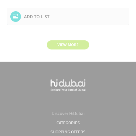
ADD TO LIST
VIEW MORE
Discover HiDubai
CATEGORIES
SHOPPING OFFERS