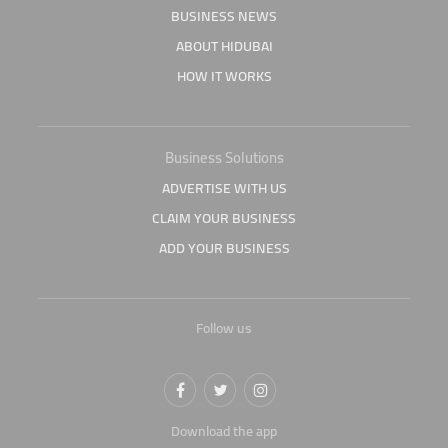
BUSINESS NEWS
ABOUT HIDUBAI
HOW IT WORKS
Business Solutions
ADVERTISE WITH US
CLAIM YOUR BUSINESS
ADD YOUR BUSINESS
Follow us
Download the app