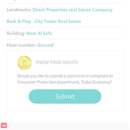
Landmarks:
Direct Properties ​real Estate Company
Bark & Play
City Tower Real Estate
Building:
Noor Al Safa
Floor number:
Ground
KNOW YOUR RIGHTS
Would you like to submit a comment or complaint to
Consumer Protection department, Dubai Economy?
Submit
Ad