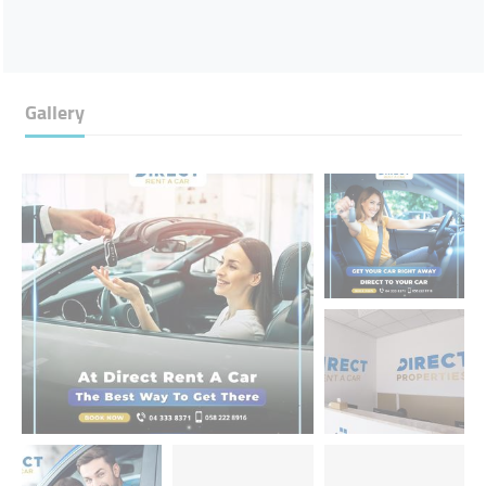
Gallery