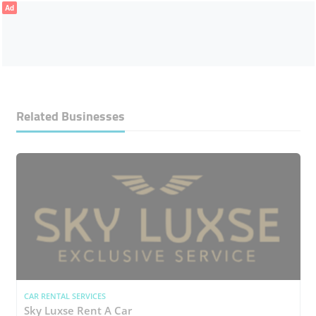
Ad
Related Businesses
CAR RENTAL SERVICES
Sky Luxse Rent A Car