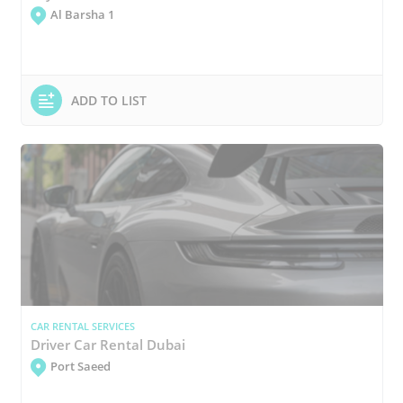
Al Barsha 1
ADD TO LIST
CAR RENTAL SERVICES
Driver Car Rental Dubai
Port Saeed