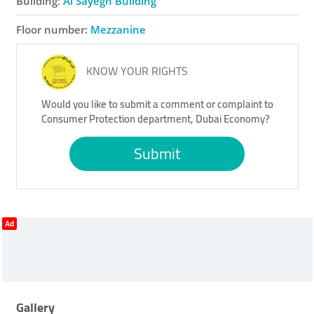
Building:
Al Sayegh Building
Floor number:
Mezzanine
KNOW YOUR RIGHTS
Would you like to submit a comment or complaint to
Consumer Protection department, Dubai Economy?
Submit
Ad
Gallery