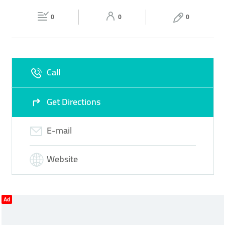
Fri
08:00 - 18:00
Sat
08:00 - 18:00
0
0
0
Sun
Closed
Call
Get Directions
E-mail
Website
Ad