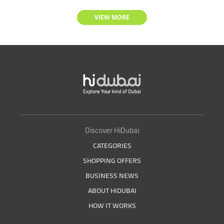
VIEW MORE
Discover HiDubai
CATEGORIES
SHOPPING OFFERS
BUSINESS NEWS
ABOUT HIDUBAI
HOW IT WORKS