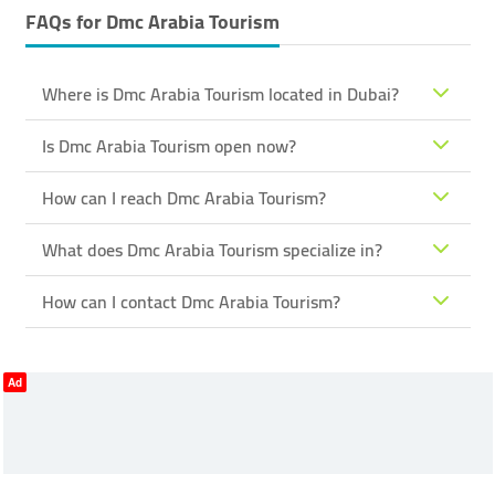
FAQs for
Dmc Arabia Tourism
Where is Dmc Arabia Tourism located in Dubai?
Is Dmc Arabia Tourism open now?
How can I reach Dmc Arabia Tourism?
What does Dmc Arabia Tourism specialize in?
How can I contact Dmc Arabia Tourism?
Ad