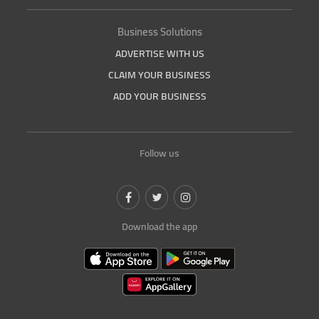
Business Solutions
ADVERTISE WITH US
CLAIM YOUR BUSINESS
ADD YOUR BUSINESS
Follow us
Download the app