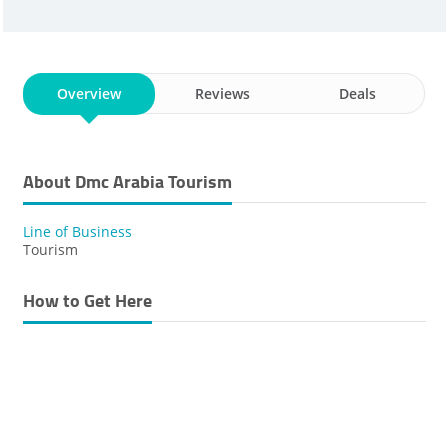
Overview
Reviews
Deals
About Dmc Arabia Tourism
Line of Business
Tourism
How to Get Here