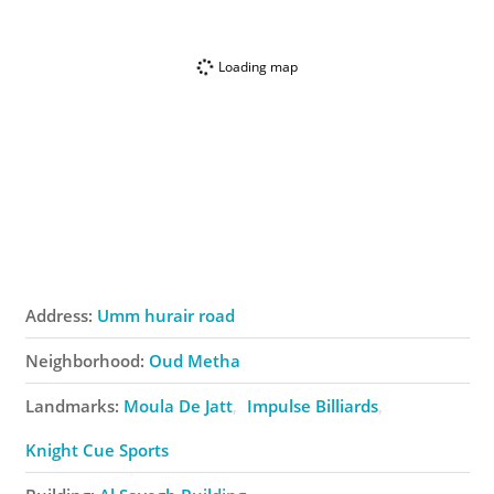
Loading map
Address:
Umm hurair road
Neighborhood:
Oud Metha
Landmarks:
Moula De Jatt
Impulse Billiards
Knight Cue Sports