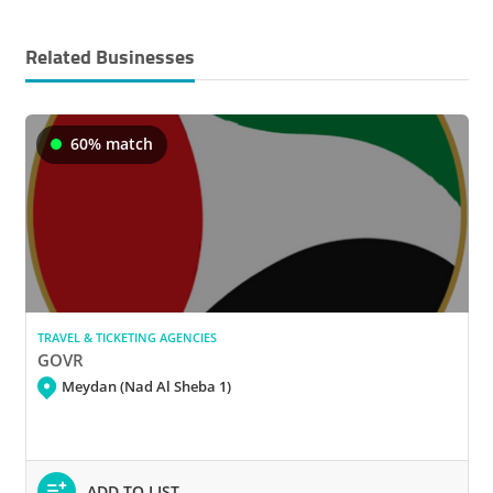
Related Businesses
60% match
TRAVEL & TICKETING AGENCIES
GOVR
Meydan (Nad Al Sheba 1)
ADD TO LIST