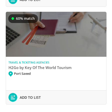
60% match
TRAVEL & TICKETING AGENCIES
H2Go by Key Of The World Tourism
Port Saeed
ADD TO LIST