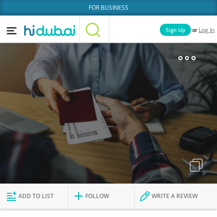
FOR BUSINESS
or
Sign Up
Log In
Home
Categories
Businesses
Lists
People
News
Deals
Explore Dubai
ADD TO LIST
FOLLOW
WRITE A REVIEW