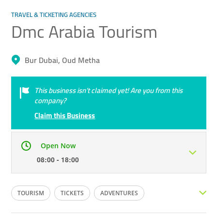
TRAVEL & TICKETING AGENCIES
Dmc Arabia Tourism
Bur Dubai, Oud Metha
This business isn’t claimed yet! Are you from this
company?
Claim this Business
Open Now
08:00 - 18:00
Mon
08:00 - 18:00
Tue
08:00 - 18:00
TOURISM
TICKETS
ADVENTURES
Wed
08:00 - 18:00
Thu
08:00 - 18:00
HOTEL BOOKINGS
LOCAL TOURS