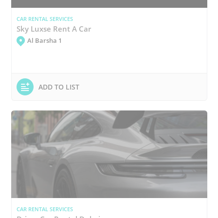
CAR RENTAL SERVICES
Sky Luxse Rent A Car
Al Barsha 1
ADD TO LIST
CAR RENTAL SERVICES