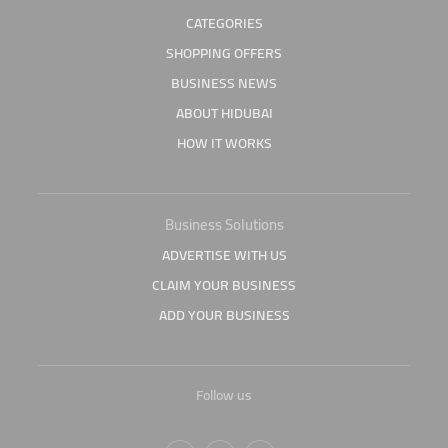
CATEGORIES
SHOPPING OFFERS
BUSINESS NEWS
ABOUT HIDUBAI
HOW IT WORKS
Business Solutions
ADVERTISE WITH US
CLAIM YOUR BUSINESS
ADD YOUR BUSINESS
Follow us