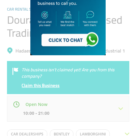
CAR RENTAL SERVICES
Dourado Luxury Car Used
Trading
Hadaeq Mohammad Bin Rashid, Al Quoz Industrial 1
This business isn’t claimed yet! Are you from this
company?
Claim this Business
Open Now
10:00 - 21:00
Mon
10:00 - 21:00
Tue
10:00 - 21:00
CAR DEALERSHIPS
BENTLEY
LAMBORGHINI