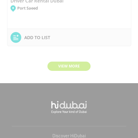
Driver Car Rental Dubai
Port Saeed
ADD TO LIST
VIEW MORE
Discover HiDubai