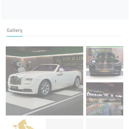
Gallery