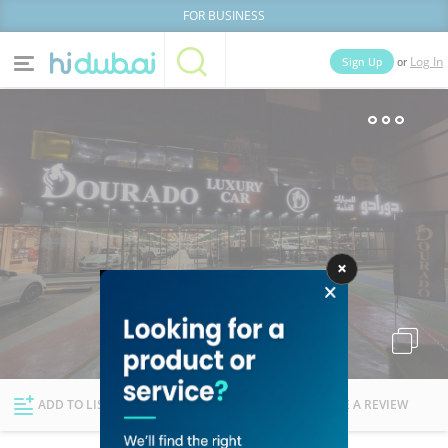
FOR BUSINESS
or
Sign Up
Log In
Home
Categories
Businesses
Lists
People
News
Deals
Explore Dubai
ADD TO LIST
FOLLOW
WRITE A REVIEW