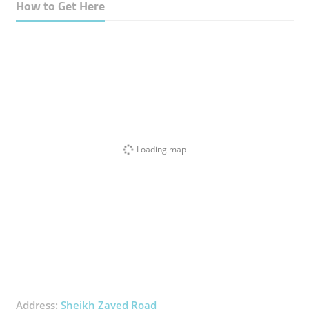
How to Get Here
Loading map
Address:
Sheikh Zayed Road