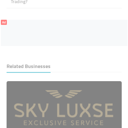
Trading?
Ad
Related Businesses