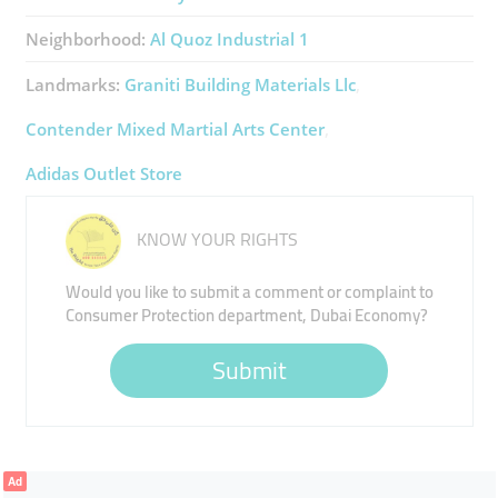
Neighborhood:
Al Quoz Industrial 1
Landmarks:
Graniti Building Materials Llc
Contender Mixed Martial Arts Center
Adidas Outlet Store
KNOW YOUR RIGHTS
Would you like to submit a comment or complaint to
Consumer Protection department, Dubai Economy?
Submit
Ad