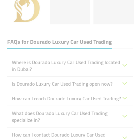
FAQs for
Dourado Luxury Car Used Trading
Where is Dourado Luxury Car Used Trading located
in Dubai?
Is Dourado Luxury Car Used Trading open now?
How can I reach Dourado Luxury Car Used Trading?
What does Dourado Luxury Car Used Trading
specialize in?
How can I contact Dourado Luxury Car Used