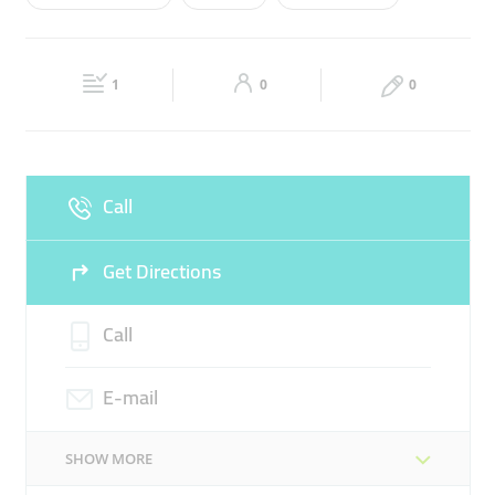
Wed
10:00 - 21:00
Thu
10:00 - 21:00
FERRARI
LUXURY CARS
LUXURY CARS FOR SALE
Fri
Closed
Sat
10:00 - 21:00
ROLLS ROYCE
1
0
0
Sun
10:00 - 21:00
Call
Get Directions
Call
E-mail
SHOW MORE