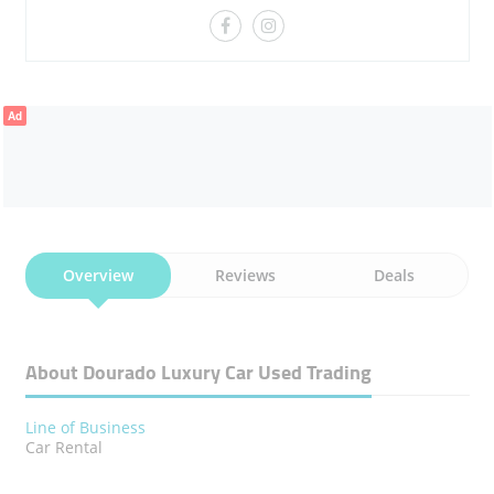
Ad
Overview
Reviews
Deals
About Dourado Luxury Car Used Trading
Line of Business
Car Rental