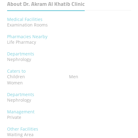
About Dr. Akram Al Khatib Clinic
Medical Facilities
Examination Rooms
Pharmacies Nearby
Life Pharmacy
Departments
Nephrology
Caters to
Children
Men
Women
Departments
Nephrology
Management
Private
Other Facilities
Waiting Area