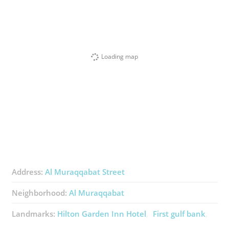
Loading map
Address:
Al Muraqqabat Street
Neighborhood:
Al Muraqqabat
Landmarks:
Hilton Garden Inn Hotel
First gulf bank