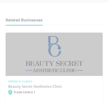
Related Businesses
SPECIALTY CLINICS
Beauty Secret Aesthetics Clinic
Trade Centre 1