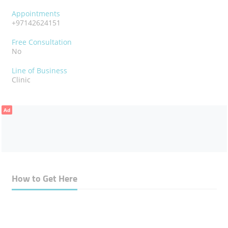
Appointments
+97142624151
Free Consultation
No
Line of Business
Clinic
Ad
How to Get Here