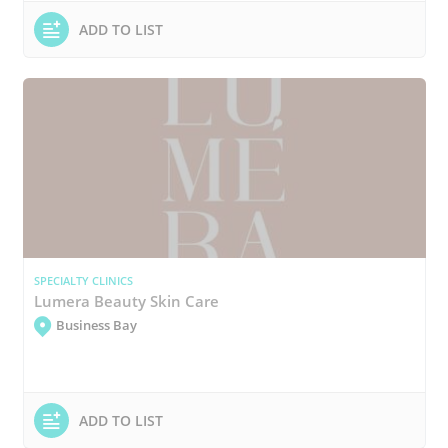
ADD TO LIST
SPECIALTY CLINICS
Lumera Beauty Skin Care
Business Bay
ADD TO LIST