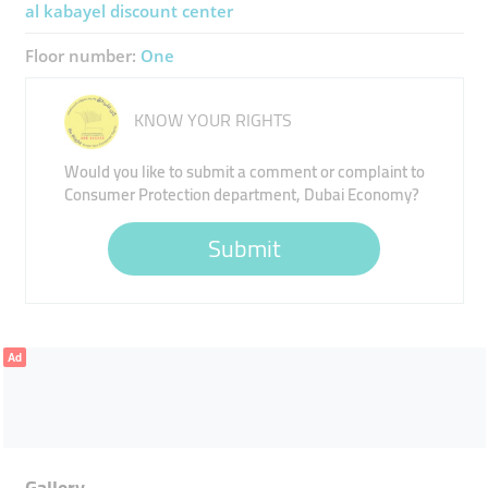
al kabayel discount center
Floor number:
One
KNOW YOUR RIGHTS
Would you like to submit a comment or complaint to
Consumer Protection department, Dubai Economy?
Submit
Ad
Gallery