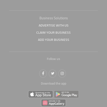
Business Solutions
ADVERTISE WITH US
CLAIM YOUR BUSINESS
ADD YOUR BUSINESS
Follow us
Download the app