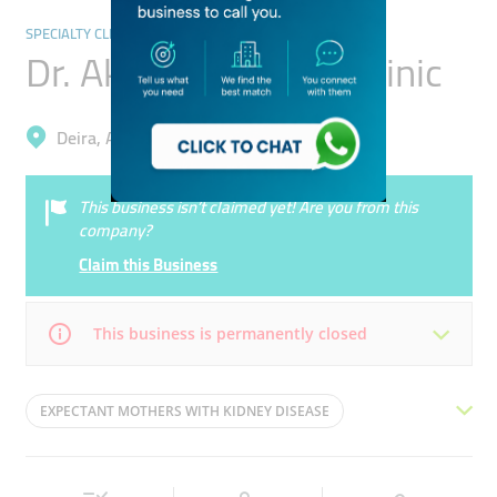
SPECIALTY CLINICS
Dr. Akram Al Khatib Clinic
Deira, Al Muraqqabat
This business isn’t claimed yet! Are you from this
company?
Claim this Business
This business is permanently closed
Mon
08:30 - 16:00
Tue
08:30 - 16:00
EXPECTANT MOTHERS WITH KIDNEY DISEASE
Wed
08:30 - 16:00
Thu
08:30 - 13:00
RENAL VASCULAR PATIENTS
Fri
08:30 - 16:00
Sat
08:30 - 16:00