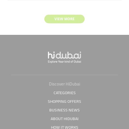
VIEW MORE
Discover HiDubai
CATEGORIES
SHOPPING OFFERS
BUSINESS NEWS
ABOUT HIDUBAI
HOW IT WORKS