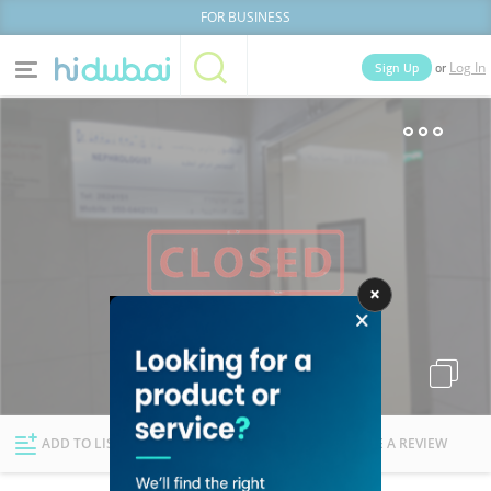
FOR BUSINESS
or
Sign Up
Log In
Home
Categories
Businesses
Lists
People
News
Deals
Explore Dubai
ADD TO LIST
FOLLOW
WRITE A REVIEW