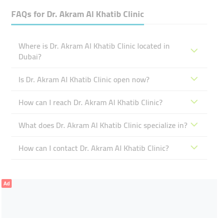
FAQs for
Dr. Akram Al Khatib Clinic
Where is Dr. Akram Al Khatib Clinic located in
Dubai?
Is Dr. Akram Al Khatib Clinic open now?
How can I reach Dr. Akram Al Khatib Clinic?
What does Dr. Akram Al Khatib Clinic specialize in?
How can I contact Dr. Akram Al Khatib Clinic?
Ad