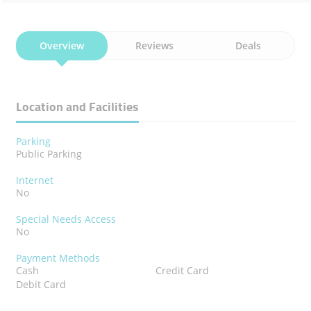
Overview
Reviews
Deals
Location and Facilities
Parking
Public Parking
Internet
No
Special Needs Access
No
Payment Methods
Cash
Credit Card
Debit Card