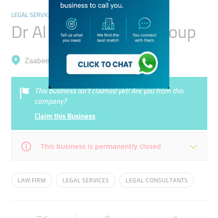
LEGAL SERVICES
Dr Al Sabhan Legal Group
Zaabeel, Business Bay
This business isn’t claimed yet! Are you from this
company?
Claim this Business
This business is permanently closed
Mon
08:30 - 18:00
Tue
08:30 - 18:00
LAW FIRM
LEGAL SERVICES
LEGAL CONSULTANTS
Wed
08:30 - 18:00
Thu
08:30 - 18:00
Fri
08:30 - 18:00
Sat
Closed