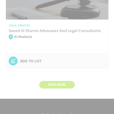
LEGAL SERVICES
Saeed Al Sharmi Advocates And Legal Consultants
Al Khabaisi
ADD TO LIST
VIEW MORE