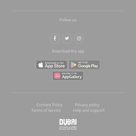
Follow us
Download the app
Content Policy
Privacy policy
Terms of Service
Help and support