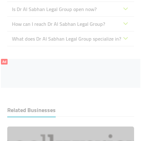
Is Dr Al Sabhan Legal Group open now?
How can I reach Dr Al Sabhan Legal Group?
What does Dr Al Sabhan Legal Group specialize in?
Ad
Related Businesses