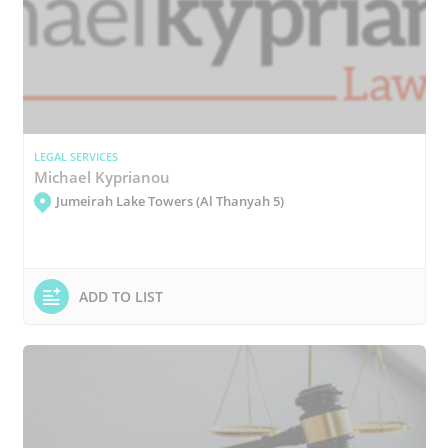
LEGAL SERVICES
Michael Kyprianou
Jumeirah Lake Towers (Al Thanyah 5)
ADD TO LIST