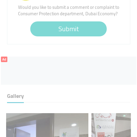
Would you like to submit a comment or complaint to
Consumer Protection department, Dubai Economy?
Submit
Ad
Gallery