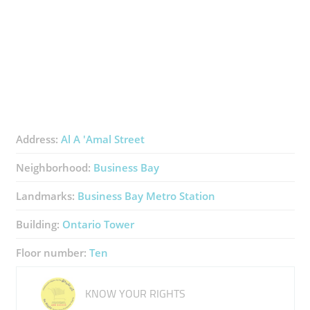
Address:
Al A 'Amal Street
Neighborhood:
Business Bay
Landmarks:
Business Bay Metro Station
Building:
Ontario Tower
Floor number:
Ten
KNOW YOUR RIGHTS