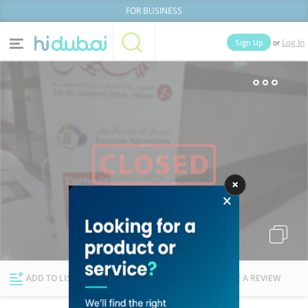
FOR BUSINESS
or
Sign Up
Log In
Home
Categories
Businesses
Lists
People
News
Deals
Explore Dubai
ADD TO LIST
FOLLOW
WRITE A REVIEW