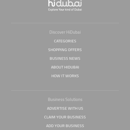
Discover HiDubai
CATEGORIES
SHOPPING OFFERS
BUSINESS NEWS
ABOUT HIDUBAI
HOW IT WORKS
Business Solutions
ADVERTISE WITH US
CLAIM YOUR BUSINESS
ADD YOUR BUSINESS