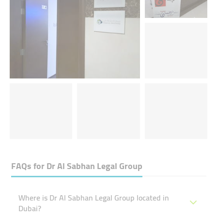
FAQs for
Dr Al Sabhan Legal Group
Where is Dr Al Sabhan Legal Group located in
Dubai?