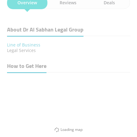
Overview
Reviews
Deals
About Dr Al Sabhan Legal Group
Line of Business
Legal Services
How to Get Here
Loading map