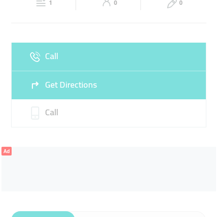
1
0
0
Sun
Closed
Call
Get Directions
Call
Ad