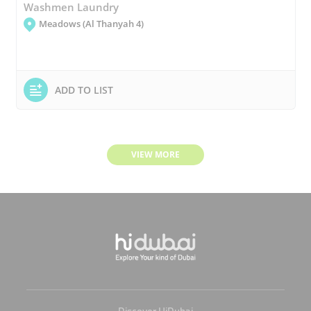
Washmen Laundry
Meadows (Al Thanyah 4)
ADD TO LIST
VIEW MORE