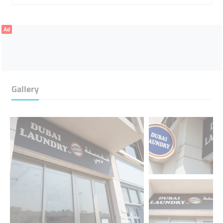
Ad
Gallery