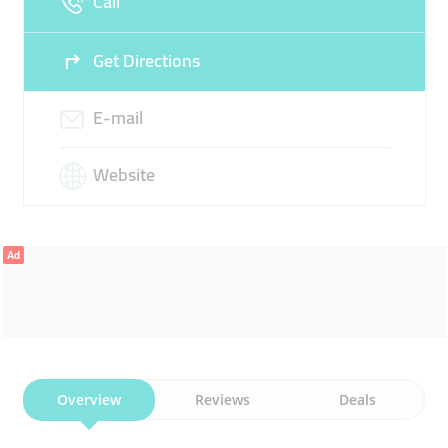
Call
22:00
Get Directions
E-mail
Website
Ad
Overview
Reviews
Deals