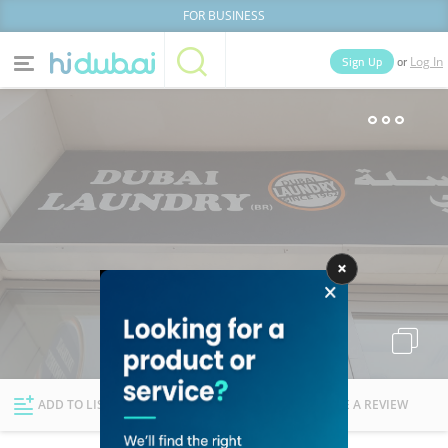
FOR BUSINESS
or
Sign Up
Log In
Home
Categories
Businesses
Lists
People
News
Deals
Explore Dubai
ADD TO LIST
FOLLOW
WRITE A REVIEW