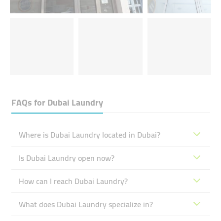
FAQs for
Dubai Laundry
Where is Dubai Laundry located in Dubai?
Is Dubai Laundry open now?
How can I reach Dubai Laundry?
What does Dubai Laundry specialize in?