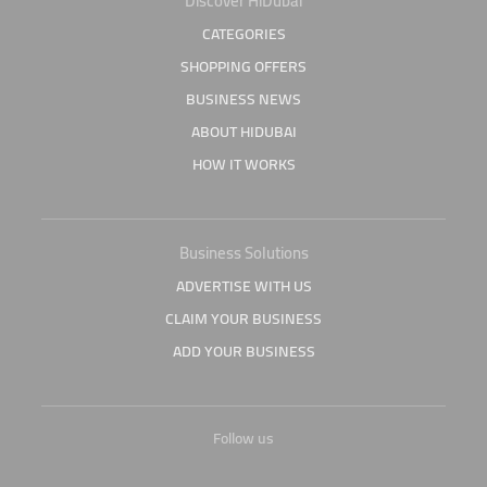
Discover HiDubai
CATEGORIES
SHOPPING OFFERS
BUSINESS NEWS
ABOUT HIDUBAI
HOW IT WORKS
Business Solutions
ADVERTISE WITH US
CLAIM YOUR BUSINESS
ADD YOUR BUSINESS
Follow us