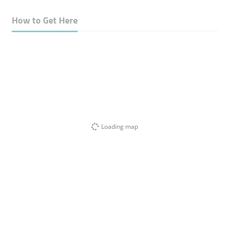
How to Get Here
Loading map