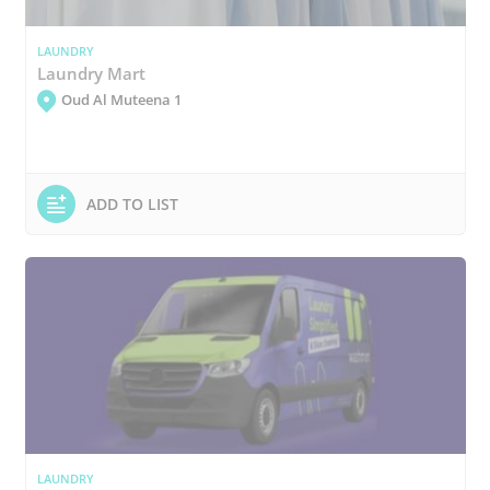
LAUNDRY
Laundry Mart
Oud Al Muteena 1
ADD TO LIST
LAUNDRY