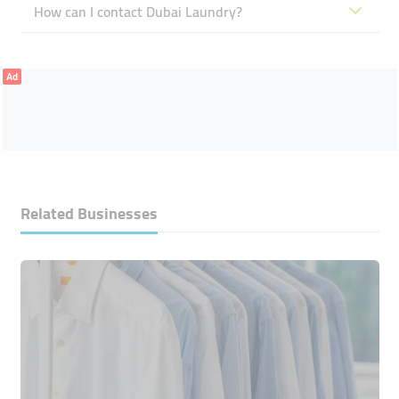
How can I contact Dubai Laundry?
Ad
Related Businesses