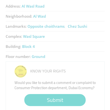
Address:
Al Wasl Road
Neighborhood:
Al Wasl
Landmarks:
Opposite choithrams
Chez Sushi
Complex:
Wasl Square
Building:
Block 4
Floor number:
Ground
KNOW YOUR RIGHTS
Would you like to submit a comment or complaint to
Consumer Protection department, Dubai Economy?
Submit