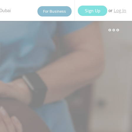
Dubai
or
Sign Up
For Business
Log In
eople