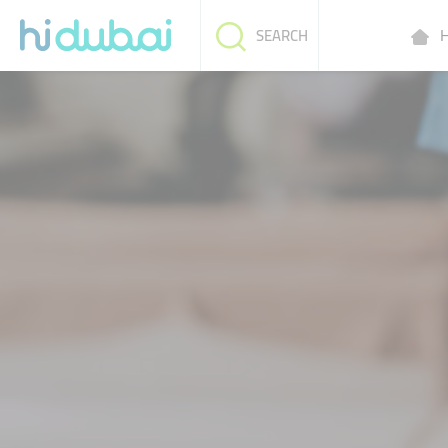
H
SEARCH