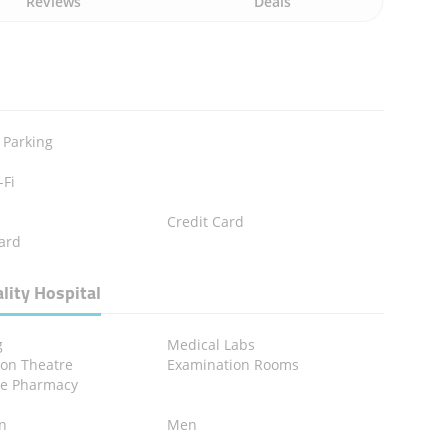
Reviews
Deals
 Parking
-Fi
Credit Card
ard
lity Hospital
g
Medical Labs
ion Theatre
Examination Rooms
se Pharmacy
en
Men
n