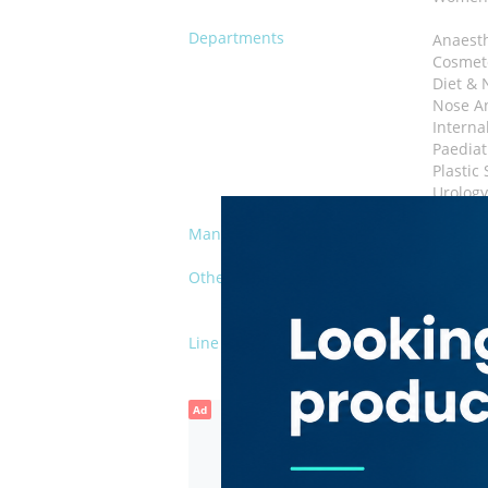
Departments
Anaest
Cosmet
Diet & 
Nose An
Interna
Paediat
Plastic
Urolog
Management
Private
Other Facilities
Vendin
Kids' P
Line of Business
Hospita
Ad