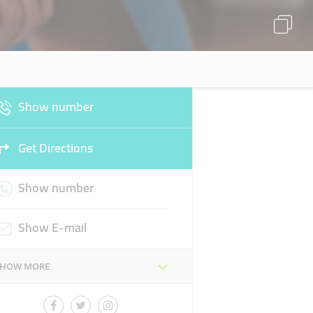
Show number
Get Directions
Show number
Show E-mail
SHOW MORE