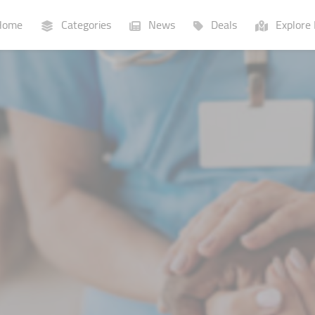
ome
Categories
News
Deals
Explore 
Businesses
Lists
P