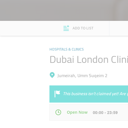
ADD TO LIST
HOSPITALS & CLINICS
Dubai London Clini
Jumeirah, Umm Suqeim 2
This business isn’t claimed yet! Ar
Open Now
00:00 - 23:59
Mon
00:00 - 23:59