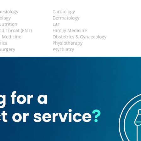
hesiology
Cardiology
ology
Dermatology
Nutrition
Ear
d Throat (ENT)
Family Medicine
l Medicine
Obstetrics & Gynaecology
rics
Physiotherapy
 Surgery
Psychiatry
y
g Machine
Waiting Area
lay Area
Cafeteria
l