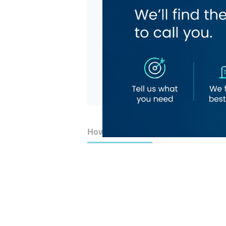
How to Get Here