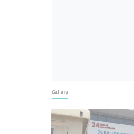
Gallery