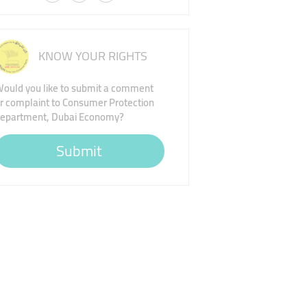
KNOW YOUR RIGHTS
ould you like to submit a comment
r complaint to Consumer Protection
epartment, Dubai Economy?
Submit