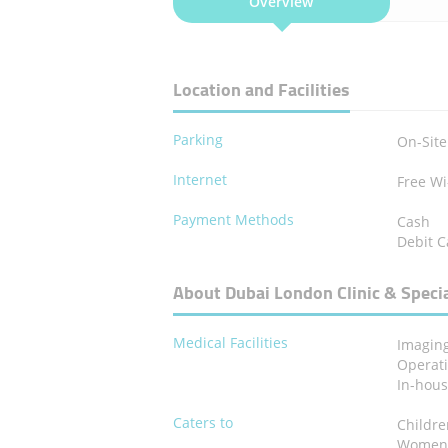
Overview
Location and Facilities
Parking
On-Site
Internet
Free Wi
Payment Methods
Cash
Debit C
About Dubai London Clinic & Specia
Medical Facilities
Imagin
Operat
In-hou
Caters to
Childr
Wome