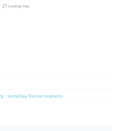
Loading map
ry
SameDay Dental Implants