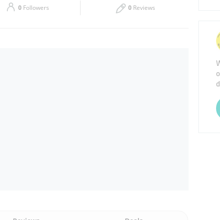
0
Followers
0
Reviews
Thu
00:00 - 23:59
Sat
00:00 - 23:59
W
o
d