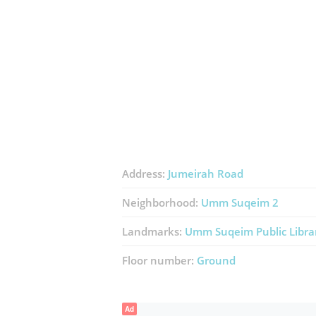
Address:
Jumeirah Road
Neighborhood:
Umm Suqeim 2
Landmarks:
Umm Suqeim Public Libra
Floor number:
Ground
Ad