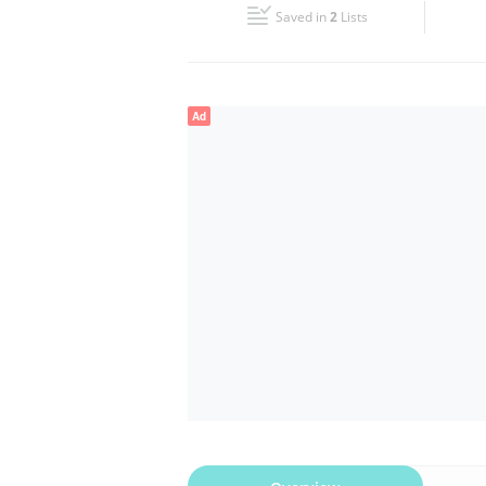
Saved in
2
Lists
Wed
00:00 - 23:59
Fri
00:00 - 23:59
Ad
Sun
00:00 - 23:59