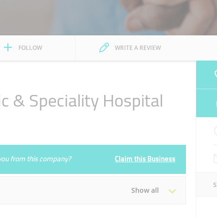
FOLLOW
WRITE A REVIEW
c & Speciality Hospital
e you from this company?
Claim this Business
Show all
Tue
00:00 - 23:59