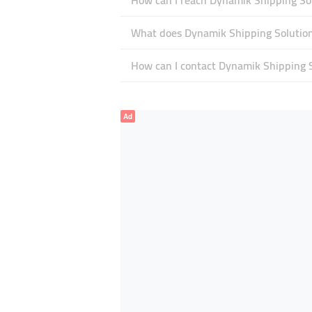
How can I reach Dynamik Shipping So
What does Dynamik Shipping Solutions
How can I contact Dynamik Shipping 
Ad