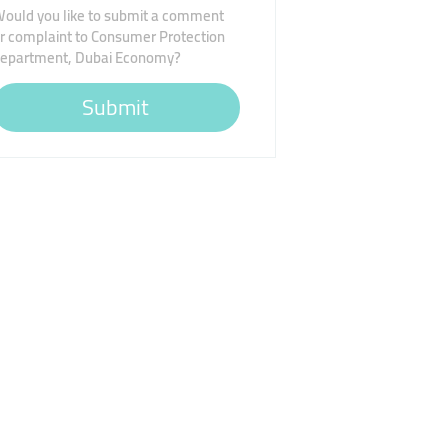
ould you like to submit a comment
r complaint to Consumer Protection
epartment, Dubai Economy?
Submit