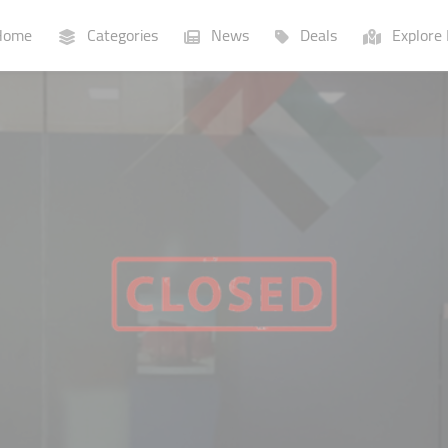
ome
Categories
News
Deals
Explore 
Businesses
Lists
P