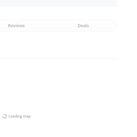
Reviews
Deals
Loading map