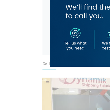
Gallery