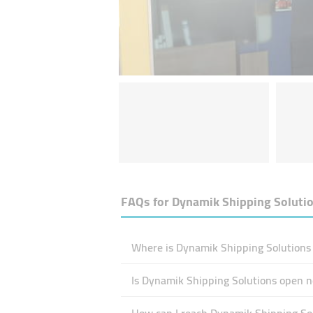
FAQs for
Dynamik Shipping Soluti
Where is Dynamik Shipping Solutions 
Is Dynamik Shipping Solutions open 