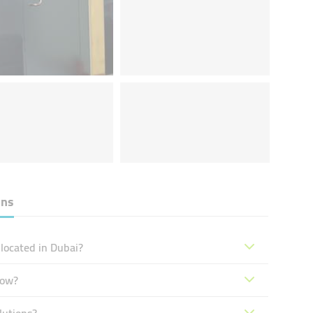
ons
located in Dubai?
now?