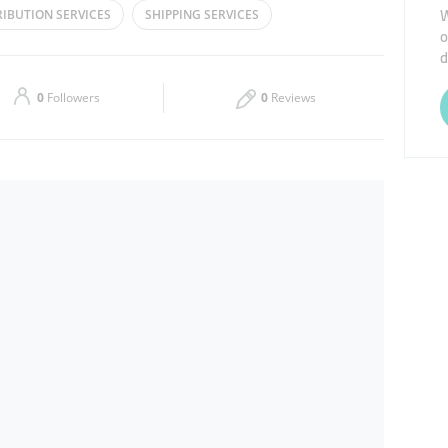
W
RIBUTION SERVICES
SHIPPING SERVICES
o
Thu
09:00 - 17:00
d
Sat
09:00 - 13:00
0
Followers
0
Reviews