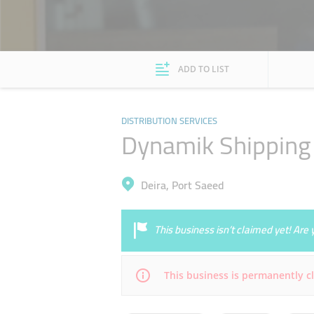
ADD TO LIST
DISTRIBUTION SERVICES
Dynamik Shipping 
Deira, Port Saeed
This business isn’t claimed yet! Ar
This business is permanently c
Mon
09:00 - 17:00