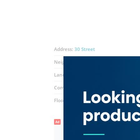
Address:
30 Street
Neighborhood:
Port Saeed
Landmarks:
Deira City Centre
Novote
Complex:
Dubai Shopping Center
Floor number:
Two
Ad