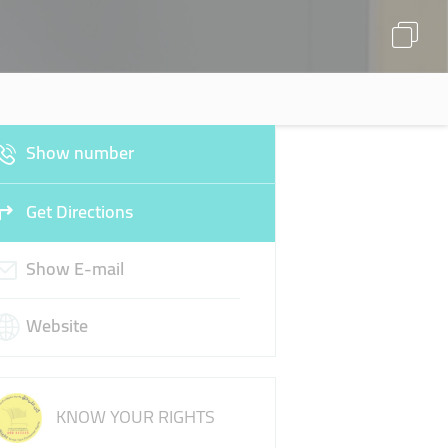
Show number
Get Directions
Show E-mail
Website
KNOW YOUR RIGHTS