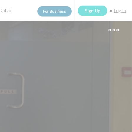
Dubai
or
Sign Up
For Business
Log In
eople