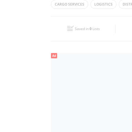
CARGO SERVICES
LOGISTICS
DIST
Wed
09:00 - 17:00
SHIPPING SOLUTIONS
Fri
09:00 - 17:00
Saved in
0
Lists
Sun
Closed
Ad