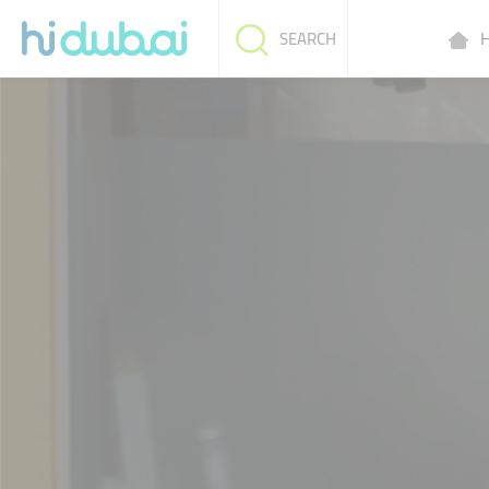
H
SEARCH