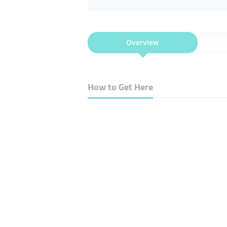
Overview
How to Get Here