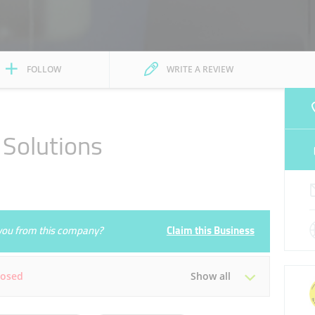
FOLLOW
WRITE A REVIEW
Solutions
e you from this company?
Claim this Business
losed
Show all
Tue
09:00 - 17:00