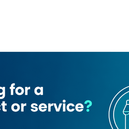
l Hotel