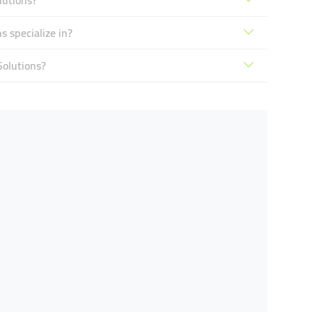
lutions?
 specialize in?
Solutions?