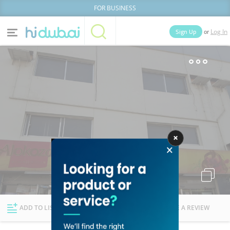
FOR BUSINESS
or
Sign Up
Log In
Home
Categories
Businesses
Lists
People
News
Deals
Explore Dubai
ADD TO LIST
FOLLOW
WRITE A REVIEW