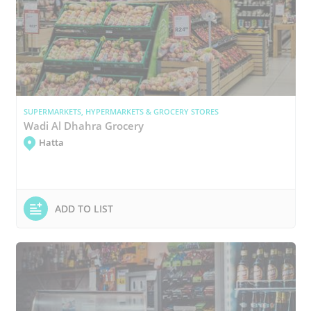
SUPERMARKETS, HYPERMARKETS & GROCERY STORES
Wadi Al Dhahra Grocery
Hatta
ADD TO LIST