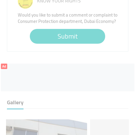
KNOW YOUR RIGHTS
Would you like to submit a comment or complaint to
Consumer Protection department, Dubai Economy?
Submit
Ad
Gallery