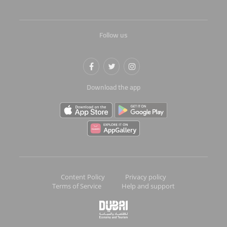
Follow us
Download the app
Content Policy
Privacy policy
Terms of Service
Help and support