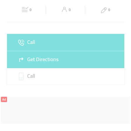
Fri
06:00 - 11:00
13:30 - 23:00
Sat
06:00 - 23:00
0
0
0
Sun
06:00 - 23:00
Call
Get Directions
Call
Ad