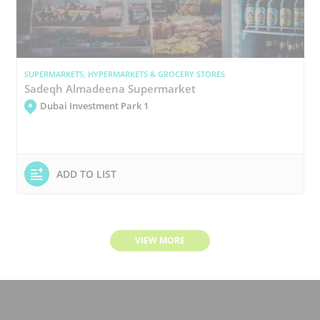
SUPERMARKETS, HYPERMARKETS & GROCERY STORES
Sadeqh Almadeena Supermarket
Dubai Investment Park 1
ADD TO LIST
VIEW MORE