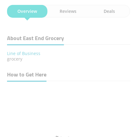
Overview
Reviews
Deals
About East End Grocery
Line of Business
grocery
How to Get Here