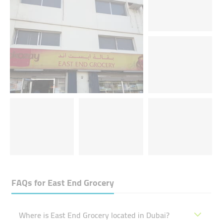
FAQs for
East End Grocery
Where is East End Grocery located in Dubai?