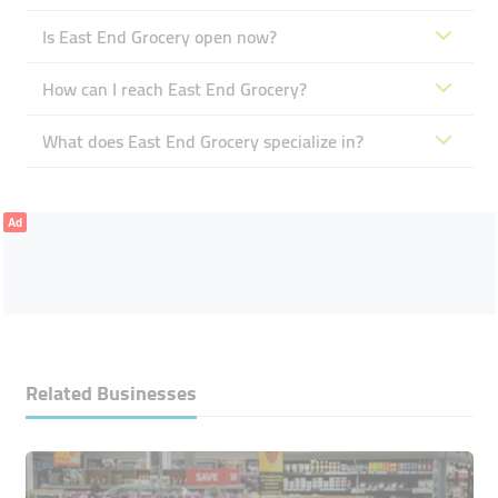
Is East End Grocery open now?
How can I reach East End Grocery?
What does East End Grocery specialize in?
Ad
Related Businesses