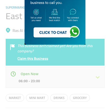
SUPERMARKETS, HYPERMARKETS & GROCERY STORES
East End Grocery
Ras Al Khor, Ras Al Khor Industrial 1
This business isn’t claimed yet! Are you from this
company?
Claim this Business
Open Now
06:00 - 23:00
Mon
06:00 - 23:00
Tue
06:00 - 23:00
MARKET
MINI MART
DRINKS
GROCERY
Wed
06:00 - 23:00
Thu
06:00 - 23:00
FOOD