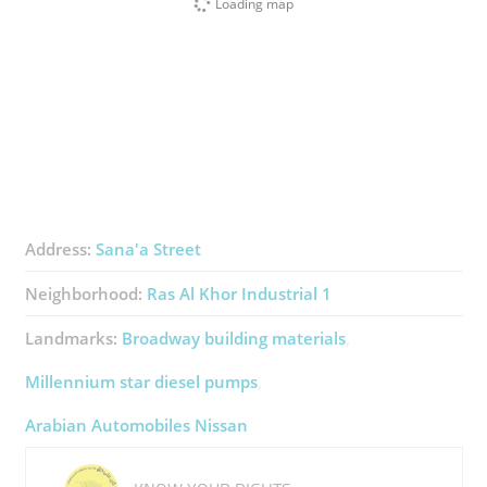
Loading map
Address:
Sana'a Street
Neighborhood:
Ras Al Khor Industrial 1
Landmarks:
Broadway building materials
Millennium star diesel pumps
Arabian Automobiles Nissan