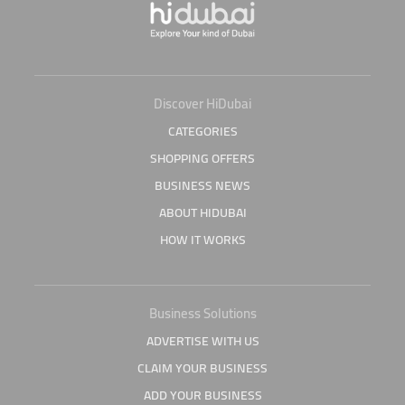
Discover HiDubai
CATEGORIES
SHOPPING OFFERS
BUSINESS NEWS
ABOUT HIDUBAI
HOW IT WORKS
Business Solutions
ADVERTISE WITH US
CLAIM YOUR BUSINESS
ADD YOUR BUSINESS