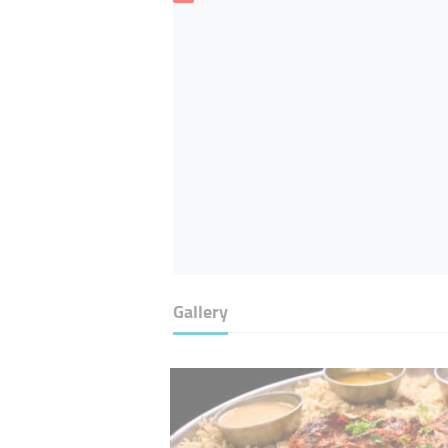
Gallery