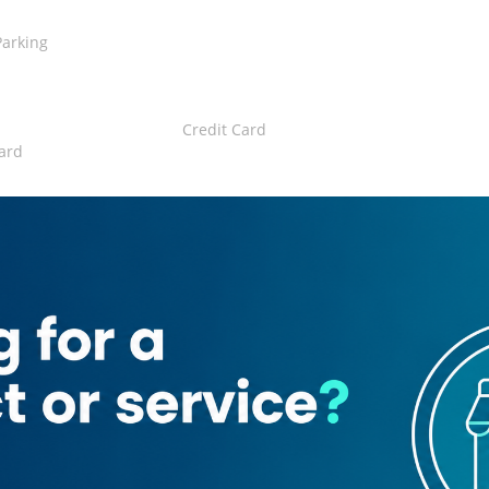
Parking
Credit Card
ard
rant
n
Emirati