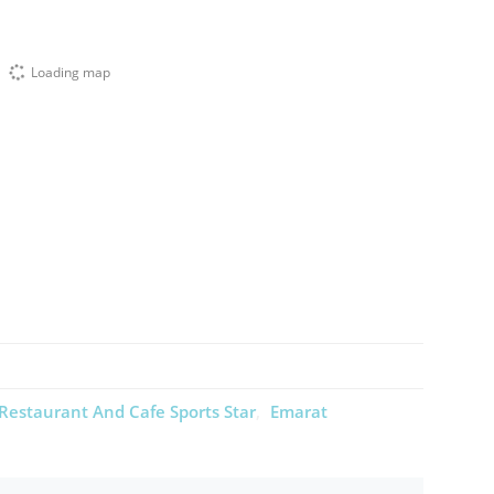
Loading map
Restaurant And Cafe Sports Star
Emarat