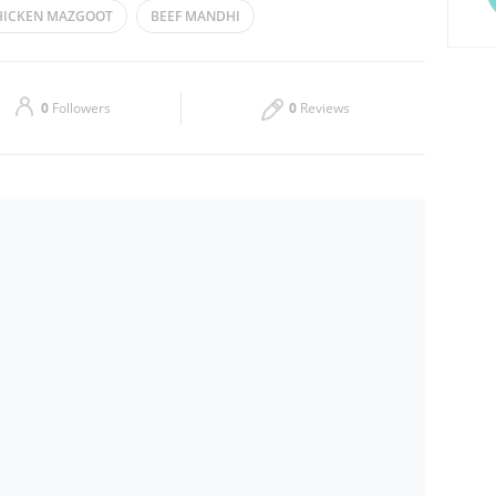
HICKEN MAZGOOT
BEEF MANDHI
Thu
09:00 - 21:00
Sat
09:00 - 21:00
0
Followers
0
Reviews