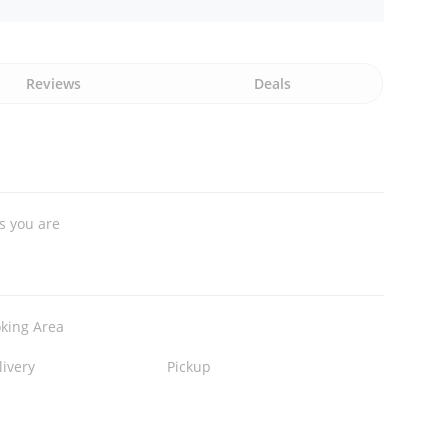
Reviews
Deals
s you are
king Area
livery
Pickup