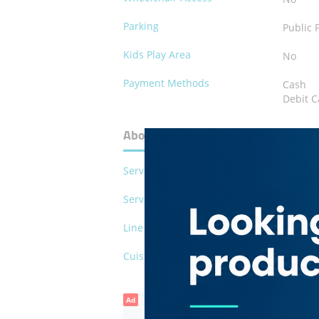
Parking
Public 
Kids Play Area
No
Payment Methods
Cash
Debit C
About Eastern Food Restaurants
Serves Pork
No
Serves Alcohol
No
Line of Business
Restau
Cuisines
Arabia
Ad