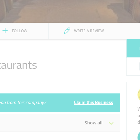
FOLLOW
WRITE A REVIEW
taurants
e you from this company?
Claim this Business
W
o
d
Show all
Tue
09:00 - 21:00