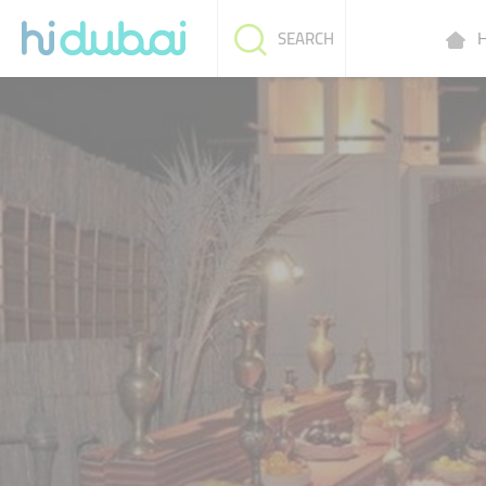
H
SEARCH