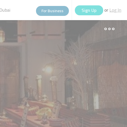
Dubai
or
Sign Up
For Business
Log In
eople