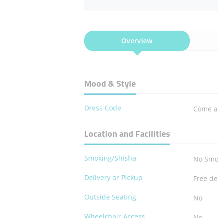
Overview
Mood & Style
Dress Code
Come a
Location and Facilities
Smoking/Shisha
No Smo
Delivery or Pickup
Free de
Outside Seating
No
Wheelchair Access
No