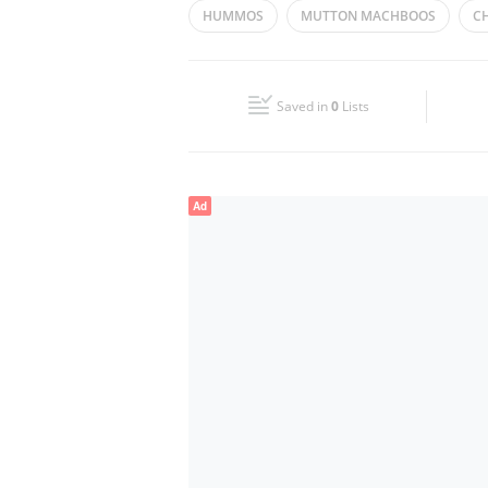
HUMMOS
MUTTON MACHBOOS
C
Wed
09:00 - 21:00
CHICKEN MANDHI
Fri
09:00 - 21:00
Saved in
0
Lists
Sun
09:00 - 21:00
Ad