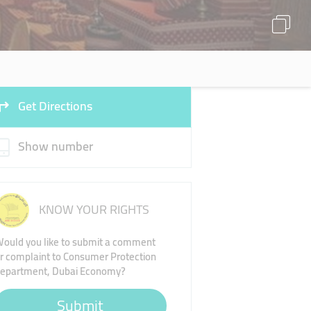
Get Directions
Show number
KNOW YOUR RIGHTS
ould you like to submit a comment
r complaint to Consumer Protection
epartment, Dubai Economy?
Submit