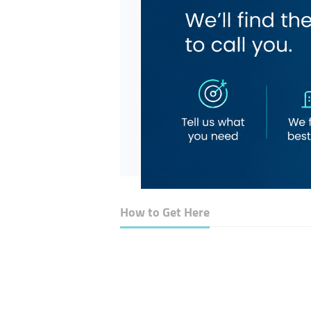
How to Get Here