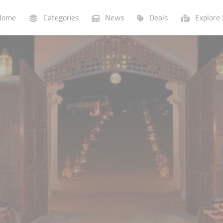
ome
Categories
News
Deals
Explore 
Businesses
Lists
P