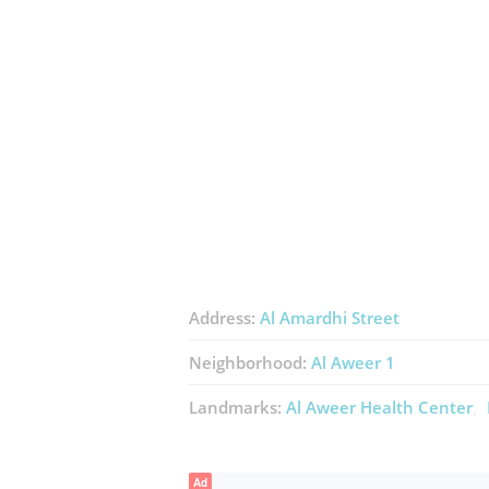
Address:
Al Amardhi Street
Neighborhood:
Al Aweer 1
Landmarks:
Al Aweer Health Center
Ad