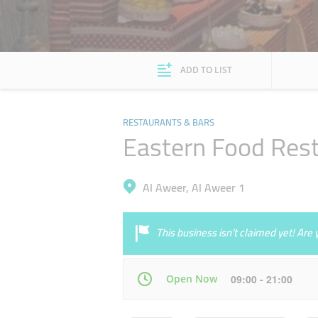
ADD TO LIST
RESTAURANTS & BARS
Eastern Food Res
Al Aweer, Al Aweer 1
This business isn’t claimed yet! Ar
Open Now
09:00 - 21:00
Mon
09:00 - 21:00