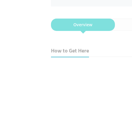
Overview
How to Get Here