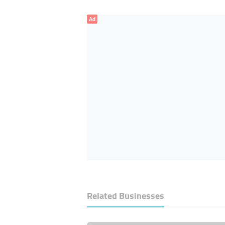
Ad
Related Businesses