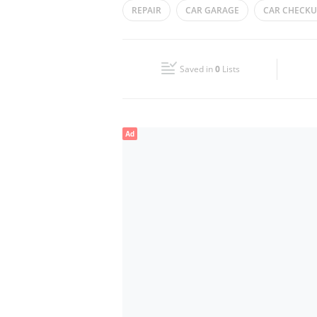
REPAIR
CAR GARAGE
CAR CHECKU
Wed
08:00 - 20:30
CAR SERVICING
Fri
08:00 - 20:30
Saved in
0
Lists
Sun
Closed
Ad