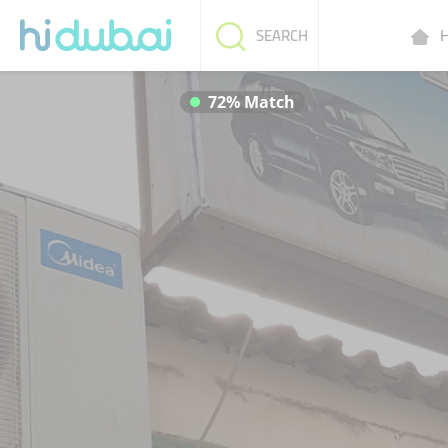
H
SEARCH
72% Match