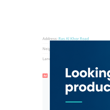
Address:
Ras Al Khor Road
Neighborhood:
Ras Al Khor Industrial 
Landmarks:
Afridi Restaurant
Red li
Ad