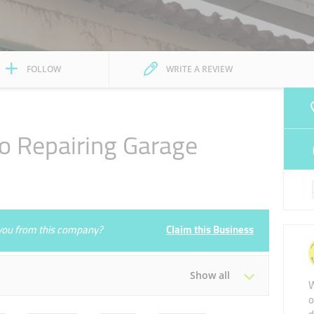
FOLLOW
WRITE A REVIEW
o Repairing Garage
1
e you from this company?
Claim this Business
Show all
W
o
Tue
08:00 - 20:30