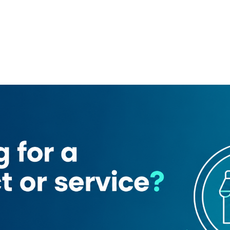
1
ne trading