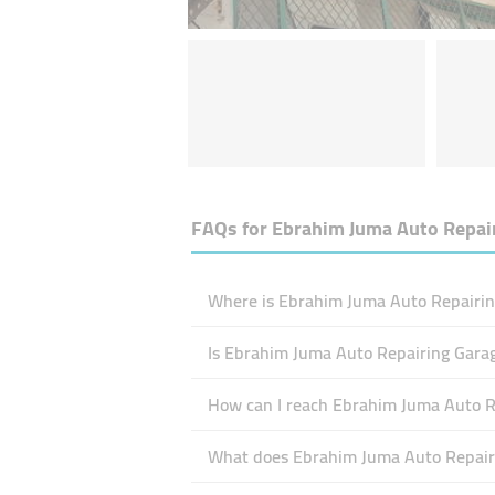
FAQs for
Ebrahim Juma Auto Repai
Where is Ebrahim Juma Auto Repairin
Is Ebrahim Juma Auto Repairing Gara
How can I reach Ebrahim Juma Auto R
What does Ebrahim Juma Auto Repairi