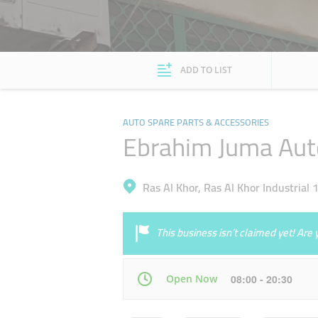
ADD TO LIST
AUTO SPARE PARTS & ACCESSORIES
Ebrahim Juma Aut
Ras Al Khor, Ras Al Khor Industrial 
This business isn’t claimed yet! Ar
Open Now
08:00 - 20:30
Mon
08:00 - 20:30