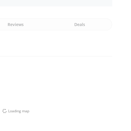
Reviews
Deals
Loading map