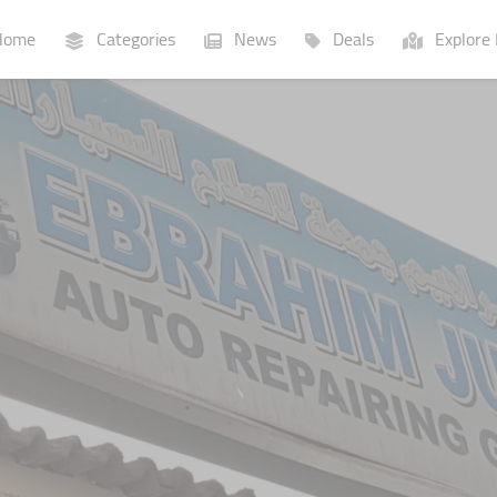
ome
Categories
News
Deals
Explore 
Businesses
Lists
P