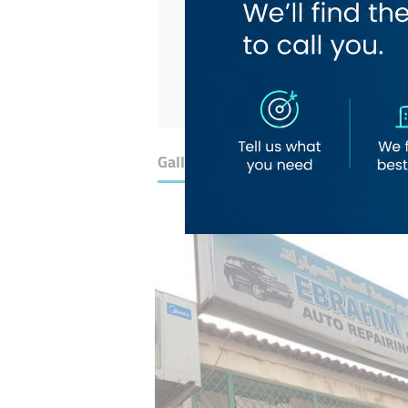
Gallery