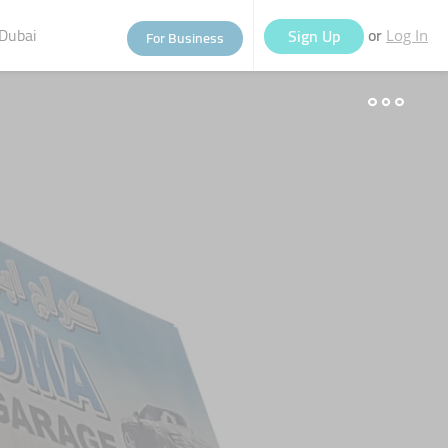
Dubai
or
Sign Up
For Business
Log In
eople