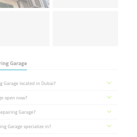
ring Garage
g Garage located in Dubai?
ge open now?
epairing Garage?
ng Garage specialize in?