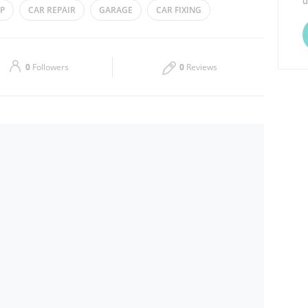
d
P
CAR REPAIR
GARAGE
CAR FIXING
Thu
08:00 - 20:30
Sat
08:00 - 20:30
0
Followers
0
Reviews