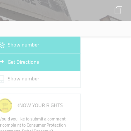
Show number
Get Directions
Show number
KNOW YOUR RIGHTS
ould you like to submit a comment
r complaint to Consumer Protection