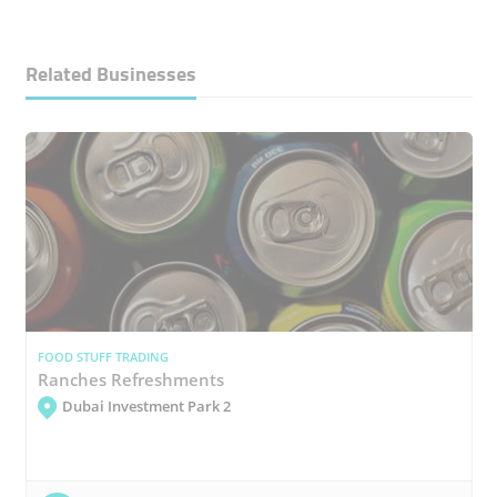
Related Businesses
FOOD STUFF TRADING
Ranches Refreshments
Dubai Investment Park 2