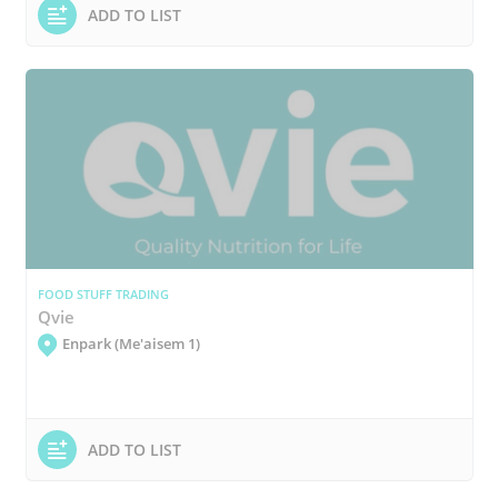
ADD TO LIST
FOOD STUFF TRADING
Qvie
Enpark (Me'aisem 1)
ADD TO LIST