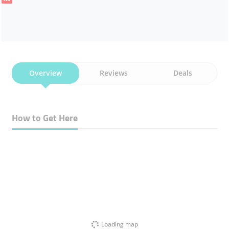
Overview
Reviews
Deals
How to Get Here
Loading map