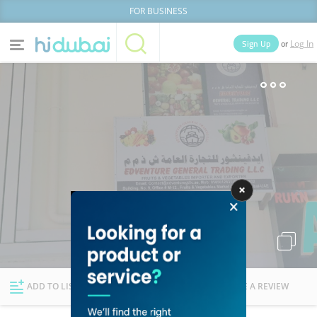
FOR BUSINESS
or
Sign Up
Log In
Home
Categories
Businesses
Lists
People
News
Deals
Explore Dubai
ADD TO LIST
FOLLOW
WRITE A REVIEW