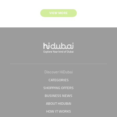
VIEW MORE
Discover HiDubai
CATEGORIES
SHOPPING OFFERS
BUSINESS NEWS
ABOUT HIDUBAI
HOW IT WORKS