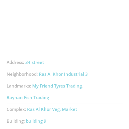
Address:
34 street
Neighborhood:
Ras Al Khor Industrial 3
Landmarks:
My Friend Tyres Trading
Rayhan Fish Trading
Complex:
Ras Al Khor Veg. Market
Building:
​building 9