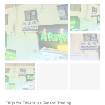
FAQs for
Edventure General Trading