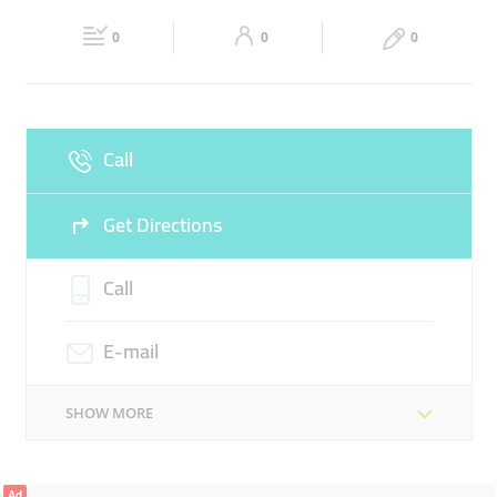
Fri
Closed
Sat
04:00 - 21:00
0
0
0
Sun
08:00 - 19:00
Call
Get Directions
Call
E-mail
SHOW MORE
Ad