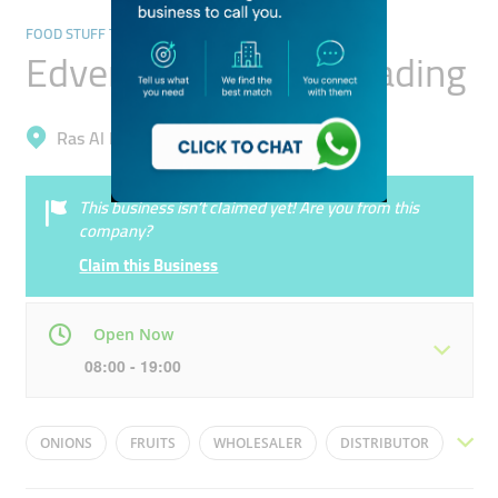
FOOD STUFF TRADING
Edventure General Trading
Ras Al Khor, Ras Al Khor Industrial 3
This business isn’t claimed yet! Are you from this
company?
Claim this Business
Open Now
08:00 - 19:00
Mon
08:00 - 19:00
Tue
08:00 - 19:00
ONIONS
FRUITS
WHOLESALER
DISTRIBUTOR
Wed
08:00 - 19:00
Thu
08:00 - 19:00
VEGETABLES