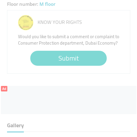
Floor number:
M floor
KNOW YOUR RIGHTS
Would you like to submit a comment or complaint to
Consumer Protection department, Dubai Economy?
Submit
Ad
Gallery