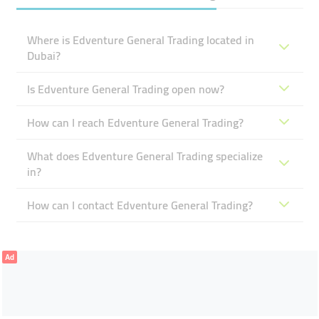
Where is Edventure General Trading located in
Dubai?
Is Edventure General Trading open now?
How can I reach Edventure General Trading?
What does Edventure General Trading specialize
in?
How can I contact Edventure General Trading?
Ad