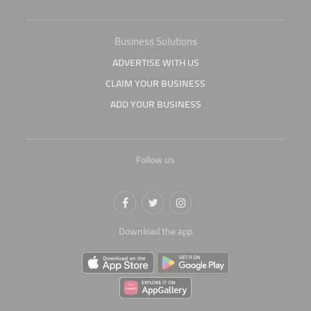
Business Solutions
ADVERTISE WITH US
CLAIM YOUR BUSINESS
ADD YOUR BUSINESS
Follow us
Download the app