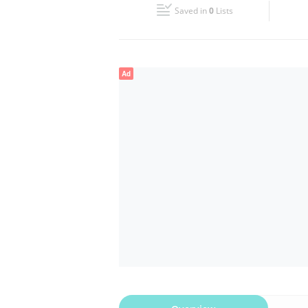
Saved in
0
Lists
Wed
08:00 - 18:00
Fri
08:00 - 18:00
Ad
Sun
Closed