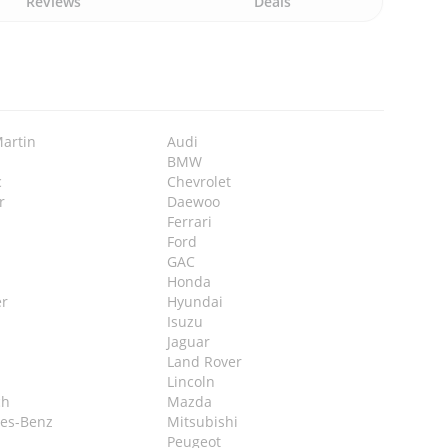
Reviews
Deals
Martin
Audi
BMW
c
Chevrolet
r
Daewoo
Ferrari
Ford
GAC
Honda
r
Hyundai
Isuzu
Jaguar
Land Rover
Lincoln
ch
Mazda
es-Benz
Mitsubishi
Peugeot