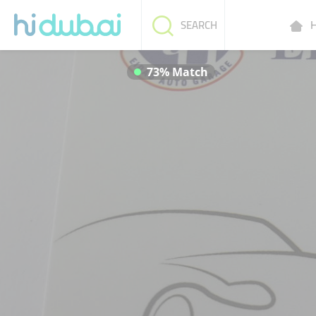
H
SEARCH
73% Match