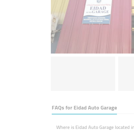
FAQs for
Eidad Auto Garage
Where is Eidad Auto Garage located i