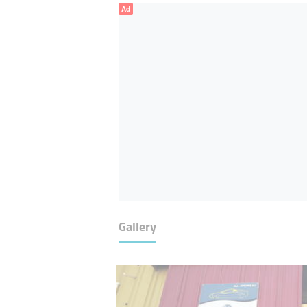
Ad
Gallery