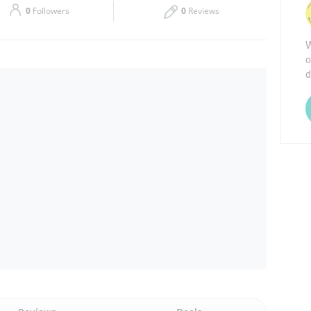
0
Followers
0
Reviews
Thu
08:00 - 18:00
W
o
Sat
08:00 - 18:00
d