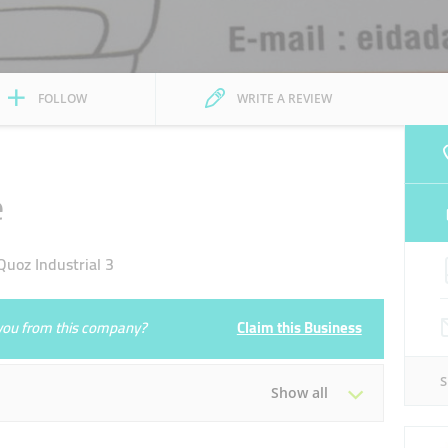
FOLLOW
WRITE A REVIEW
e
uoz Industrial 3
e you from this company?
Claim this Business
Show all
Tue
08:00 - 18:00