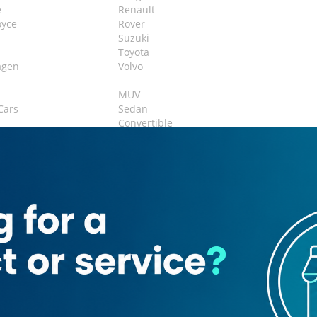
e
Renault
oyce
Rover
Suzuki
Toyota
agen
Volvo
MUV
Cars
Sedan
Convertible
ack
Vans
airs
airs