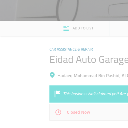
ADD TO LIST
CAR ASSISTANCE & REPAIR
Eidad Auto Garag
Hadaeq Mohammad Bin Rashid, Al Q
This business isn’t claimed yet! Ar
Closed Now
Mon
08:00 - 18:00