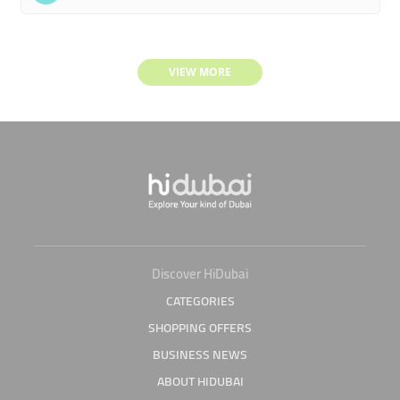
VIEW MORE
Discover HiDubai
CATEGORIES
SHOPPING OFFERS
BUSINESS NEWS
ABOUT HIDUBAI