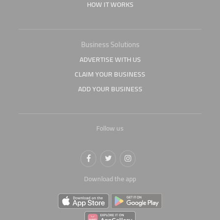
HOW IT WORKS
Business Solutions
ADVERTISE WITH US
CLAIM YOUR BUSINESS
ADD YOUR BUSINESS
Follow us
Download the app