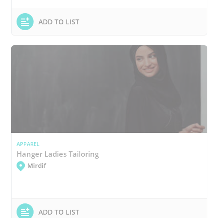
ADD TO LIST
APPAREL
Hanger Ladies Tailoring
Mirdif
ADD TO LIST