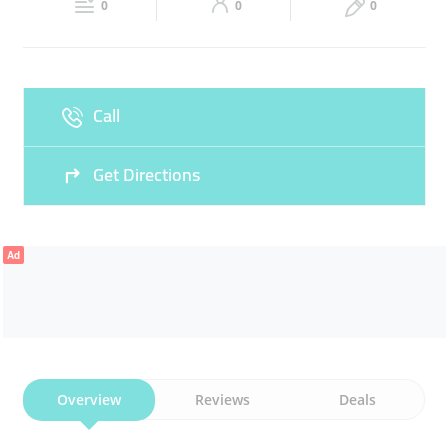
CLOTHES
SALES
WOMENS CLOTHING
0
0
0
Sat
10:00 - 13:00
16:00 -
Fri
17:00 - 22:00
22:00
Sun
10:00 - 13:00
16:00 -
Call
22:00
Get Directions
Ad
Overview
Reviews
Deals