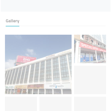
Gallery