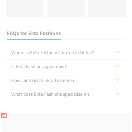
FAQs for
Ekta Fashions
Where is Ekta Fashions located in Dubai?
Is Ekta Fashions open now?
How can I reach Ekta Fashions?
What does Ekta Fashions specialize in?
Ad