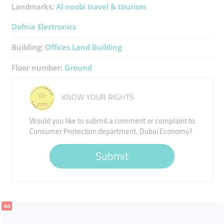
Landmarks:
Al noobi travel & tourism
Dafnia Electronics
Building:
Offices Land Building
Floor number:
Ground
KNOW YOUR RIGHTS
Would you like to submit a comment or complaint to
Consumer Protection department, Dubai Economy?
Submit
Ad