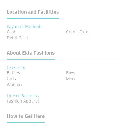
Location and Facilities
Payment Methods
Cash
Credit Card
Debit Card
About Ekta Fashions
Caters To
Babies
Boys
Girls
Men
Women
Line of Business
Fashion Apparel
How to Get Here