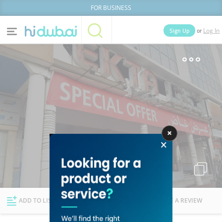
FOR BUSINESS
or
Sign Up
Log In
Home
Categories
Businesses
Lists
People
News
Deals
Explore Dubai
ADD TO LIST
FOLLOW
WRITE A REVIEW