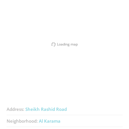
Loading map
Address:
Sheikh Rashid Road
Neighborhood:
Al Karama