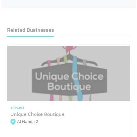
Related Businesses
APPAREL
Unique Choice Boutique
Al Nahda 2