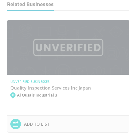
Related Businesses
UNVERIFIED BUSINESSES
Quality Inspection Services Inc Japan
Al Qusais Industrial 3
ADD TO LIST