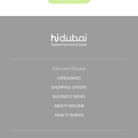
Discover HiDubai
CATEGORIES
SHOPPING OFFERS
BUSINESS NEWS
ABOUT HIDUBAI
HOW IT WORKS