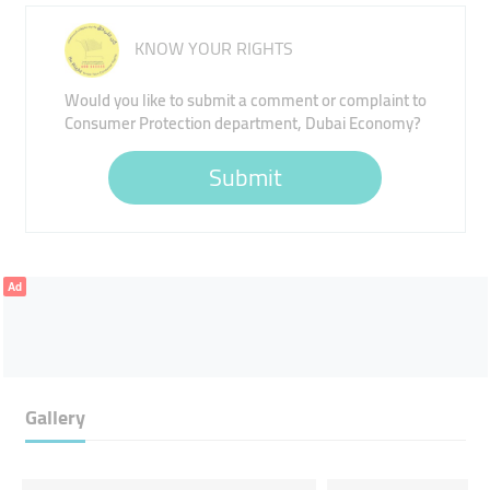
KNOW YOUR RIGHTS
Would you like to submit a comment or complaint to
Consumer Protection department, Dubai Economy?
Submit
Ad
Gallery