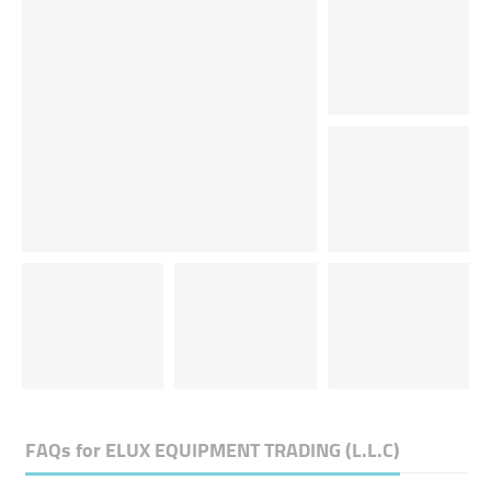
FAQs for
ELUX EQUIPMENT TRADING (L.L.C)