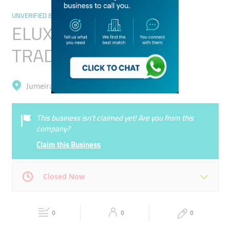
UNVERIFIED BUSINESSES
ELUX EQUIPMENT
TRADING (L.L.C)
Jumeirah, Trade Centre 1
This business isn’t claimed yet! Are you from this
company?
Claim this Business
Closed Now
Mon
00:00 - 00:05
Tue
00:00 - 00:05
0
0
0
Wed
00:00 - 00:05
Thu
00:00 - 00:05