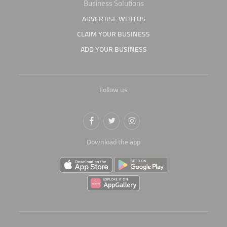
Business Solutions
ADVERTISE WITH US
CLAIM YOUR BUSINESS
ADD YOUR BUSINESS
Follow us
Download the app