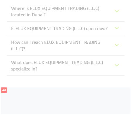
Where is ELUX EQUIPMENT TRADING (L.L.C)
located in Dubai?
Is ELUX EQUIPMENT TRADING (L.L.C) open now?
How can I reach ELUX EQUIPMENT TRADING
(L.L.C)?
What does ELUX EQUIPMENT TRADING (L.L.C)
specialize in?
Ad