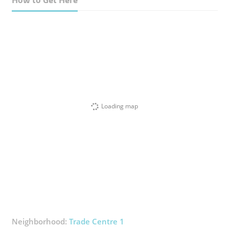
Loading map
Neighborhood:
Trade Centre 1