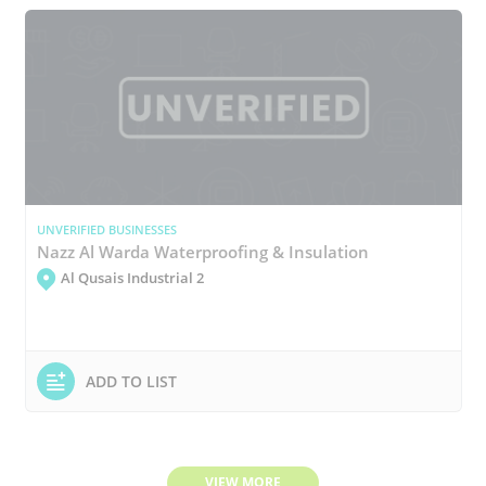
UNVERIFIED BUSINESSES
Nazz Al Warda Waterproofing & Insulation
Al Qusais Industrial 2
ADD TO LIST
VIEW MORE