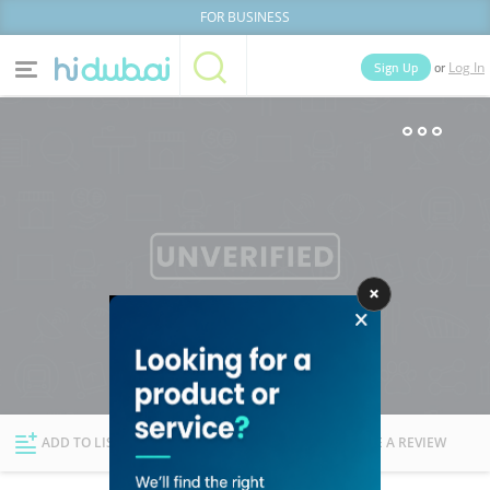
FOR BUSINESS
or
Sign Up
Log In
Home
Categories
Businesses
Lists
People
News
Deals
Explore Dubai
ADD TO LIST
FOLLOW
WRITE A REVIEW