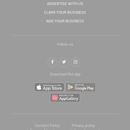
ADVERTISE WITH US
CLAIM YOUR BUSINESS
ADD YOUR BUSINESS
Follow us
Download the app
Content Policy
Privacy policy