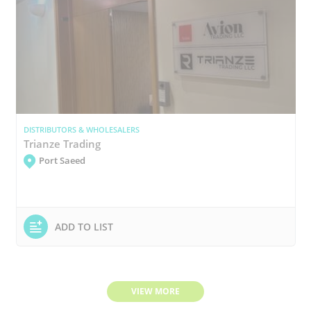
DISTRIBUTORS & WHOLESALERS
Trianze Trading
Port Saeed
ADD TO LIST
VIEW MORE