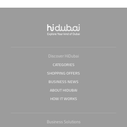
Discover HiDubai
CATEGORIES
SHOPPING OFFERS
BUSINESS NEWS
ABOUT HIDUBAI
HOW IT WORKS
Business Solutions