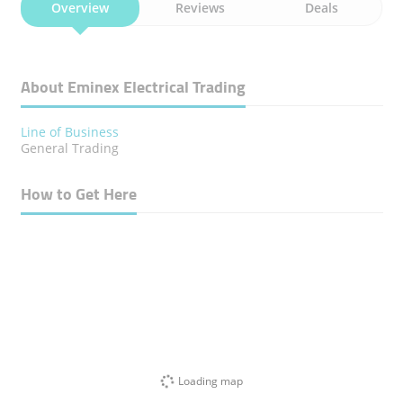
Overview
Reviews
Deals
About Eminex Electrical Trading
Line of Business
General Trading
How to Get Here
Loading map