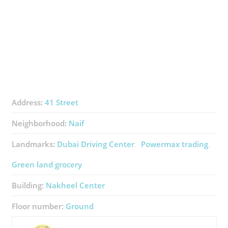
Address:
41 Street
Neighborhood:
Naif
Landmarks:
Dubai Driving Center
Powermax trading
Green land grocery
Building:
Nakheel Center
Floor number:
Ground