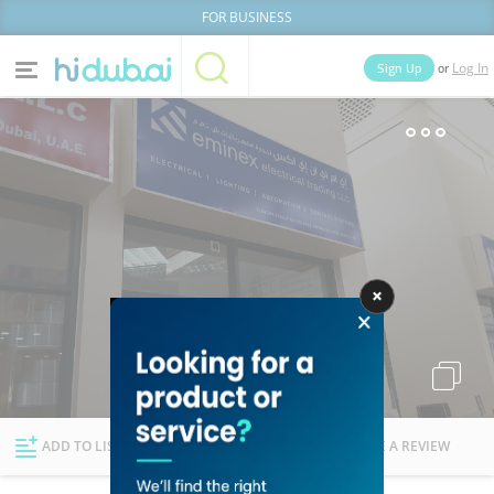
FOR BUSINESS
or
Sign Up
Log In
Home
Categories
Businesses
Lists
People
News
Deals
Explore Dubai
ADD TO LIST
FOLLOW
WRITE A REVIEW