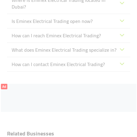
Where is Eminex Electrical Trading located in
Dubai?
Is Eminex Electrical Trading open now?
How can I reach Eminex Electrical Trading?
What does Eminex Electrical Trading specialize in?
How can I contact Eminex Electrical Trading?
Ad
Related Businesses