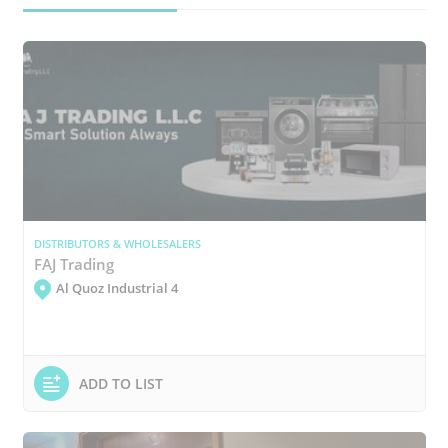
DISTRIBUTORS & WHOLESALERS
FAJ Trading
Al Quoz Industrial 4
ADD TO LIST