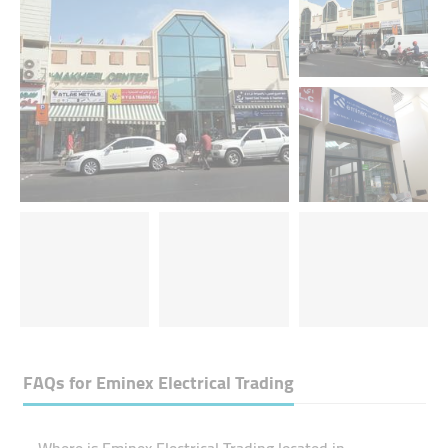
FAQs for
Eminex Electrical Trading