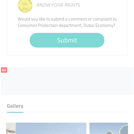
KNOW YOUR RIGHTS
Would you like to submit a comment or complaint to
Consumer Protection department, Dubai Economy?
Submit
Ad
Gallery