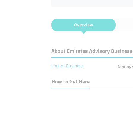
Overview
About Emirates Advisory Business
Line of Business
Manage
How to Get Here