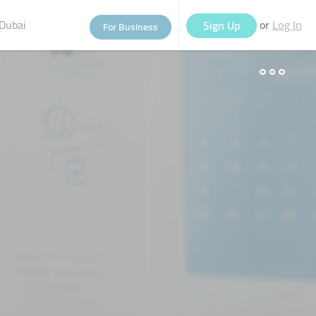
Dubai
or
Sign Up
For Business
Log In
eople