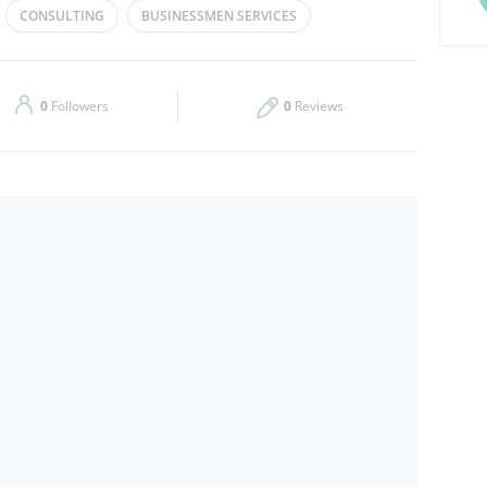
CONSULTING
BUSINESSMEN SERVICES
Thu
09:00 - 18:00
 CONSULTANCY
Sat
09:00 - 18:00
0
Followers
0
Reviews