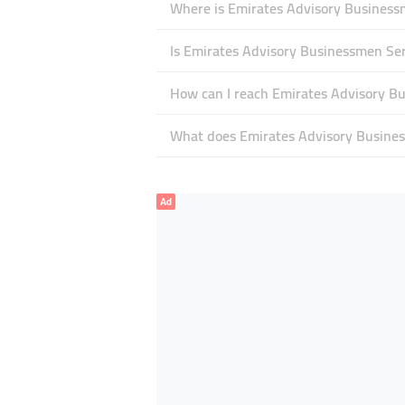
Where is Emirates Advisory Businessm
Is Emirates Advisory Businessmen Se
How can I reach Emirates Advisory B
What does Emirates Advisory Business
Ad