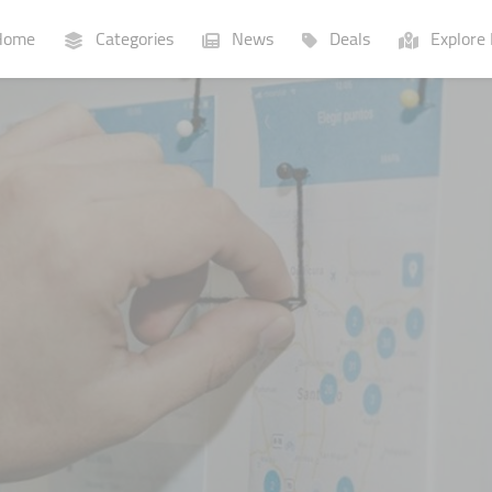
ome
Categories
News
Deals
Explore 
Businesses
Lists
P