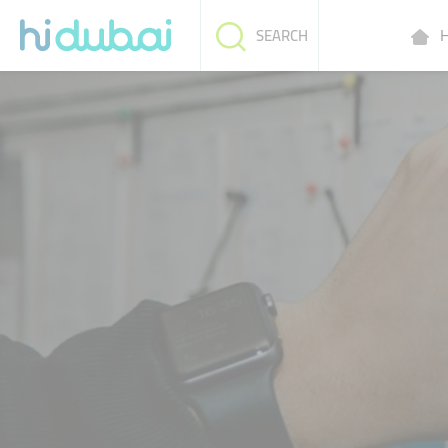
H
SEARCH