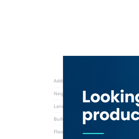
Address:
Marasi Drive Street
Neighborhood:
Business Bay
Landmarks:
Bubbles & Boba
Burger 
Building:
The Metropolis Tower
Floor number:
Two