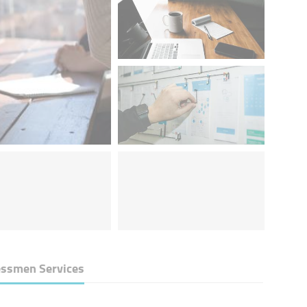
essmen Services