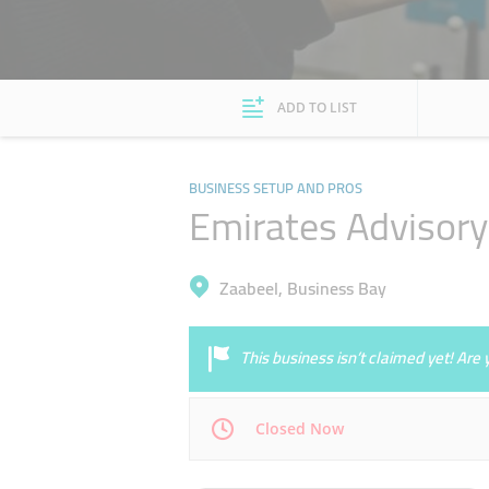
ADD TO LIST
BUSINESS SETUP AND PROS
Emirates Advisor
Zaabeel, Business Bay
This business isn’t claimed yet! Ar
Closed Now
Mon
09:00 - 18:00