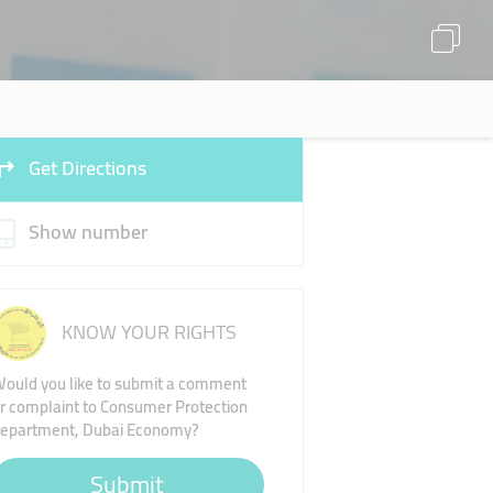
Get Directions
Show number
KNOW YOUR RIGHTS
ould you like to submit a comment
r complaint to Consumer Protection
epartment, Dubai Economy?
Submit