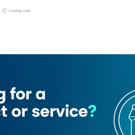
Loading map
Bae Cafe
Ati Beauty Salon