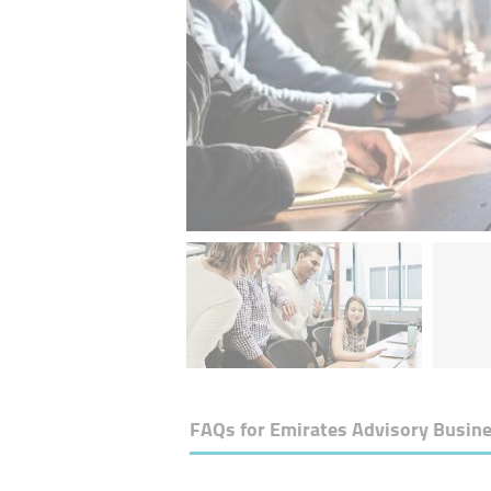
FAQs for
Emirates Advisory Busin