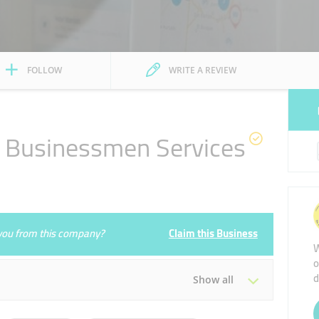
FOLLOW
WRITE A REVIEW
y Businessmen Services
e you from this company?
Claim this Business
W
o
d
Show all
Tue
09:00 - 18:00