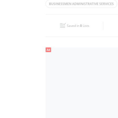
BUSINESSMEN ADMINISTRATIVE SERVICES
Wed
09:00 - 18:00
PROFESSIONAL SERVICES
MANAGEMENT
Fri
09:00 - 18:00
Saved in
0
Lists
Sun
Closed
Ad