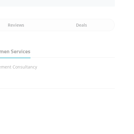
Reviews
Deals
men Services
ment Consultancy