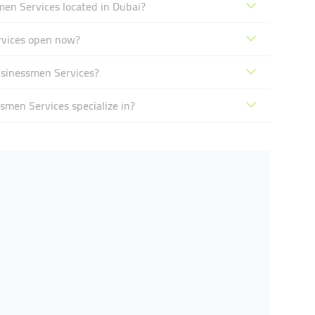
en Services located in Dubai?
rvices open now?
usinessmen Services?
men Services specialize in?