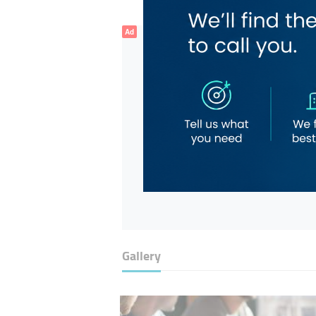
Ad
Gallery