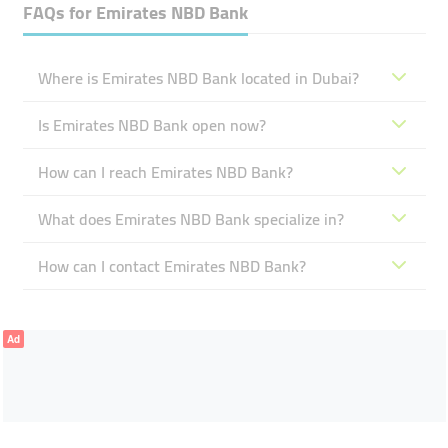
FAQs for
Emirates NBD Bank
Where is Emirates NBD Bank located in Dubai?
Is Emirates NBD Bank open now?
How can I reach Emirates NBD Bank?
What does Emirates NBD Bank specialize in?
How can I contact Emirates NBD Bank?
Ad