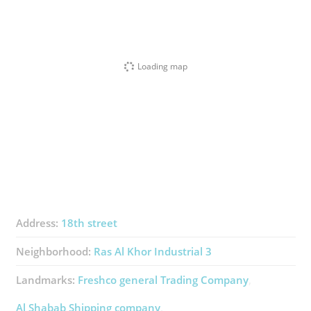
Loading map
Address:
18th street
Neighborhood:
Ras Al Khor Industrial 3
Landmarks:
Freshco ​general Trading Company
Al Shabab Shipping ​company