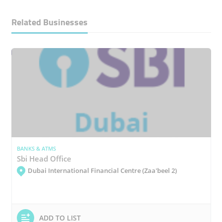
Related Businesses
BANKS & ATMS
Sbi Head Office
Dubai International Financial Centre (Zaa'beel 2)
ADD TO LIST