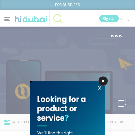
FOR BUSINESS
or
Sign Up
Log In
Home
Categories
Businesses
Lists
People
News
Deals
Explore Dubai
ADD TO LIST
FOLLOW
WRITE A REVIEW