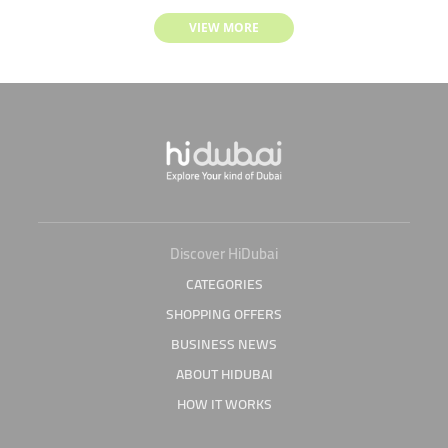
VIEW MORE
Discover HiDubai
CATEGORIES
SHOPPING OFFERS
BUSINESS NEWS
ABOUT HIDUBAI
HOW IT WORKS