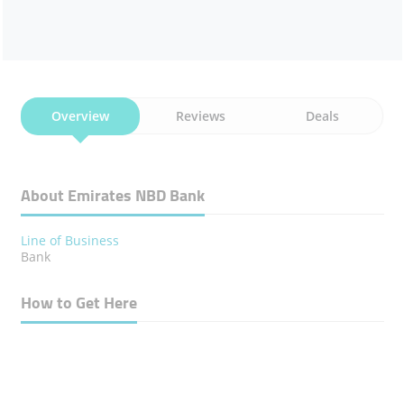
Overview
Reviews
Deals
About Emirates NBD Bank
Line of Business
Bank
How to Get Here