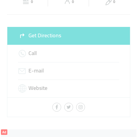
0
0
0
Sun
Closed
Get Directions
Call
E-mail
Website
Ad