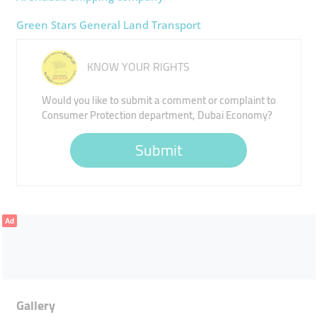
Green Stars General Land Transport
KNOW YOUR RIGHTS
Would you like to submit a comment or complaint to
Consumer Protection department, Dubai Economy?
Submit
Ad
Gallery