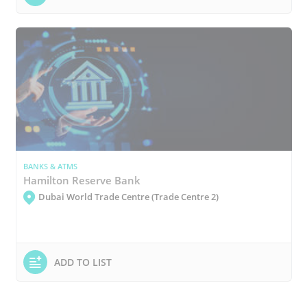
BANKS & ATMS
Hamilton Reserve Bank
Dubai World Trade Centre (Trade Centre 2)
ADD TO LIST