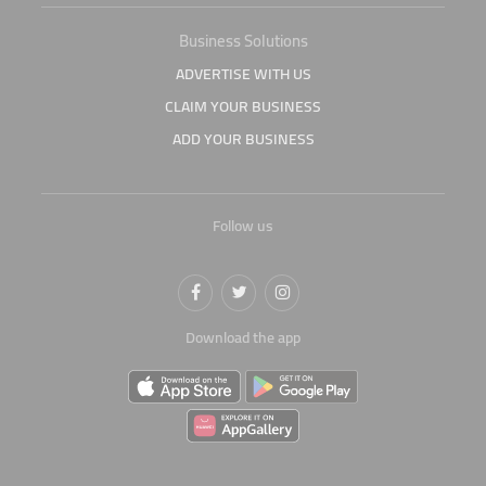
Business Solutions
ADVERTISE WITH US
CLAIM YOUR BUSINESS
ADD YOUR BUSINESS
Follow us
Download the app