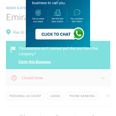
BANKS & ATMS
Emirates NBD Bank
Ras Al Khor, Ras Al Khor Industrial 3
This business isn’t claimed yet! Are you from this
company?
Claim this Business
Closed Now
Mon
08:00 - 14:00
Tue
08:00 - 14:00
PERSONAL ACCOUNT
LOANS
PHONE BANKING
Wed
08:00 - 14:00
Thu
08:00 - 14:00
CREDIT CARDS
FIXED DEPOSITS
Fri
07:30 - 12:15
Sat
08:00 - 14:00