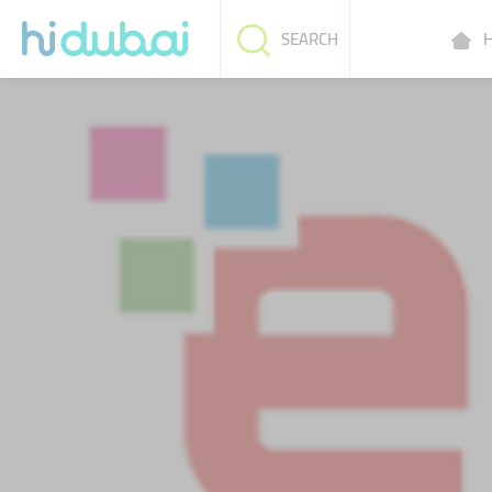
H
SEARCH