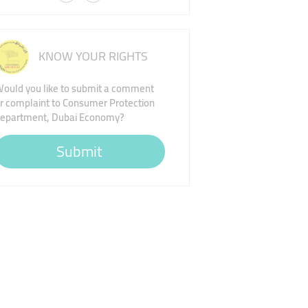
KNOW YOUR RIGHTS
ould you like to submit a comment
r complaint to Consumer Protection
epartment, Dubai Economy?
Submit