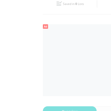
Saved in
0
Lists
Wed
08:00 - 17:00
Fri
08:00 - 17:00
Ad
Sun
Closed