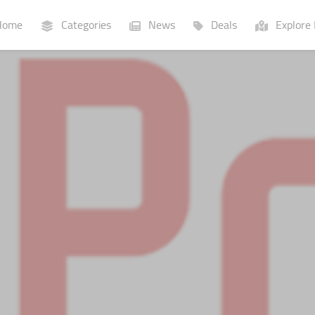
ome
Categories
News
Deals
Explore 
Businesses
Lists
P