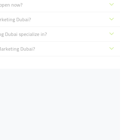
 open now?
rketing Dubai?
 Dubai specialize in?
Marketing Dubai?