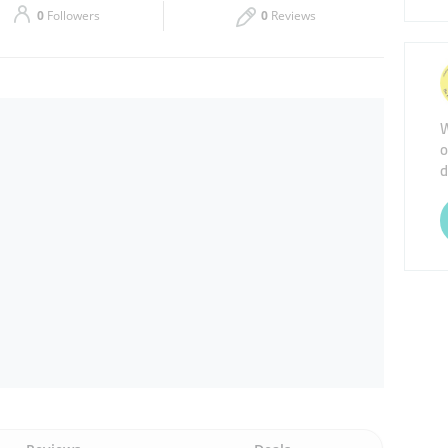
0
Followers
0
Reviews
Thu
08:00 - 17:00
Sat
Closed
W
o
d