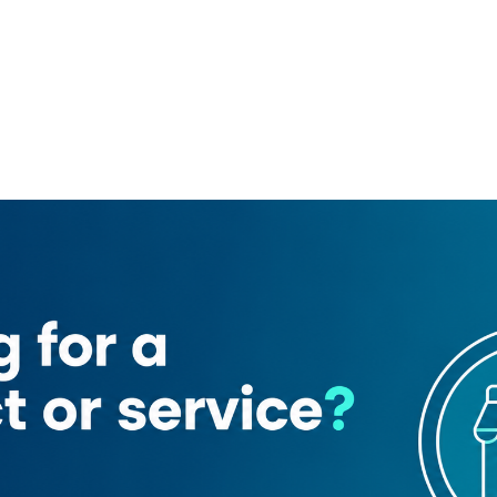
First Business Service
RAG Global Business Hub
rair