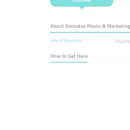
Overview
About Emirates Photo & Marketing
Line of Business
Securit
How to Get Here