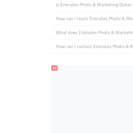
Is Emirates Photo & Marketing Dubai
How can I reach Emirates Photo & Ma
What does Emirates Photo & Marketing
How can I contact Emirates Photo & 
Ad