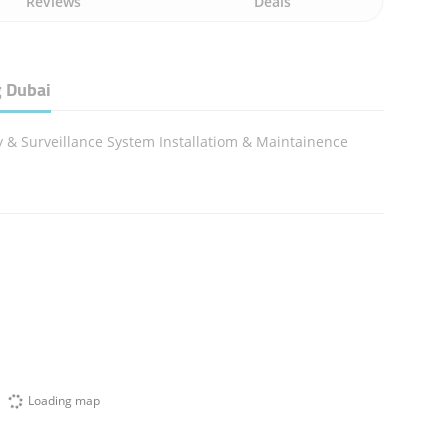
Reviews
Deals
 Dubai
y & Surveillance System Installatiom & Maintainence
Loading map