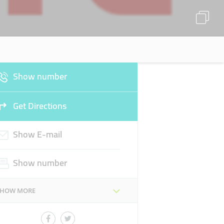
Show number
Get Directions
Show E-mail
Show number
SHOW MORE