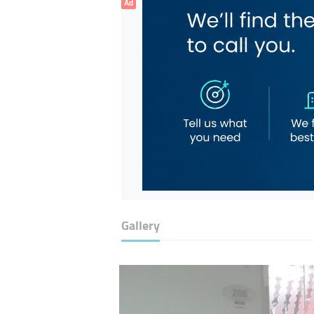
Ad
Gallery