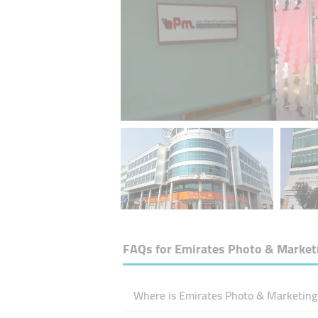
FAQs for
Emirates Photo & Market
Where is Emirates Photo & Marketing 