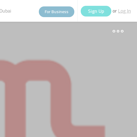
Dubai
or
Sign Up
For Business
Log In
eople