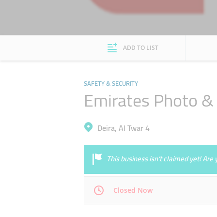
ADD TO LIST
SAFETY & SECURITY
Emirates Photo &
Deira, Al Twar 4
This business isn’t claimed yet! Ar
Closed Now
Mon
08:00 - 17:00