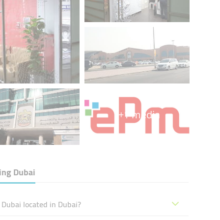
+1 media
ing Dubai
Dubai located in Dubai?