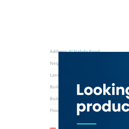
Address:
Al Nahda Road
Neighborhood:
Al Twar 4
Landmarks:
Arakkal Palace
Emirates 
Building:
Sheikh Mohra Ahmed Al Ghu
Building entrance:
Office 208
Floor number:
Two