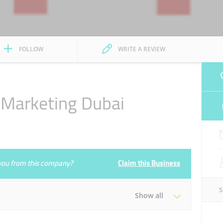
FOLLOW
WRITE A REVIEW
 Marketing Dubai
e you from this company?
Claim this Business
Show all
Tue
08:00 - 17:00