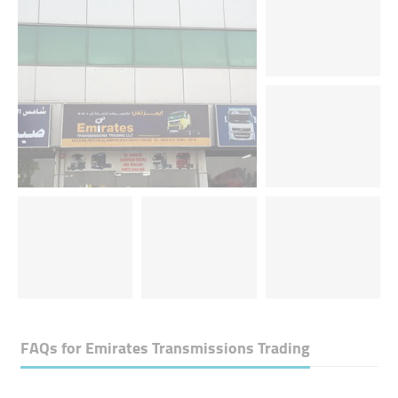
FAQs for
Emirates Transmissions Trading