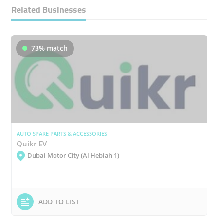
Related Businesses
73% match
AUTO SPARE PARTS & ACCESSORIES
Quikr EV
Dubai Motor City (Al Hebiah 1)
ADD TO LIST