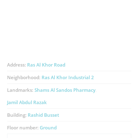
Address:
Ras Al Khor Road
Neighborhood:
Ras Al Khor Industrial 2
Landmarks:
Shams Al Sandos Pharmacy
Jamil Abdul Razak
Building:
Rashid Busset
Floor number:
Ground