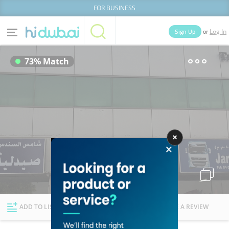
FOR BUSINESS
or
Sign Up
Log In
Home
Categories
73% Match
Businesses
Lists
People
News
Deals
Explore Dubai
ADD TO LIST
FOLLOW
WRITE A REVIEW