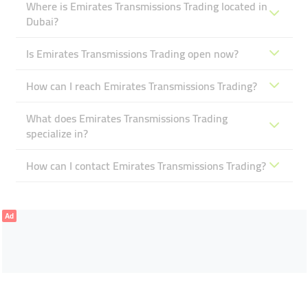
Where is Emirates Transmissions Trading located in
Dubai?
Is Emirates Transmissions Trading open now?
How can I reach Emirates Transmissions Trading?
What does Emirates Transmissions Trading
specialize in?
How can I contact Emirates Transmissions Trading?
Ad