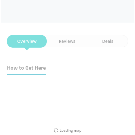
Overview
Reviews
Deals
How to Get Here
Loading map