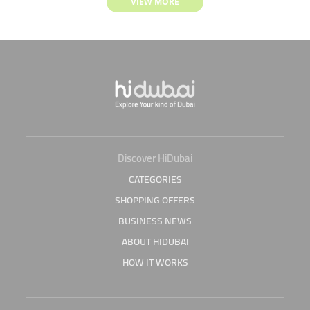
VIEW MORE
Discover HiDubai
CATEGORIES
SHOPPING OFFERS
BUSINESS NEWS
ABOUT HIDUBAI
HOW IT WORKS