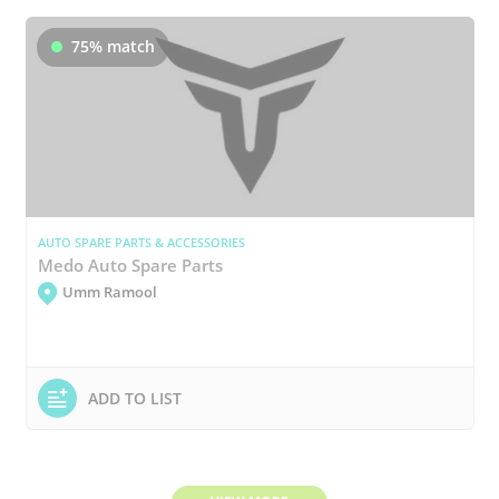
75% match
AUTO SPARE PARTS & ACCESSORIES
Medo Auto Spare Parts
Umm Ramool
ADD TO LIST