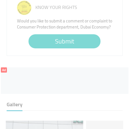
KNOW YOUR RIGHTS
Would you like to submit a comment or complaint to
Consumer Protection department, Dubai Economy?
Submit
Ad
Gallery