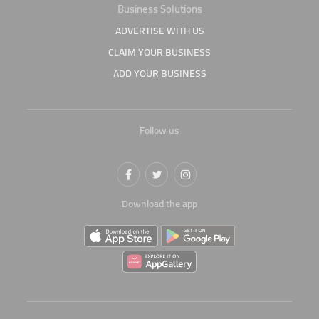
Business Solutions
ADVERTISE WITH US
CLAIM YOUR BUSINESS
ADD YOUR BUSINESS
Follow us
Download the app