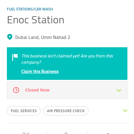
FUEL STATIONS/CAR WASH
Enoc Station
Dubai Land, Umm Nahad 2
This business isn’t claimed yet! Are you from this
company?
Claim this Business
Closed Now
Mon
12:00 - 00:00
Tue
12:00 - 00:00
FUEL SERVICES
AIR PRESSURE CHECK
Wed
12:00 - 00:00
Thu
12:00 - 00:00
PETROL PUMP
DIESEL
GAS STATION
Fri
12:00 - 00:00
Sat
12:00 - 00:00