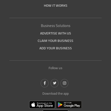
HOW IT WORKS
Business Solutions
ADVERTISE WITH US
CLAIM YOUR BUSINESS
ADD YOUR BUSINESS
Follow us
Download the app