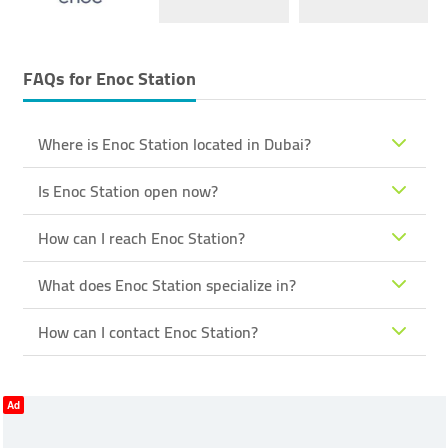
FAQs for
Enoc Station
Where is Enoc Station located in Dubai?
Is Enoc Station open now?
How can I reach Enoc Station?
What does Enoc Station specialize in?
How can I contact Enoc Station?
Ad