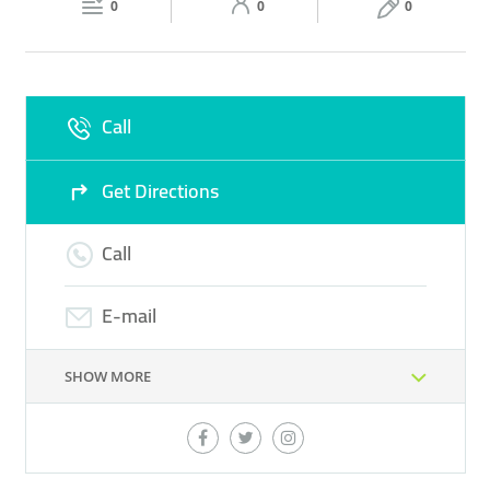
0
0
0
Sun
12:00 - 00:00
Call
Get Directions
Call
E-mail
SHOW MORE