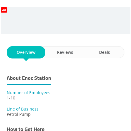
Ad
Overview
Reviews
Deals
About Enoc Station
Number of Employees
1-10
Line of Business
Petrol Pump
How to Get Here