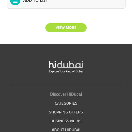
ADD TO LIST
VIEW MORE
Discover HiDubai
CATEGORIES
SHOPPING OFFERS
BUSINESS NEWS
ABOUT HIDUBAI