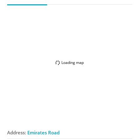
Loading map
Address:
Emirates Road