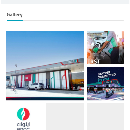
Gallery