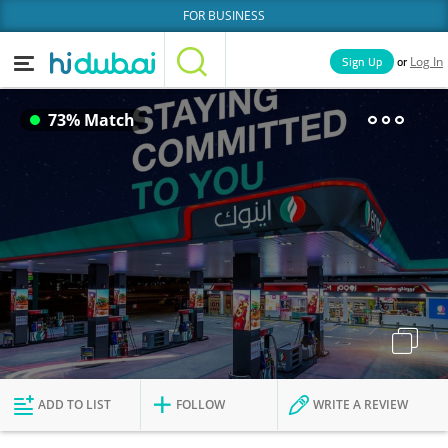
FOR BUSINESS
or
Sign Up
Log In
Home
Categories
73% Match
Businesses
Lists
People
News
Deals
Explore Dubai
ADD TO LIST
FOLLOW
WRITE A REVIEW