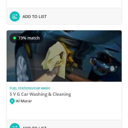
ADD TO LIST
73% match
FUEL STATIONS/CAR WASH
S V G Car Washing & Cleaning
Al Murar