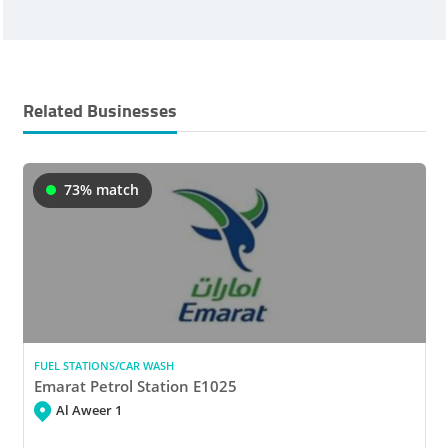
Related Businesses
73% match
FUEL STATIONS/CAR WASH
Emarat Petrol Station E1025
Al Aweer 1