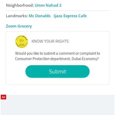
Neighborhood:
Umm Nahad 2
Landmarks:
Mc Donalds
Ijaza Express Cafe
Zoom Grocery
KNOW YOUR RIGHTS
Would you like to submit a comment or complaint to
Consumer Protection department, Dubai Economy?
Submit
Ad