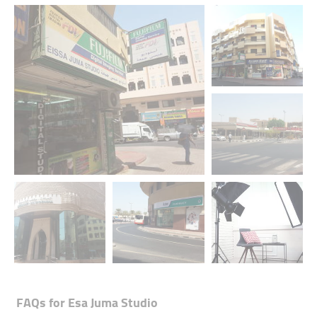
+1 media
FAQs for
Esa Juma Studio