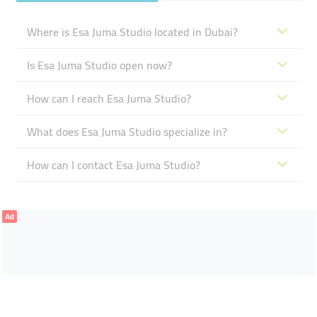
Where is Esa Juma Studio located in Dubai?
Is Esa Juma Studio open now?
How can I reach Esa Juma Studio?
What does Esa Juma Studio specialize in?
How can I contact Esa Juma Studio?
Ad