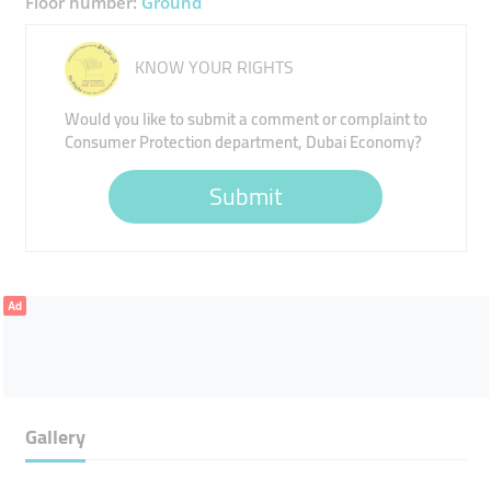
Floor number:
Ground
KNOW YOUR RIGHTS
Would you like to submit a comment or complaint to
Consumer Protection department, Dubai Economy?
Submit
Ad
Gallery