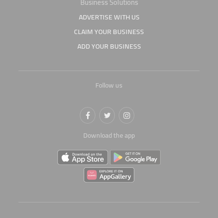
Business Solutions
ADVERTISE WITH US
CLAIM YOUR BUSINESS
ADD YOUR BUSINESS
Follow us
Download the app