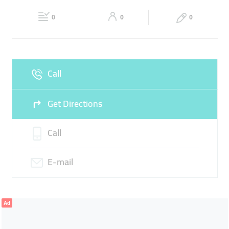
22:00
22:00
PRINTING
PASSPORT SIZE
PHOTO STUDIO
0
0
0
Sat
08:30 - 14:00
16:00 -
Fri
16:00 - 22:00
22:00
Sun
08:30 - 14:00
16:00 -
Call
22:00
Get Directions
Call
E-mail
Ad