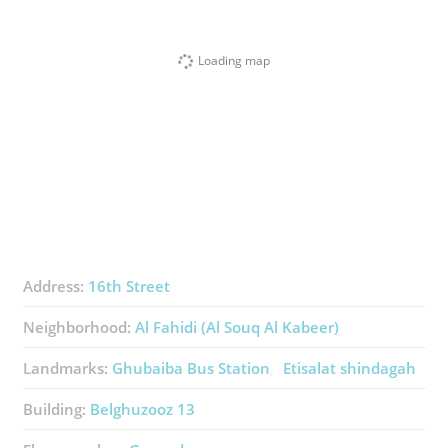
Loading map
Address:
16th Street
Neighborhood:
Al Fahidi (Al Souq Al Kabeer)
Landmarks:
Ghubaiba Bus Station
Etisalat shindagah
Building:
Belghuzooz 13