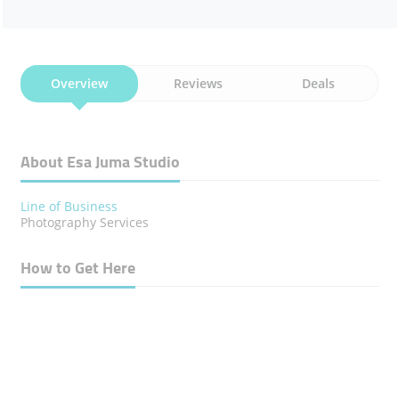
Overview
Reviews
Deals
About Esa Juma Studio
Line of Business
Photography Services
How to Get Here