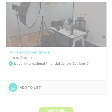
ART & PHOTOGRAPHY SERVICES
Lenzo Studio
Dubai International Financial Centre (Zaa'beel 2)
ADD TO LIST
VIEW MORE