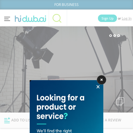
FOR BUSINESS
or
Sign Up
Log In
Home
Categories
Businesses
Lists
People
News
Deals
Explore Dubai
ADD TO LIST
FOLLOW
WRITE A REVIEW