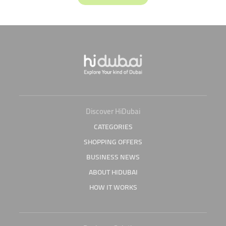
Discover HiDubai
CATEGORIES
SHOPPING OFFERS
BUSINESS NEWS
ABOUT HIDUBAI
HOW IT WORKS