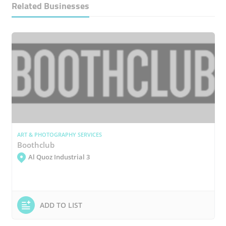
Related Businesses
ART & PHOTOGRAPHY SERVICES
Boothclub
Al Quoz Industrial 3
ADD TO LIST