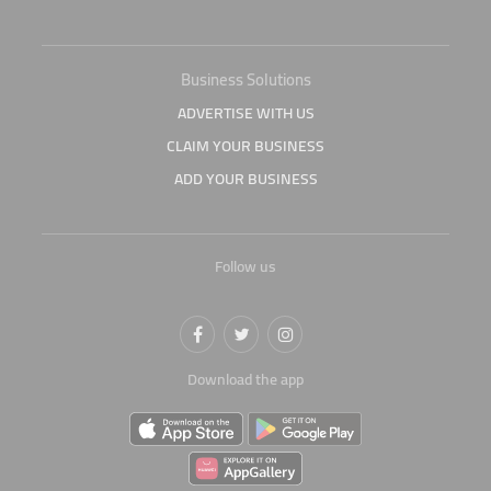
Business Solutions
ADVERTISE WITH US
CLAIM YOUR BUSINESS
ADD YOUR BUSINESS
Follow us
Download the app