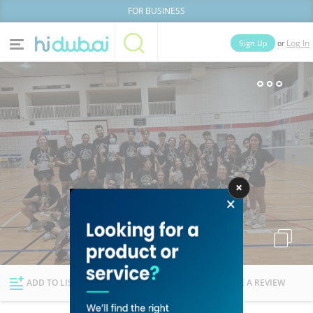
FOR BUSINESS
or
Sign Up
Log In
Home
Categories
Businesses
Lists
People
News
Deals
Explore Dubai
ADD TO LIST
FOLLOW
WRITE A REVIEW