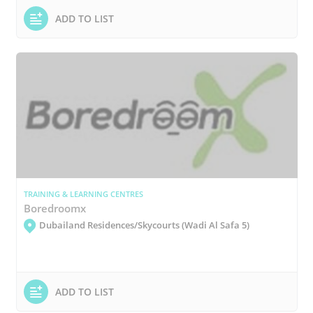
ADD TO LIST
TRAINING & LEARNING CENTRES
Boredroomx
Dubailand Residences/Skycourts (Wadi Al Safa 5)
ADD TO LIST