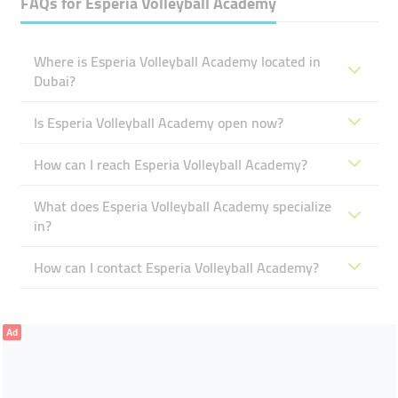
FAQs for
Esperia Volleyball Academy
Where is Esperia Volleyball Academy located in
Dubai?
Is Esperia Volleyball Academy open now?
How can I reach Esperia Volleyball Academy?
What does Esperia Volleyball Academy specialize
in?
How can I contact Esperia Volleyball Academy?
Ad