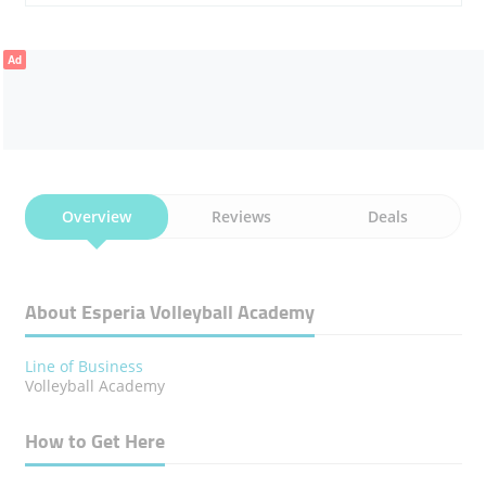
Ad
Overview
Reviews
Deals
About Esperia Volleyball Academy
Line of Business
Volleyball Academy
How to Get Here