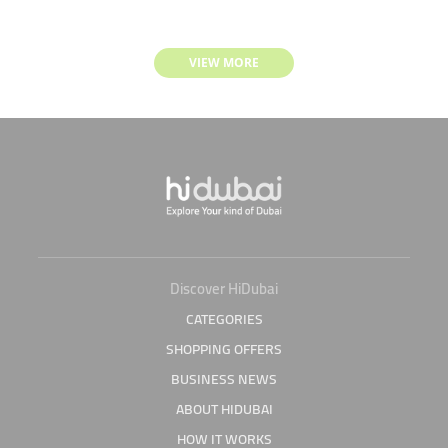
VIEW MORE
Discover HiDubai
CATEGORIES
SHOPPING OFFERS
BUSINESS NEWS
ABOUT HIDUBAI
HOW IT WORKS