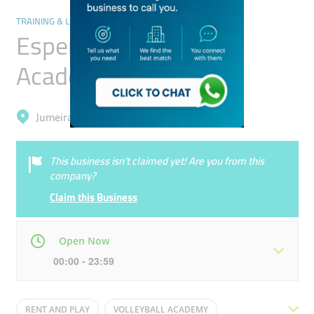
TRAINING & LEARNING CENTRES
Esperia Volleyball
Academy
Jumeirah, Umm Suqeim 1
This business isn’t claimed yet! Are you from this
company?
Claim this Business
Open Now
00:00 - 23:59
Mon
00:00 - 23:59
Tue
00:00 - 23:59
RENT AND PLAY
VOLLEYBALL ACADEMY