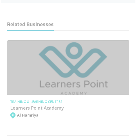
Related Businesses
TRAINING & LEARNING CENTRES
Learners Point Academy
Al Hamriya