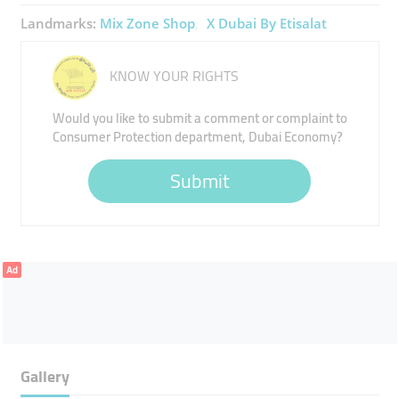
Landmarks:
Mix Zone Shop
X Dubai By Etisalat
KNOW YOUR RIGHTS
Would you like to submit a comment or complaint to
Consumer Protection department, Dubai Economy?
Submit
Ad
Gallery