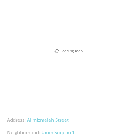
Loading map
Address:
Al mizmelah Street
Neighborhood:
Umm Suqeim 1