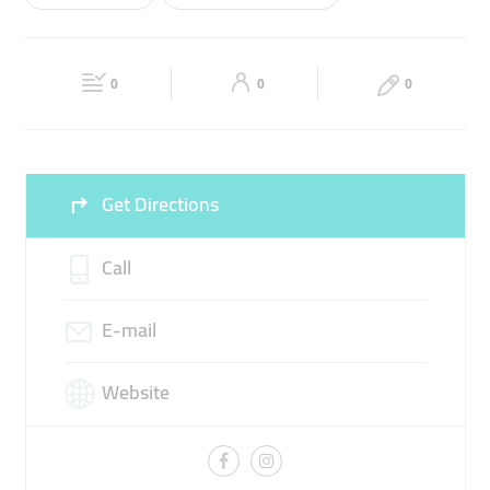
Wed
00:00 - 23:59
Thu
00:00 - 23:59
BEACH VOLLEY
KIDS ACTIVITIES
ADULT VOLLEY
Fri
00:00 - 23:59
Sat
00:00 - 23:59
PRIVATE TRAINING
0
0
0
Sun
00:00 - 23:59
Get Directions
Call
E-mail
Website